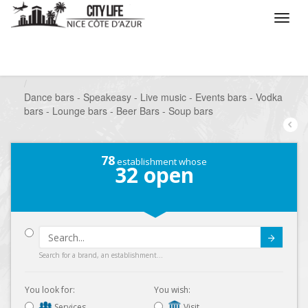
/
What do you want to do ?
/
Go out
/
Bars-Pubs
/
Dance bars - Speakeasy - Live music - Events bars - Vodka
bars - Lounge bars - Beer Bars - Soup bars
78
establishment whose
32
open
Submit
Search for a brand, an establishment...
You look for:
You wish:
Services
Visit