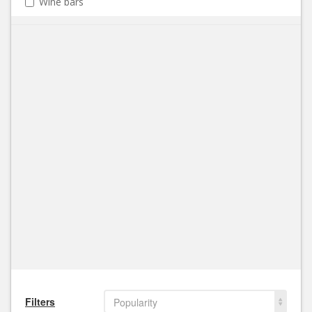
Wine bars
Filters
Popularity