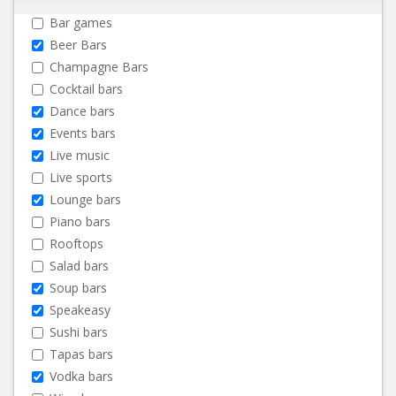
Bar games
Beer Bars
Champagne Bars
Cocktail bars
Dance bars
Events bars
Live music
Live sports
Lounge bars
Piano bars
Rooftops
Salad bars
Soup bars
Speakeasy
Sushi bars
Tapas bars
Vodka bars