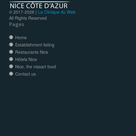
© 2017-
2026 |
La Clinique du Web
All Rights Reserved
Pages
Home
Establishment listing
Restaurants Nice
Hôtels Nice
Nice, the nissart food
Contact us