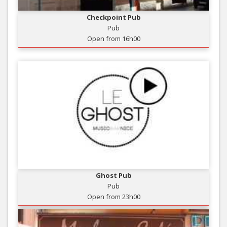
Checkpoint Pub
Pub
Open from 16h00
Ghost Pub
Pub
Open from 23h00