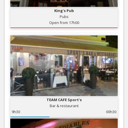
King's Pub
Pubs
Open from 17h00
TEAM CAFE Sport's
Bar & restaurant
9h30
00h30