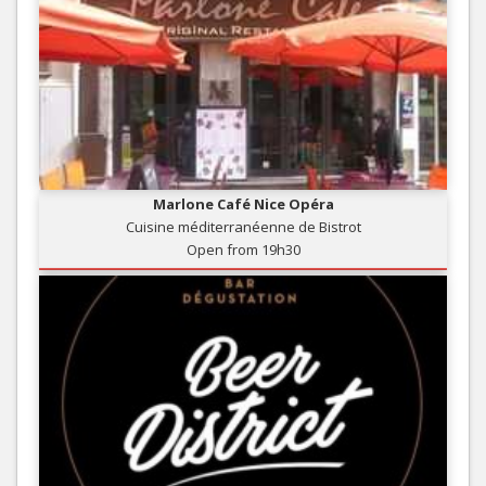
Marlone Café Nice Opéra
Cuisine méditerranéenne de Bistrot
Open from 19h30