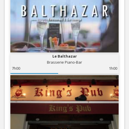
Le Balthazar
Brasserie Piano-Bar
7h00
1h00