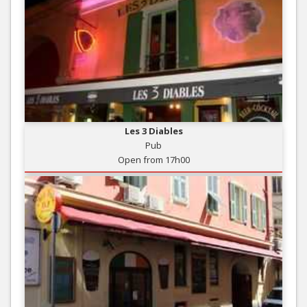
Les 3 Diables
Pub
Open from 17h00