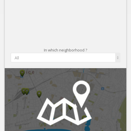
In which neighborhood ?
All