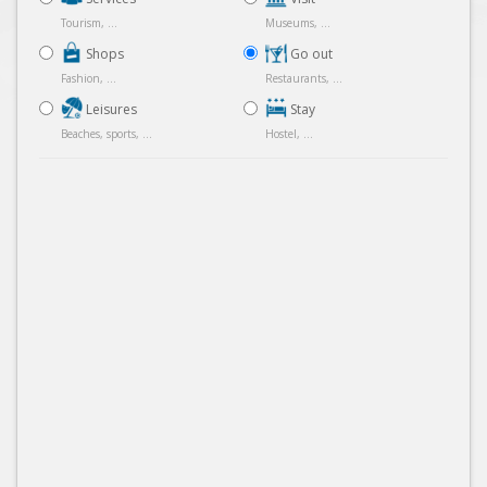
Tourism, ...
Museums, ...
Shops
Go out
Fashion, ...
Restaurants, ...
Leisures
Stay
Beaches, sports, ...
Hostel, ...