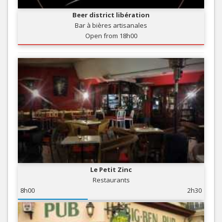
Beer district libération
Bar à bières artisanales
Open from 18h00
Le Petit Zinc
Restaurants
8h00
2h30