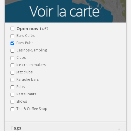
Open now
14:57
Bars-Cafés
Bars-Pubs
Casinos-Gambling
Clubs
Ice-cream makers
Jazz clubs
Karaoke bars
Pubs
Restaurants
Shows
Tea & Coffee Shop
Tags