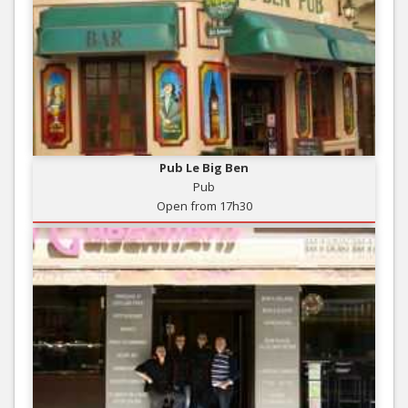
Pub Le Big Ben
Pub
Open from 17h30