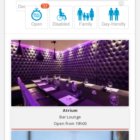
Decreasing
32
Open
Disabled
Family
Gay-friendly
Atrium
Bar Lounge
Open from 19h00