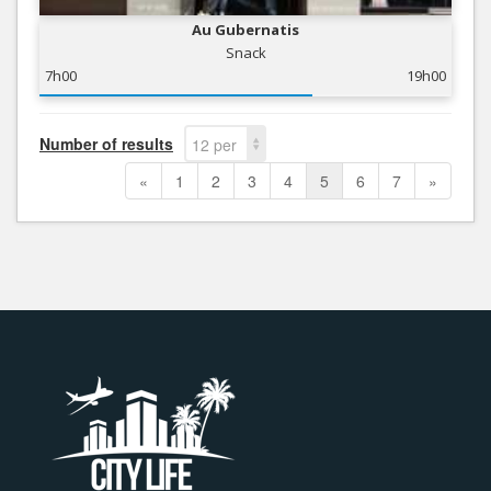
Au Gubernatis
Snack
7h00
19h00
Number of results
12 per
page
«
1
2
3
4
5
6
7
»