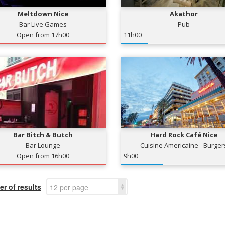
Meltdown Nice
Akathor
Bar Live Games
Pub
Open from 17h00
11h00
Bar Bitch & Butch
Hard Rock Café Nice
Bar Lounge
Cuisine Americaine - Burger
Open from 16h00
9h00
r of results
12 per page