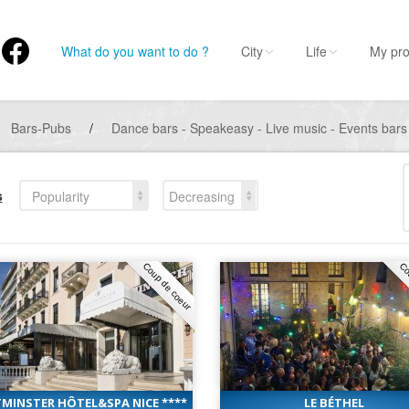
What do you want to do ?
City
Life
My pro
Bars-Pubs
/
Dance bars - Speakeasy - Live music - Events bars
s
Popularity
Decreasing
Coup de coeur
Co
MINSTER HÔTEL&SPA NICE ****
LE BÉTHEL