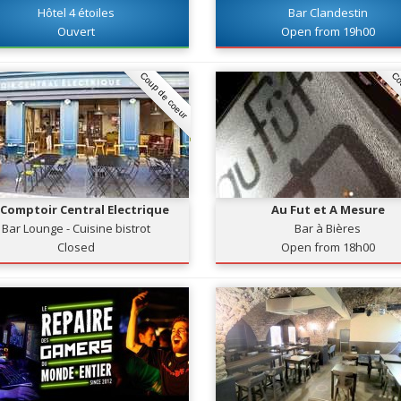
Hôtel 4 étoiles
Bar Clandestin
Ouvert
Open from 19h00
Coup de coeur
Co
 Comptoir Central Electrique
Au Fut et A Mesure
Bar Lounge - Cuisine bistrot
Bar à Bières
Closed
Open from 18h00