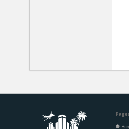
Page
Ho