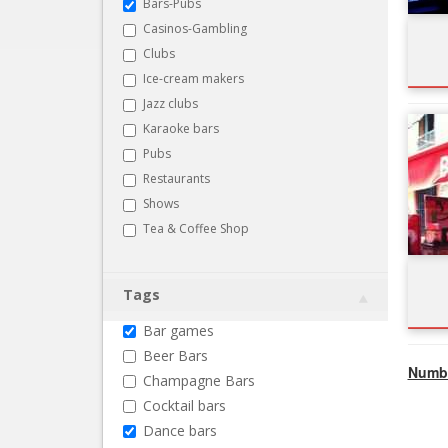
Bars-Pubs
Casinos-Gambling
Clubs
Ice-cream makers
Jazz clubs
Karaoke bars
Pubs
Restaurants
Shows
Tea & Coffee Shop
Tags
Bar games
Beer Bars
Numbe
Champagne Bars
Cocktail bars
Dance bars