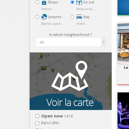
Shops
Go out
Fashion, ...
Restaurants, ...
Leisures
Stay
Beaches, sports, ...
Hostel, ...
In which neighborhood ?
All
Le
Open now
14:18
Bars-Cafés