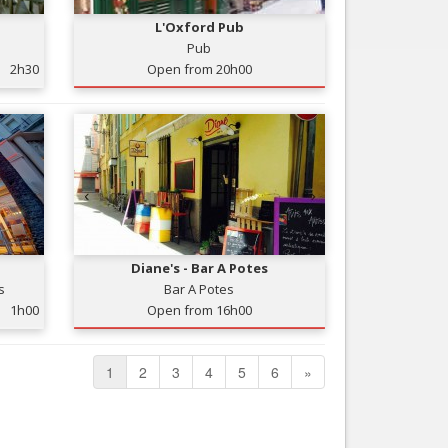
L'Oxford Pub
Pub
2h30
Open from 20h00
Diane's - Bar A Potes
s
Bar A Potes
1h00
Open from 16h00
1
2
3
4
5
6
»