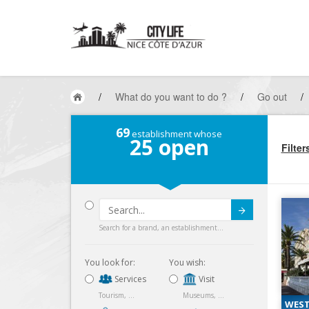
/
What do you want to do ?
/
Go out
/
69
establishment whose
25
open
Filter
Submit
Search for a brand, an establishment...
You look for:
You wish:
Services
Visit
Tourism, ...
Museums, ...
WEST