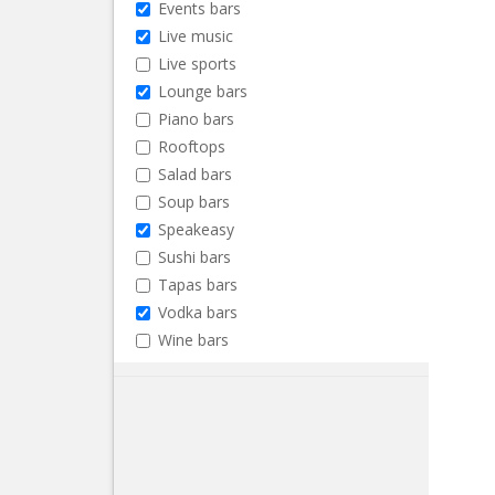
Events bars
Live music
Live sports
Lounge bars
Piano bars
Rooftops
Salad bars
Soup bars
Speakeasy
Sushi bars
Tapas bars
Vodka bars
Wine bars