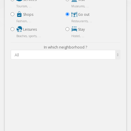
Tourism, ...
Museums, ...
Shops
Go out
Fashion, ...
Restaurants, ...
Leisures
Stay
Beaches, sports, ...
Hostel, ...
In which neighborhood ?
All