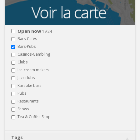
Open now
19:24
Bars-Cafés
Bars-Pubs
Casinos-Gambling
Clubs
Ice-cream makers
Jazz clubs
Karaoke bars
Pubs
Restaurants
Shows
Tea & Coffee Shop
Tags