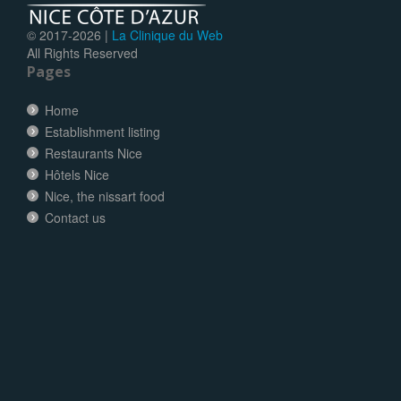
© 2017-
2026 |
La Clinique du Web
All Rights Reserved
Pages
Home
Establishment listing
Restaurants Nice
Hôtels Nice
Nice, the nissart food
Contact us