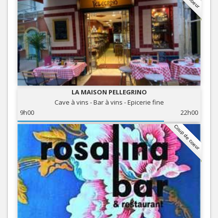
LA MAISON PELLEGRINO
Cave à vins - Bar à vins - Epicerie fine
9h00
22h00
Coup de coeur