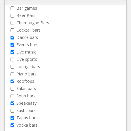
Bar games
Beer Bars
Champagne Bars
Cocktail bars
Dance bars
Events bars
Live music
Live sports
Lounge bars
Piano bars
Rooftops
Salad bars
Soup bars
Speakeasy
Sushi bars
Tapas bars
Vodka bars