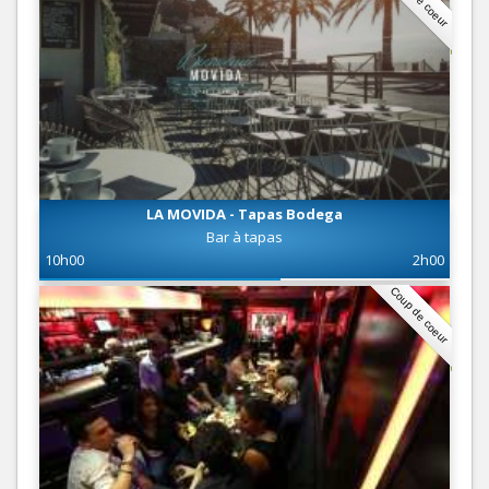
LA MOVIDA - Tapas Bodega
Bar à tapas
10h00
2h00
Coup de coeur