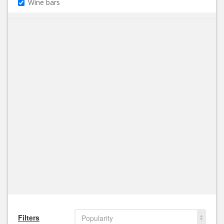
Wine bars
Filters
Popularity