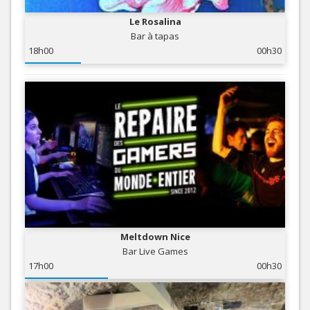
Le Rosalina
Bar à tapas
18h00
00h30
Meltdown Nice
Bar Live Games
17h00
00h30