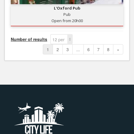
L'Oxford Pub
Pub
Open from 20h00
Number of results
12 per
page
1
2
3
...
6
7
8
»