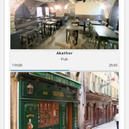
Akathor
Pub
11h00
2h30