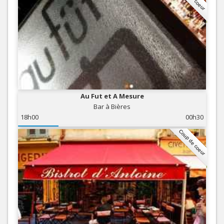
Au Fut et A Mesure
Bar à Bières
18h00
00h30
Coup de coeur