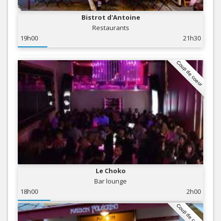
Bistrot d'Antoine
Restaurants
19h00
21h30
Coup de coeur
Le Choko
Bar lounge
18h00
2h00
Coup de coeur