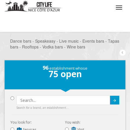
/
What do you want to do ?
/
Go out
/
Bars-Pubs
/
Dance bars - Speakeasy - Live music - Events bars - Tapas
bars - Rooftops - Vodka bars - Wine bars
96
establishment whose
75
open
Submit
Search for a brand, an establishment...
You look for:
You wish:
Services
Visit