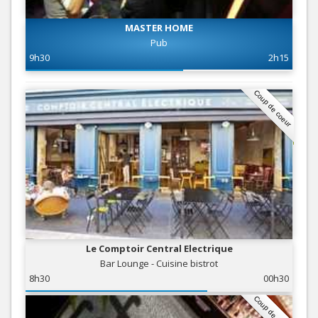
MASTER HOME
Pub
9h30
2h15
Coup de coeur
Le Comptoir Central Electrique
Bar Lounge - Cuisine bistrot
8h30
00h30
Coup de coeur