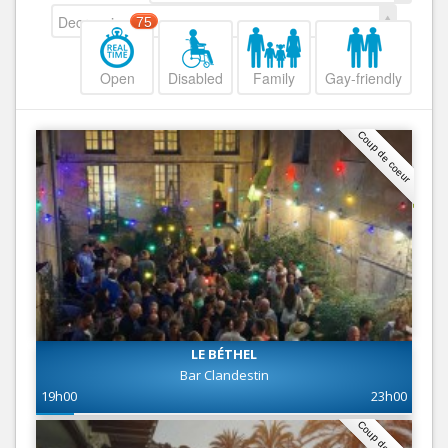
Decreasing
75
Open
Disabled
Family
Gay-friendly
Coup de coeur
LE BÉTHEL
Bar Clandestin
19h00
23h00
Coup de coeur