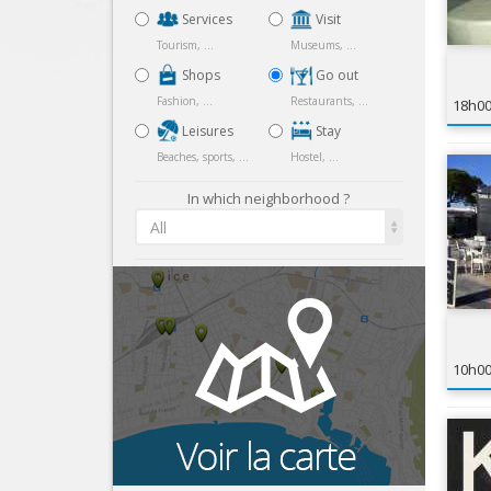
Services
Visit
Tourism, ...
Museums, ...
Shops
Go out
Fashion, ...
Restaurants, ...
18h0
Leisures
Stay
Beaches, sports, ...
Hostel, ...
In which neighborhood ?
All
10h0