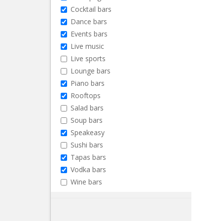
Cocktail bars
Dance bars
Events bars
Live music
Live sports
Lounge bars
Piano bars
Rooftops
Salad bars
Soup bars
Speakeasy
Sushi bars
Tapas bars
Vodka bars
Wine bars