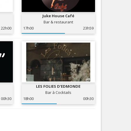
Nice le Carré d’Or
Services
Nice Aéroport
Juke House Café
Tourism, ...
Bar & restaurant
22h00
17h00
23h59
LES FOLIES D'EDMONDE
Bar à Cocktails
00h30
18h00
00h30