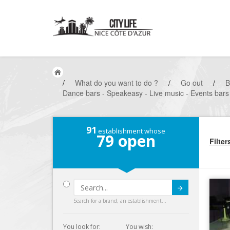
/
What do you want to do ?
/
Go out
/
B
Dance bars - Speakeasy - Live music - Events bars
91
establishment whose
79
open
Filter
Submit
Search for a brand, an establishment...
You look for:
You wish: