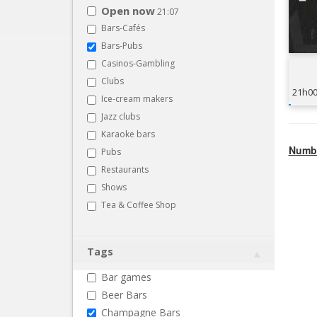
Open now
21:07
Bars-Cafés
Bars-Pubs
Casinos-Gambling
Clubs
21h0
Ice-cream makers
Jazz clubs
Karaoke bars
Numbe
Pubs
Restaurants
Shows
Tea & Coffee Shop
Tags
Bar games
Beer Bars
Champagne Bars