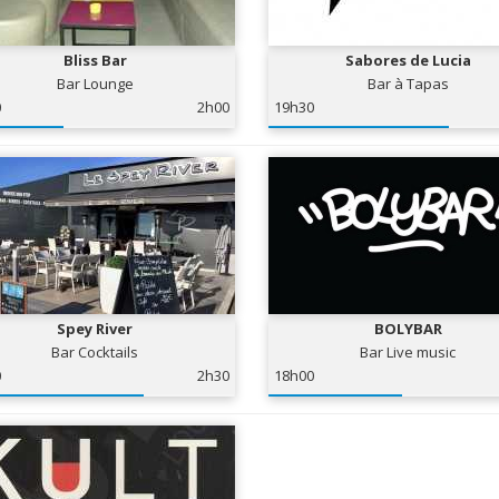
Bliss Bar
Sabores de Lucia
Bar Lounge
Bar à Tapas
0
2h00
19h30
Spey River
BOLYBAR
Bar Cocktails
Bar Live music
0
2h30
18h00