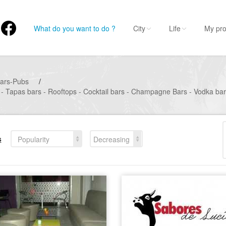
What do you want to do ?
City
Life
My pro
ars-Pubs
/
 - Tapas bars - Rooftops - Cocktail bars - Champagne Bars - Vodka bar
s
Popularity
Decreasing