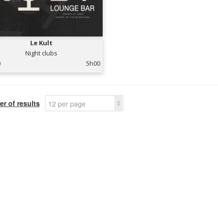
Le Kult
Night clubs
0
5h00
r of results
12 per page