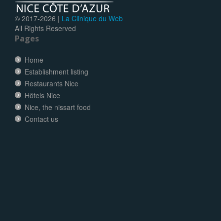
© 2017-
2026 |
La Clinique du Web
All Rights Reserved
Pages
Home
Establishment listing
Restaurants Nice
Hôtels Nice
Nice, the nissart food
Contact us