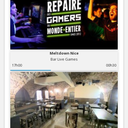
Meltdown Nice
Bar Live Games
17h00
00h30