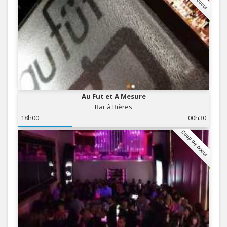
Au Fut et A Mesure
Bar à Bières
18h00
00h30
Coup de coeur