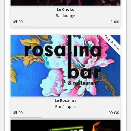
Le Choko
Bar lounge
18h00
2h00
Coup de coeur
Le Rosalina
Bar à tapas
18h00
00h30