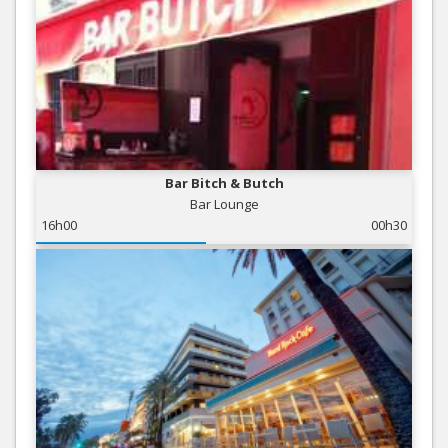
Bar Bitch & Butch
Bar Lounge
16h00
00h30