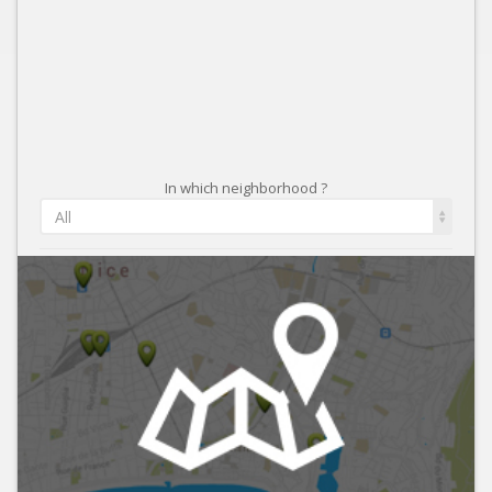
In which neighborhood ?
All