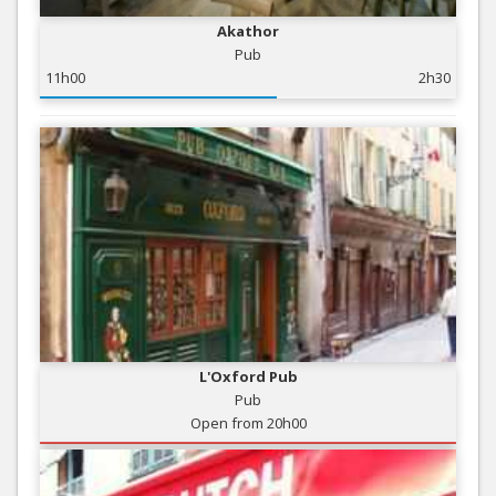
Akathor
Pub
11h00
2h30
L'Oxford Pub
Pub
Open from 20h00