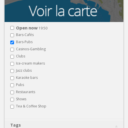
Open now
19:50
Bars-Cafés
Bars-Pubs
Casinos-Gambling
Clubs
Ice-cream makers
Jazz clubs
Karaoke bars
Pubs
Restaurants
Shows
Tea & Coffee Shop
Tags