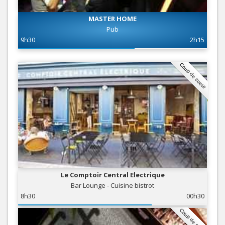
MASTER HOME
Pub
9h30
2h15
Coup de coeur
Le Comptoir Central Electrique
Bar Lounge - Cuisine bistrot
8h30
00h30
Coup de coeur