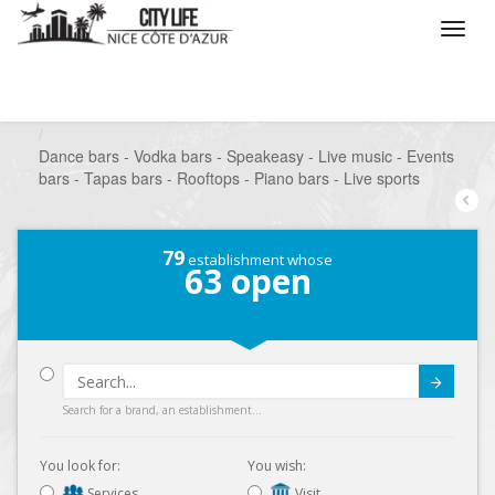
/
What do you want to do ?
/
Go out
/
Bars-Pubs
/
Dance bars - Vodka bars - Speakeasy - Live music - Events
bars - Tapas bars - Rooftops - Piano bars - Live sports
79
establishment whose
63
open
Submit
Search for a brand, an establishment...
You look for:
You wish:
Services
Visit