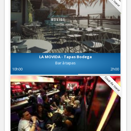
LA MOVIDA - Tapas Bodega
Bar à tapas
10h00
2h00
Coup de coeur