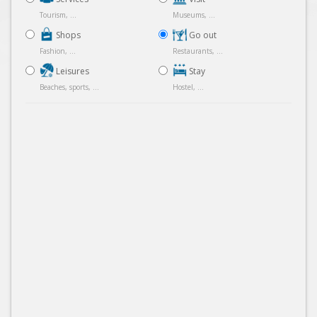
Tourism, ...
Museums, ...
Shops
Go out
Fashion, ...
Restaurants, ...
Leisures
Stay
Beaches, sports, ...
Hostel, ...