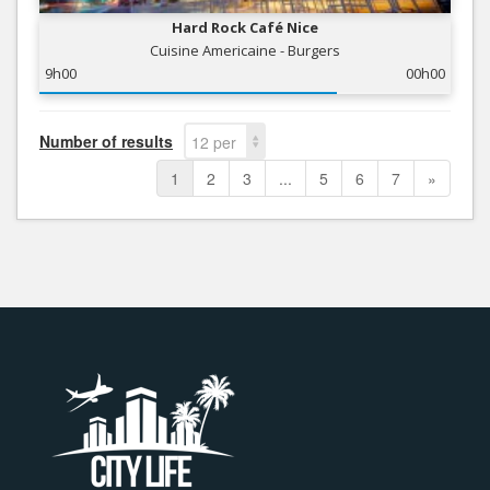
Hard Rock Café Nice
Cuisine Americaine - Burgers
9h00
00h00
Number of results
12 per
page
1
2
3
...
5
6
7
»