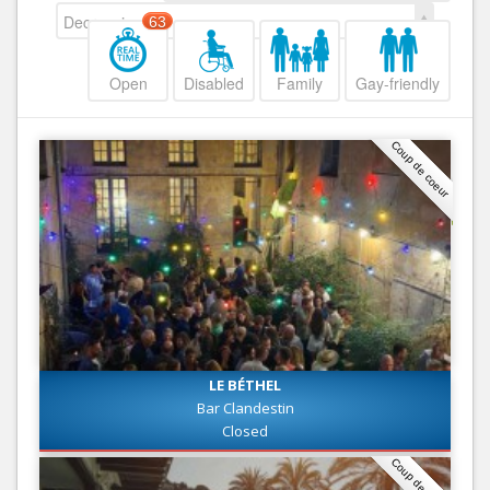
Decreasing
63
Open
Disabled
Family
Gay-friendly
Coup de coeur
LE BÉTHEL
Bar Clandestin
Closed
Coup de coeur