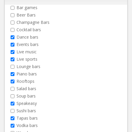
Bar games
Beer Bars
Champagne Bars
Cocktail bars
Dance bars
Events bars
Live music
Live sports
Lounge bars
Piano bars
Rooftops
Salad bars
Soup bars
Speakeasy
Sushi bars
Tapas bars
Vodka bars