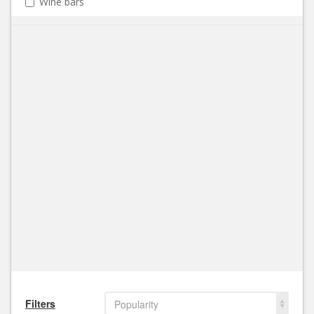
Wine bars
Filters
Popularity