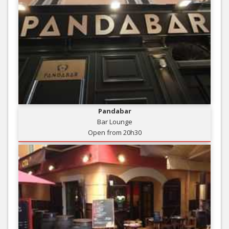
Pandabar
Bar Lounge
Open from 20h30