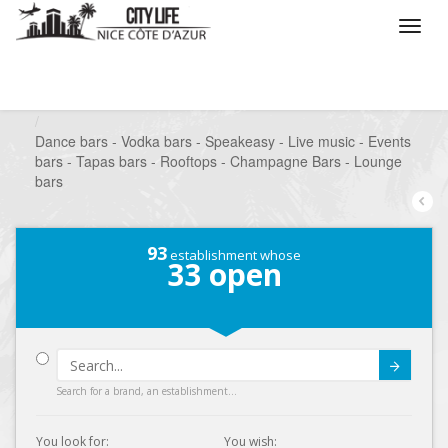
/
What do you want to do ?
/
Go out
/
Bars-Pubs
/
Dance bars - Vodka bars - Speakeasy - Live music - Events
bars - Tapas bars - Rooftops - Champagne Bars - Lounge
bars
93
establishment whose
33
open
Submit
Search for a brand, an establishment...
You look for:
You wish: