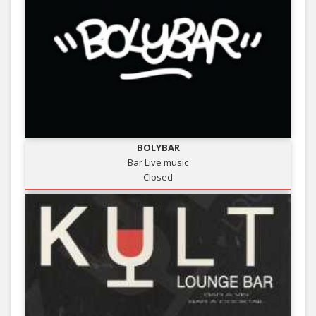
BOLYBAR
Bar Live music
Closed