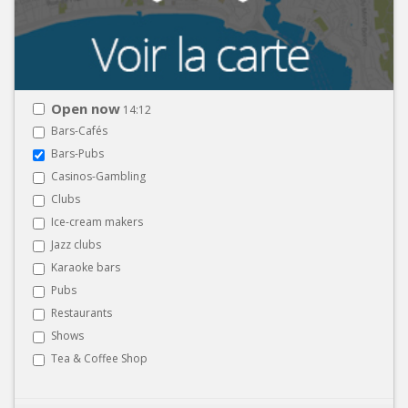
Open now
14:12
Bars-Cafés
Bars-Pubs
Casinos-Gambling
Clubs
Ice-cream makers
Jazz clubs
Karaoke bars
Pubs
Restaurants
Shows
Tea & Coffee Shop