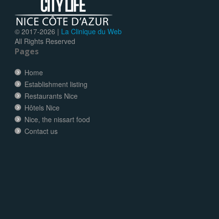
© 2017-
2026 |
La Clinique du Web
All Rights Reserved
Pages
Home
Establishment listing
Restaurants Nice
Hôtels Nice
Nice, the nissart food
Contact us