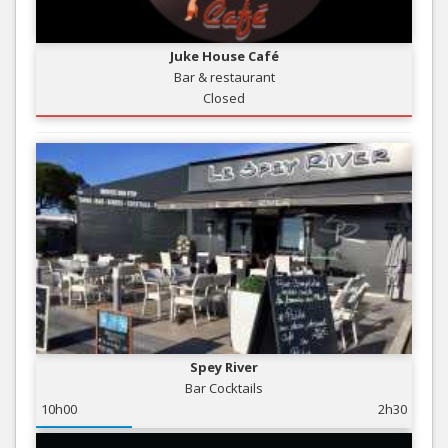
Juke House Café
Bar & restaurant
Closed
Spey River
Bar Cocktails
10h00
2h30