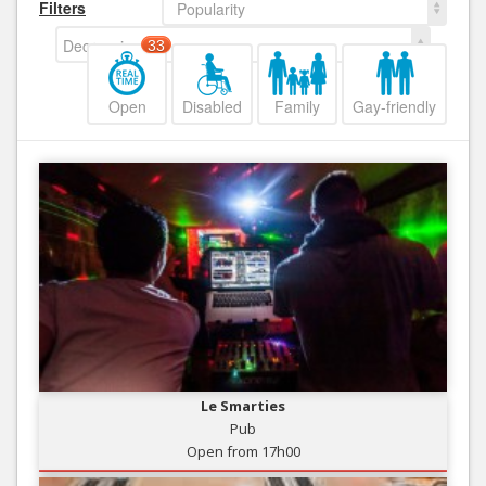
Filters
Popularity
Decreasing
33
Open
Disabled
Family
Gay-friendly
Le Smarties
Pub
Open from 17h00