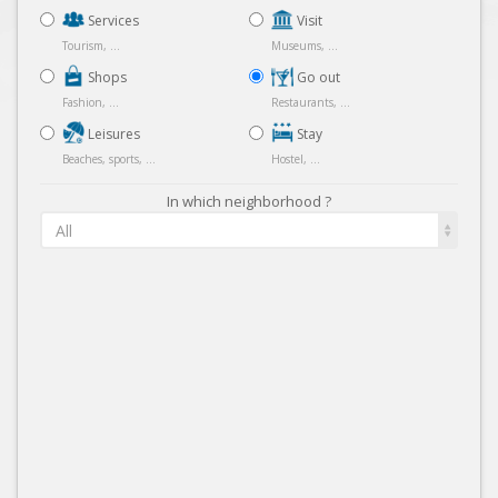
Services
Visit
Tourism, ...
Museums, ...
Shops
Go out
Fashion, ...
Restaurants, ...
Leisures
Stay
Beaches, sports, ...
Hostel, ...
In which neighborhood ?
All