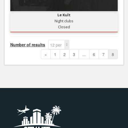
Le Kult
Night clubs
Closed
Number of results
12 per
page
«
1
2
3
...
6
7
8