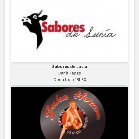
Sabores de Lucia
Bar à Tapas
Open from 19h30