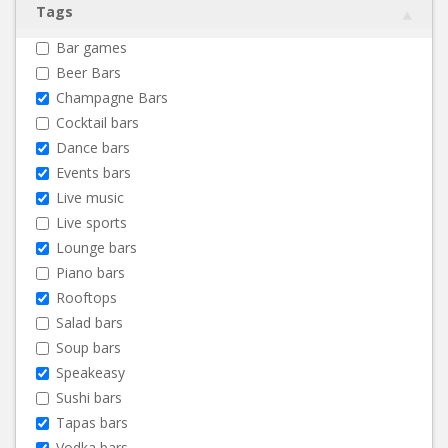
Tags
Bar games
Beer Bars
Champagne Bars
Cocktail bars
Dance bars
Events bars
Live music
Live sports
Lounge bars
Piano bars
Rooftops
Salad bars
Soup bars
Speakeasy
Sushi bars
Tapas bars
Vodka bars