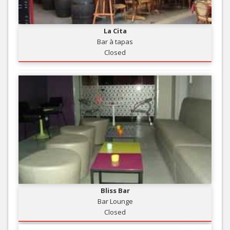
La Cita
Bar à tapas
Closed
Bliss Bar
Bar Lounge
Closed