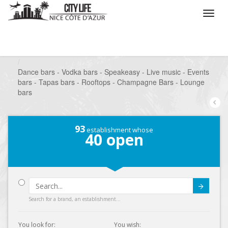
/
What do you want to do ?
/
Go out
/
Bars-Pubs
/
Dance bars - Vodka bars - Speakeasy - Live music - Events
bars - Tapas bars - Rooftops - Champagne Bars - Lounge
bars
93
establishment whose
40
open
Submit
Search for a brand, an establishment...
You look for:
You wish: