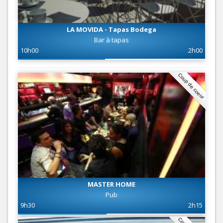
LA MOVIDA - Tapas Bodega
Bar à tapas
10h00
2h00
Coup de coeur
MASTER HOME
Pub
9h30
2h15