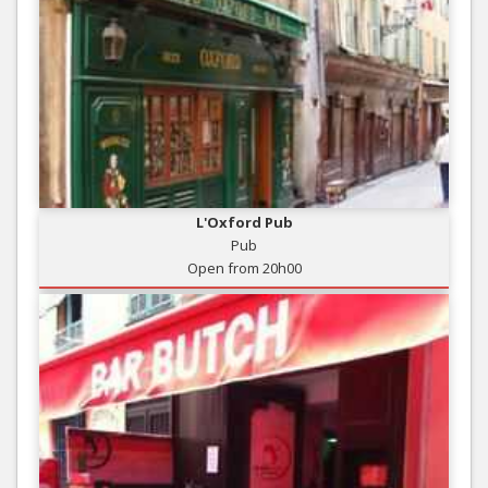
L'Oxford Pub
Pub
Open from 20h00