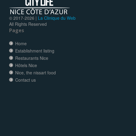
© 2017-
2026 |
La Clinique du Web
All Rights Reserved
Pages
Home
Establishment listing
Restaurants Nice
Hôtels Nice
Nice, the nissart food
Contact us