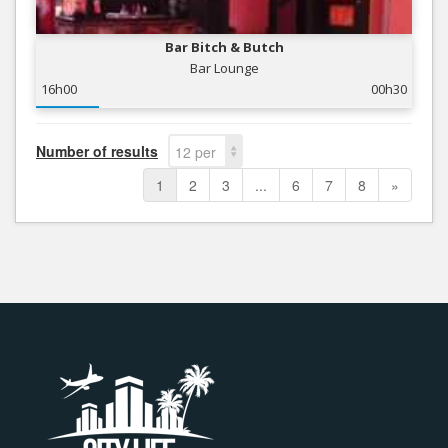
Bar Bitch & Butch
Bar Lounge
16h00
00h30
Number of results
12 per
page
1
2
3
...
6
7
8
»