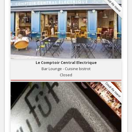
Coup de coeur
Le Comptoir Central Electrique
Bar Lounge - Cuisine bistrot
Closed
Coup de coeur