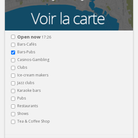
Open now
17:26
Bars-Cafés
Bars-Pubs
Casinos-Gambling
Clubs
Ice-cream makers
Jazz clubs
Karaoke bars
Pubs
Restaurants
Shows
Tea & Coffee Shop