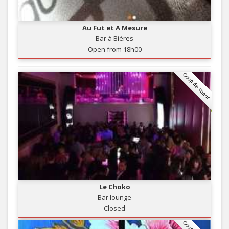
Au Fut et A Mesure
Bar à Bières
Open from 18h00
Coup de coeur
Le Choko
Bar lounge
Closed