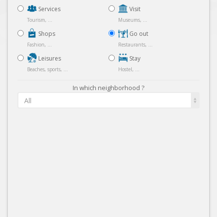
Services
Visit
Tourism, ...
Museums, ...
Shops
Go out
Fashion, ...
Restaurants, ...
Leisures
Stay
Beaches, sports, ...
Hostel, ...
In which neighborhood ?
All