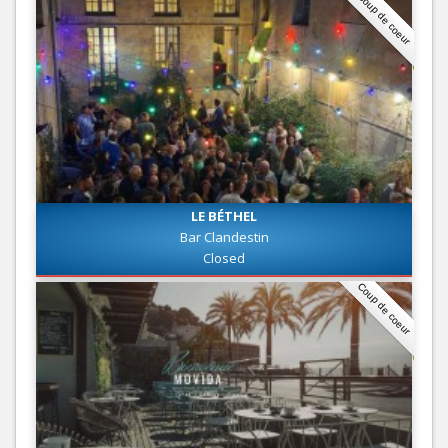
Coup de coeur
LE BÉTHEL
Bar Clandestin
Closed
Coup de coeur