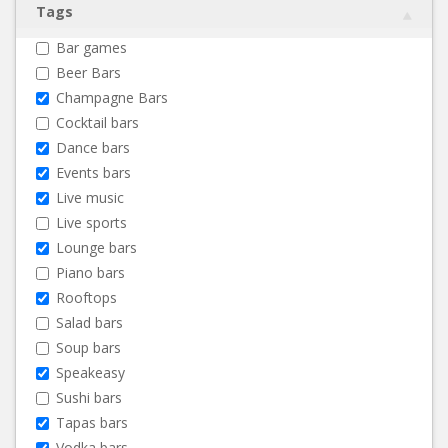
Tags
Bar games
Beer Bars
Champagne Bars
Cocktail bars
Dance bars
Events bars
Live music
Live sports
Lounge bars
Piano bars
Rooftops
Salad bars
Soup bars
Speakeasy
Sushi bars
Tapas bars
Vodka bars