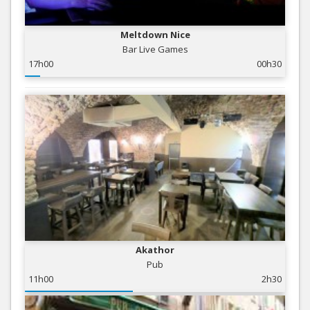
Meltdown Nice
Bar Live Games
17h00
00h30
Akathor
Pub
11h00
2h30