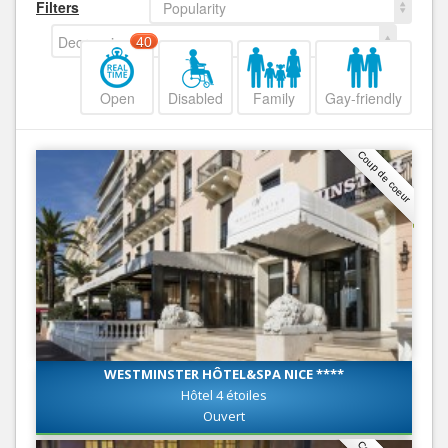
Filters
Popularity
Decreasing
40
Open
Disabled
Family
Gay-friendly
Coup de coeur
WESTMINSTER HÔTEL&SPA NICE ****
Hôtel 4 étoiles
Ouvert