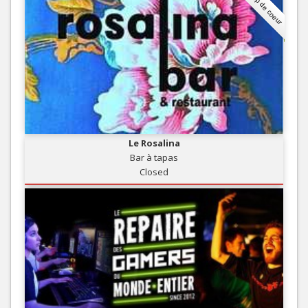
Coup de coeur
Le Rosalina
Bar à tapas
Closed