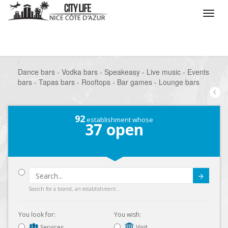
/
What do you want to do ?
/
Go out
/
Bars-Pubs
/
Dance bars - Vodka bars - Speakeasy - Live music - Events
bars - Tapas bars - Rooftops - Bar games - Lounge bars
92
establishment whose
37
open
Submit
Search for a brand, an establishment...
You look for:
You wish:
Services
Visit