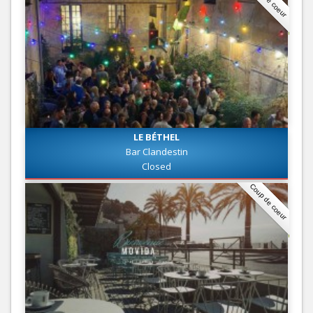
LE BÉTHEL
Bar Clandestin
Closed
Coup de coeur