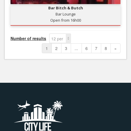
Bar Bitch & Butch
Bar Lounge
Open from 16h00
Number of results
12 per
page
1
2
3
...
6
7
8
»