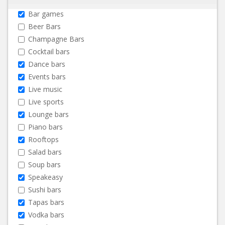
Bar games
Beer Bars
Champagne Bars
Cocktail bars
Dance bars
Events bars
Live music
Live sports
Lounge bars
Piano bars
Rooftops
Salad bars
Soup bars
Speakeasy
Sushi bars
Tapas bars
Vodka bars