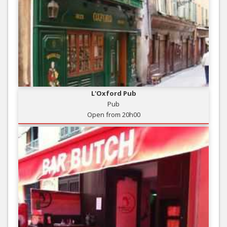
L'Oxford Pub
Pub
Open from 20h00