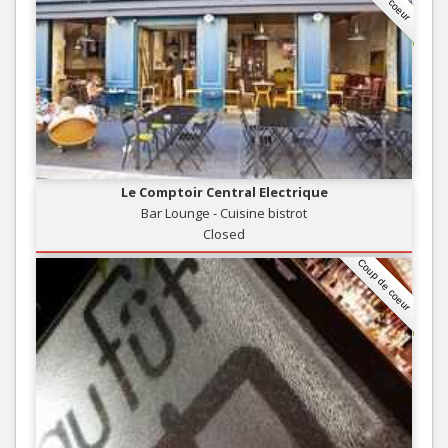
Le Comptoir Central Electrique
Bar Lounge - Cuisine bistrot
Closed
Coup de coeur