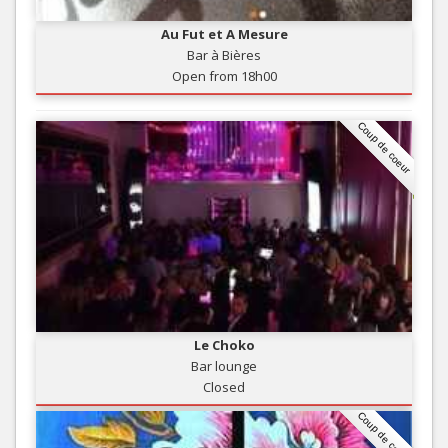
Au Fut et A Mesure
Bar à Bières
Open from 18h00
Coup de coeur
Le Choko
Bar lounge
Closed
Coup de coeur