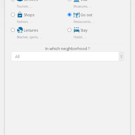
Tourism, ...
Museums, ...
Shops
Go out
Fashion, ...
Restaurants, ...
Leisures
Stay
Beaches, sports, ...
Hostel, ...
In which neighborhood ?
All