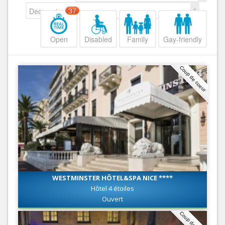
Decreasing
37
Open
Disabled
Family
Gay-friendly
Coup de coeur
WESTMINSTER HÔTEL&SPA NICE ****
Hôtel 4 étoiles
Ouvert
Coup de coeur