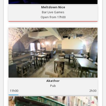
Meltdown Nice
Bar Live Games
Open from 17h00
Akathor
Pub
11h00
2h30