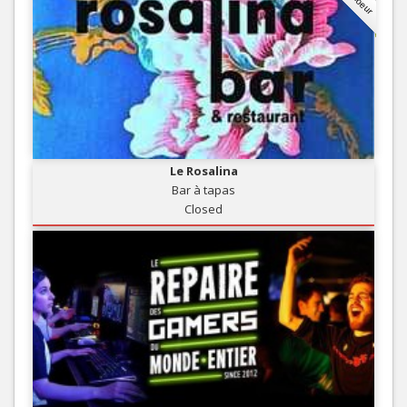
Le Rosalina
Bar à tapas
Closed