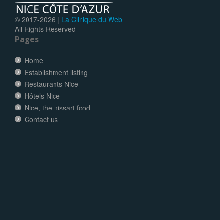
© 2017-
2026 |
La Clinique du Web
All Rights Reserved
Pages
Home
Establishment listing
Restaurants Nice
Hôtels Nice
Nice, the nissart food
Contact us