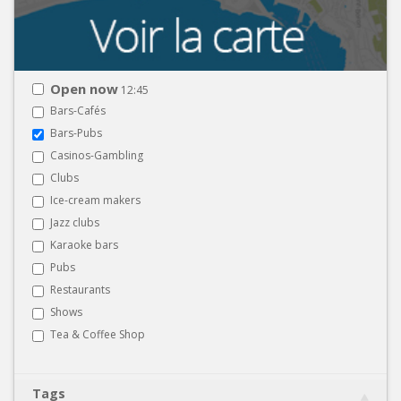
Open now
12:45
Bars-Cafés
Bars-Pubs
Casinos-Gambling
Clubs
Ice-cream makers
Jazz clubs
Karaoke bars
Pubs
Restaurants
Shows
Tea & Coffee Shop
Tags