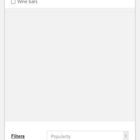
Wine bars
Filters
Popularity