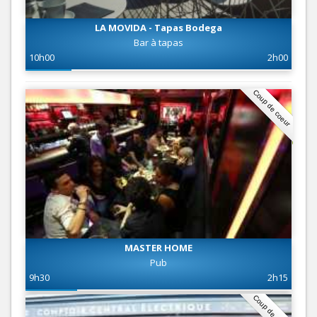
LA MOVIDA - Tapas Bodega
Bar à tapas
10h00
2h00
Coup de coeur
MASTER HOME
Pub
9h30
2h15
Coup de coeur