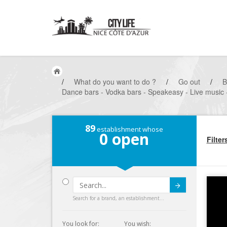
/
What do you want to do ?
/
Go out
/
B
Dance bars - Vodka bars - Speakeasy - Live music 
89
establishment whose
0
open
Filter
Submit
Search for a brand, an establishment...
You look for:
You wish: