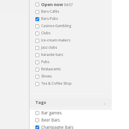
Open now
04:57
Bars-Cafés
Bars-Pubs
Casinos-Gambling
Clubs
Ice-cream makers
Jazz clubs
Karaoke bars
Pubs
Restaurants
Shows
Tea & Coffee Shop
Tags
Bar games
Beer Bars
Champagne Bars