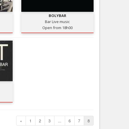
Nice le Carré d’Or
Services
Nice Aéroport
BOLYBAR
Tourism, ...
Bar Live music
Open from 18h00
«
1
2
3
...
6
7
8