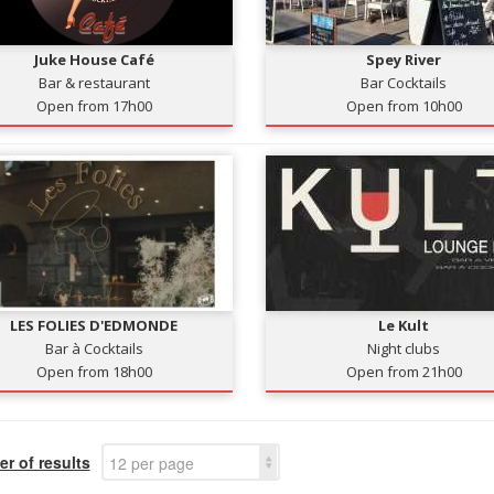
Juke House Café
Spey River
Bar & restaurant
Bar Cocktails
Open from 17h00
Open from 10h00
LES FOLIES D'EDMONDE
Le Kult
Bar à Cocktails
Night clubs
Open from 18h00
Open from 21h00
r of results
12 per page