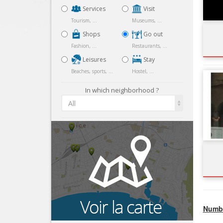
Services
Visit
Tourism, ...
Museums, ...
Shops
Go out
Fashion, ...
Restaurants, ...
Leisures
Stay
Beaches, sports, ...
Hostel, ...
In which neighborhood ?
All
Numbe