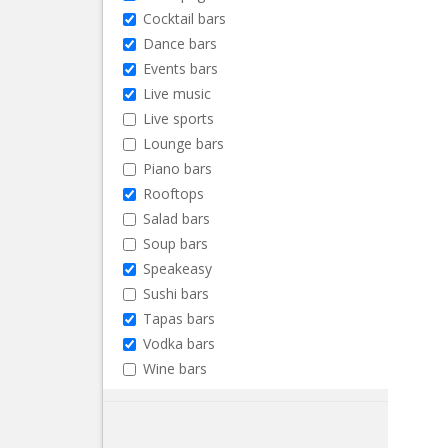
Cocktail bars
Dance bars
Events bars
Live music
Live sports
Lounge bars
Piano bars
Rooftops
Salad bars
Soup bars
Speakeasy
Sushi bars
Tapas bars
Vodka bars
Wine bars