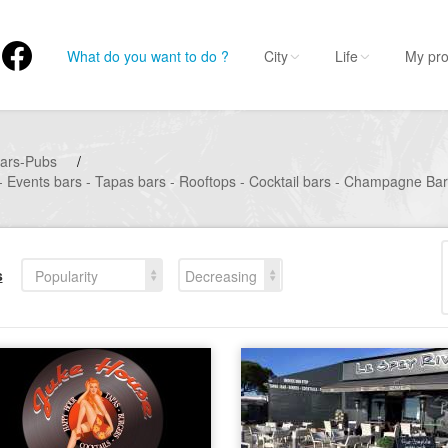
What do you want to do ?
City
Life
My pro
ars-Pubs
/
- Events bars - Tapas bars - Rooftops - Cocktail bars - Champagne Ba
s
Popularity
Decreasing