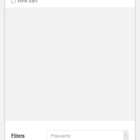
Wine bars
Filters
Popularity