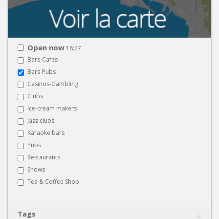
Open now
18:27
Bars-Cafés
Bars-Pubs
Casinos-Gambling
Clubs
Ice-cream makers
Jazz clubs
Karaoke bars
Pubs
Restaurants
Shows
Tea & Coffee Shop
Tags