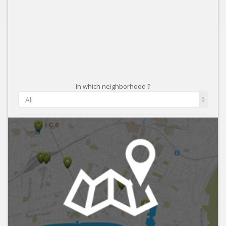
In which neighborhood ?
All