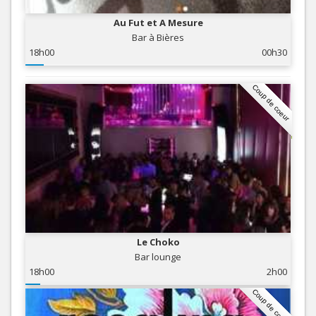
Au Fut et A Mesure
Bar à Bières
18h00
00h30
Coup de coeur
Le Choko
Bar lounge
18h00
2h00
Coup de coeur