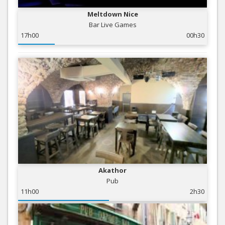
Meltdown Nice
Bar Live Games
17h00
00h30
Akathor
Pub
11h00
2h30