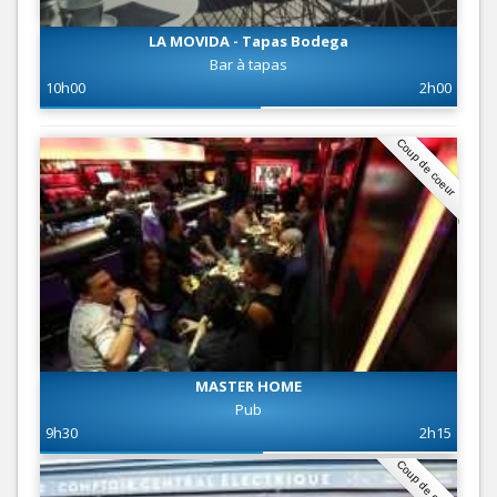
LA MOVIDA - Tapas Bodega
Bar à tapas
10h00
2h00
Coup de coeur
MASTER HOME
Pub
9h30
2h15
Coup de coeur