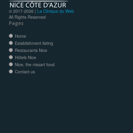
© 2017-
2026 |
La Clinique du Web
All Rights Reserved
Pages
Home
Establishment listing
Restaurants Nice
Hôtels Nice
Nice, the nissart food
Contact us