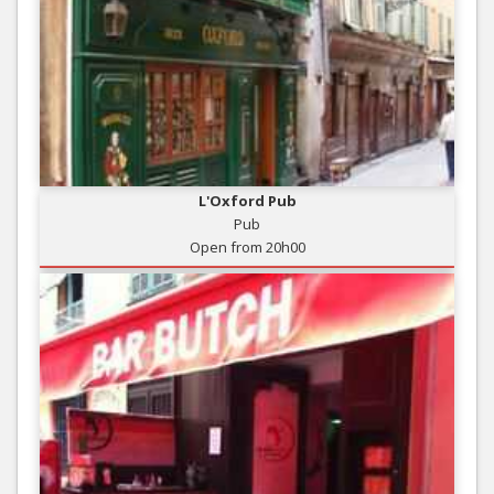
L'Oxford Pub
Pub
Open from 20h00