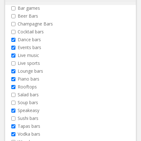
Bar games
Beer Bars
Champagne Bars
Cocktail bars
Dance bars
Events bars
Live music
Live sports
Lounge bars
Piano bars
Rooftops
Salad bars
Soup bars
Speakeasy
Sushi bars
Tapas bars
Vodka bars