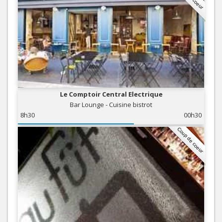
Le Comptoir Central Electrique
Bar Lounge - Cuisine bistrot
8h30
00h30
Coup de coeur