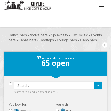
/
What do you want to do ?
/
Go out
/
Bars-Pubs
/
Dance bars - Vodka bars - Speakeasy - Live music - Events
bars - Tapas bars - Rooftops - Lounge bars - Piano bars
93
establishment whose
65
open
Submit
Search for a brand, an establishment...
You look for:
You wish:
Services
Visit