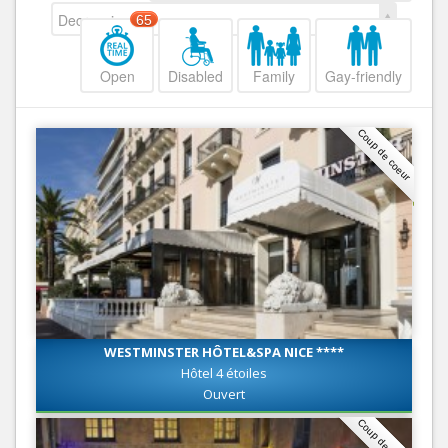
Decreasing
65
Open
Disabled
Family
Gay-friendly
Coup de coeur
WESTMINSTER HÔTEL&SPA NICE ****
Hôtel 4 étoiles
Ouvert
Coup de coeur