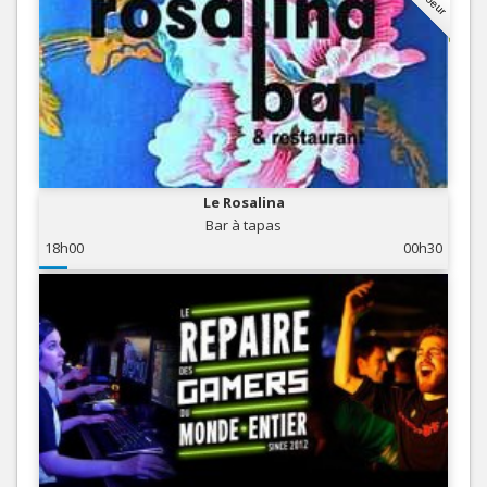
Le Rosalina
Bar à tapas
18h00
00h30