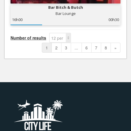
Bar Bitch & Butch
Bar Lounge
16h00
00h30
Number of results
12 per
page
1
2
3
...
6
7
8
»