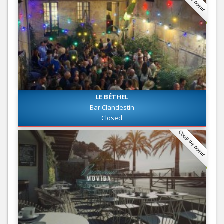
LE BÉTHEL
Bar Clandestin
Closed
Coup de coeur