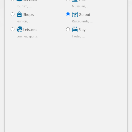
Tourism, ...
Museums, ...
Shops
Go out
Fashion, ...
Restaurants, ...
Leisures
Stay
Beaches, sports, ...
Hostel, ...