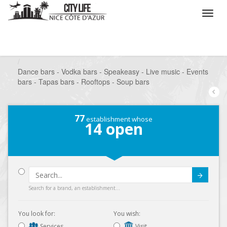
/
What do you want to do ?
/
Go out
/
Bars-Pubs
/
Dance bars - Vodka bars - Speakeasy - Live music - Events
bars - Tapas bars - Rooftops - Soup bars
77
establishment whose
14
open
Submit
Search for a brand, an establishment...
You look for:
You wish:
Services
Visit