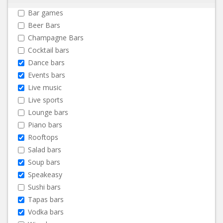
Bar games
Beer Bars
Champagne Bars
Cocktail bars
Dance bars
Events bars
Live music
Live sports
Lounge bars
Piano bars
Rooftops
Salad bars
Soup bars
Speakeasy
Sushi bars
Tapas bars
Vodka bars