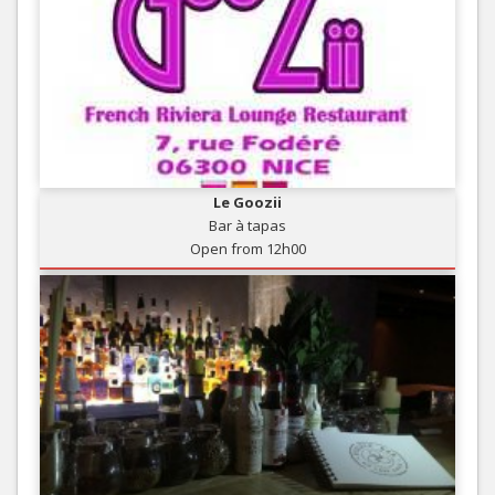
Le Goozii
Bar à tapas
Open from 12h00