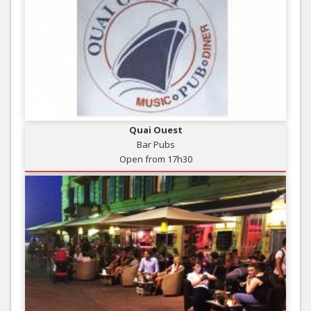
Quai Ouest
Bar Pubs
Open from 17h30