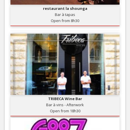
restaurant la shounga
Bar à tapas
Open from 8h30
TRIBECA Wine Bar
Bar à vins - Afterwork
Open from 18h30