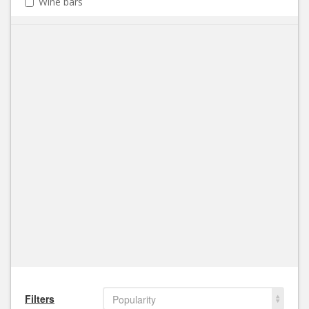
Wine bars
Filters
Popularity