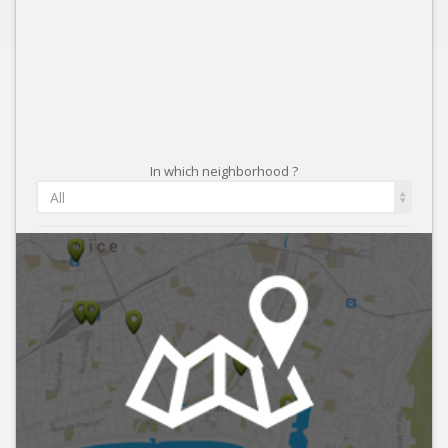
In which neighborhood ?
All