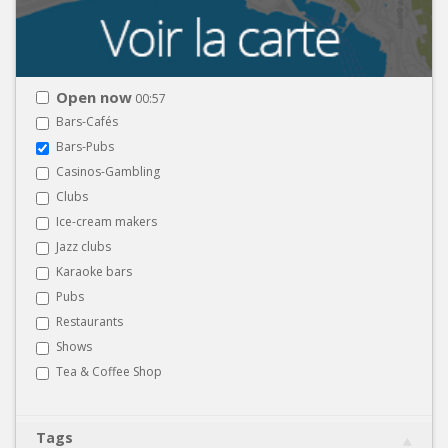
Open now
00:57
Bars-Cafés
Bars-Pubs
Casinos-Gambling
Clubs
Ice-cream makers
Jazz clubs
Karaoke bars
Pubs
Restaurants
Shows
Tea & Coffee Shop
Tags