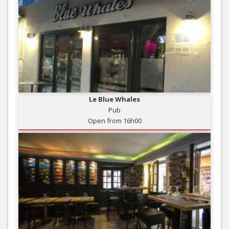
Le Blue Whales
Pub
Open from 16h00