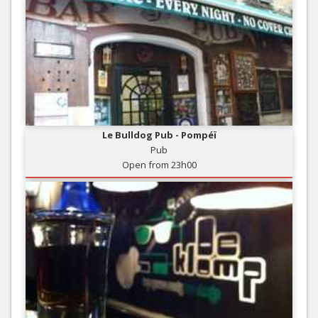
Le Bulldog Pub - Pompéï
Pub
Open from 23h00