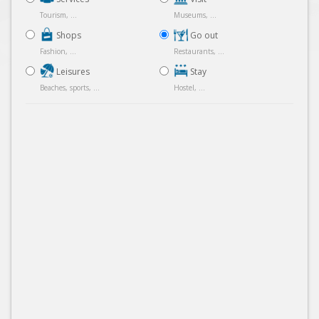
Tourism, ...
Museums, ...
Shops
Go out
Fashion, ...
Restaurants, ...
Leisures
Stay
Beaches, sports, ...
Hostel, ...