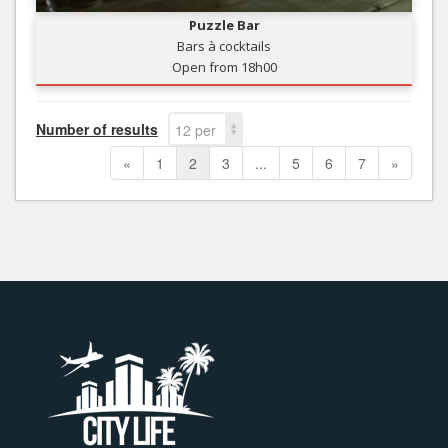
Puzzle Bar
Bars à cocktails
Open from 18h00
Number of results
12 per
page
«
1
2
3
...
5
6
7
»