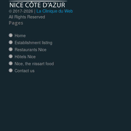
© 2017-
2026 |
La Clinique du Web
All Rights Reserved
Pages
Home
Establishment listing
Restaurants Nice
Hôtels Nice
Nice, the nissart food
Contact us