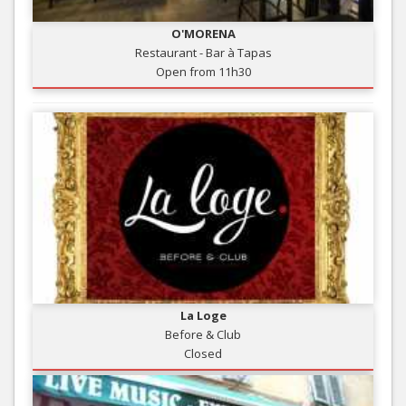
O'MORENA
Restaurant - Bar à Tapas
Open from 11h30
La Loge
Before & Club
Closed