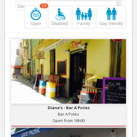
Decreasing
14
Open
Disabled
Family
Gay-friendly
Diane's - Bar A Potes
Bar A Potes
Open from 16h00