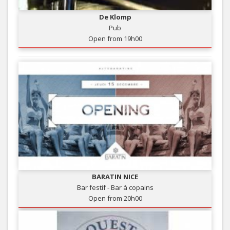
De Klomp
Pub
Open from 19h00
BARATIN NICE
Bar festif - Bar à copains
Open from 20h00