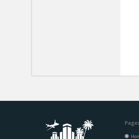
Page
Ho