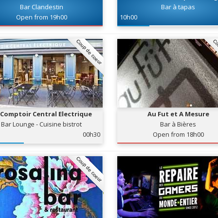
Bar Clandestin
Bar à tapas
Open from 19h00
10h00
Coup de coeur
Co
 Comptoir Central Electrique
Au Fut et A Mesure
Bar Lounge - Cuisine bistrot
Bar à Bières
00h30
Open from 18h00
Coup de coeur