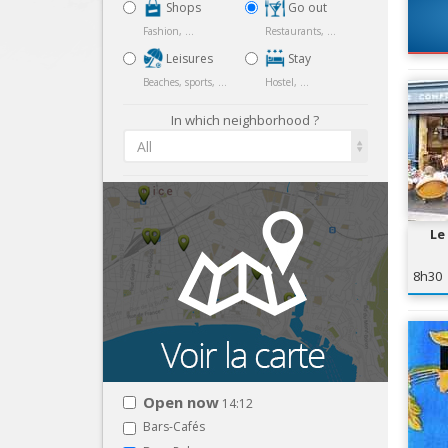
Shops
Go out
Fashion, ...
Restaurants, ...
Leisures
Stay
Beaches, sports, ...
Hostel, ...
In which neighborhood ?
All
Le
8h30
Open now
14:12
Bars-Cafés