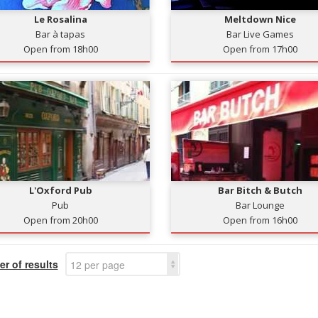
Le Rosalina
Meltdown Nice
Bar à tapas
Bar Live Games
Open from 18h00
Open from 17h00
L'Oxford Pub
Bar Bitch & Butch
Pub
Bar Lounge
Open from 20h00
Open from 16h00
r of results
12 per page