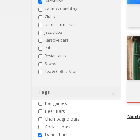
Bars-Pubs
Casinos-Gambling
Clubs
Ice-cream makers
Jazz clubs
Karaoke bars
Pubs
Restaurants
Shows
Tea & Coffee Shop
Tags
Bar games
Beer Bars
Numbe
Champagne Bars
Cocktail bars
Dance bars