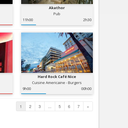
Akathor
Pub
11h00
2h30
Hard Rock Café Nice
Cuisine Americaine - Burgers
9h00
00h00
1
2
3
...
5
6
7
»