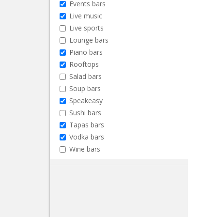
Events bars
Live music
Live sports
Lounge bars
Piano bars
Rooftops
Salad bars
Soup bars
Speakeasy
Sushi bars
Tapas bars
Vodka bars
Wine bars