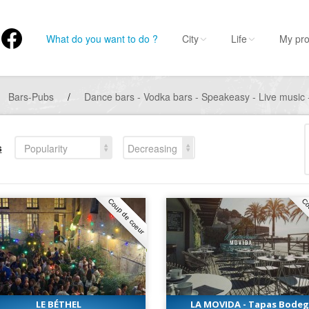
What do you want to do ?
City
Life
My pro
Bars-Pubs
/
Dance bars - Vodka bars - Speakeasy - Live music -
s
Popularity
Decreasing
Coup de coeur
Co
LE BÉTHEL
LA MOVIDA - Tapas Bode