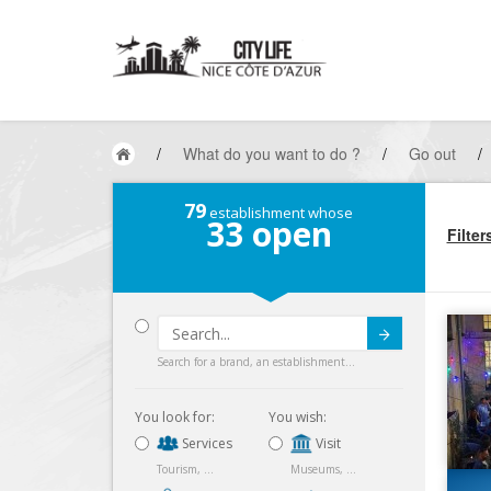
/
What do you want to do ?
/
Go out
/
79
establishment whose
33
open
Filter
Submit
Search for a brand, an establishment...
You look for:
You wish:
Services
Visit
Tourism, ...
Museums, ...