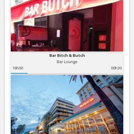
Bar Bitch & Butch
Bar Lounge
16h00
00h30