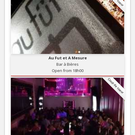
Au Fut et A Mesure
Bar à Bières
Open from 18h00
Coup de coeur