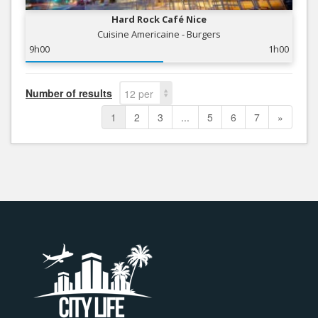
Hard Rock Café Nice
Cuisine Americaine - Burgers
9h00
1h00
Number of results
12 per
page
1
2
3
...
5
6
7
»