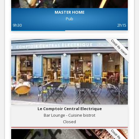
MASTER HOME
Pub
9h30
2h15
Coup de coeur
Le Comptoir Central Electrique
Bar Lounge - Cuisine bistrot
Closed
Coup de coeur