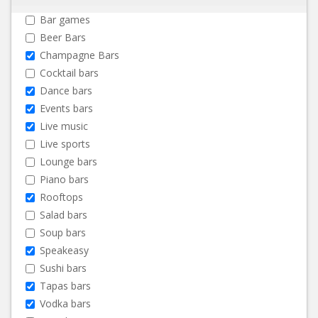
Bar games
Beer Bars
Champagne Bars
Cocktail bars
Dance bars
Events bars
Live music
Live sports
Lounge bars
Piano bars
Rooftops
Salad bars
Soup bars
Speakeasy
Sushi bars
Tapas bars
Vodka bars