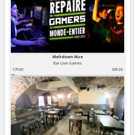
Meltdown Nice
Bar Live Games
17h00
00h30