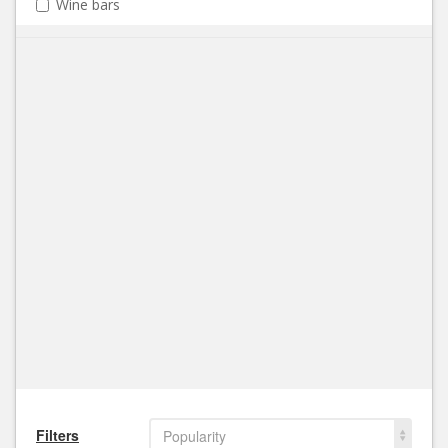
Wine bars
Filters
Popularity