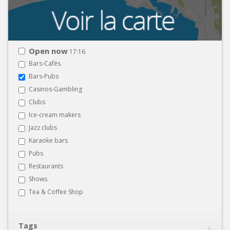
Open now
17:16
Bars-Cafés
Bars-Pubs
Casinos-Gambling
Clubs
Ice-cream makers
Jazz clubs
Karaoke bars
Pubs
Restaurants
Shows
Tea & Coffee Shop
Tags