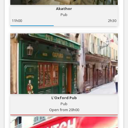
Akathor
Pub
11h00
2h30
L'Oxford Pub
Pub
Open from 20h00