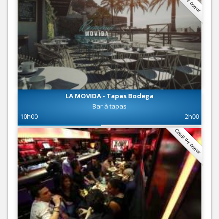
LA MOVIDA - Tapas Bodega
Bar à tapas
10h00
2h00
Coup de coeur