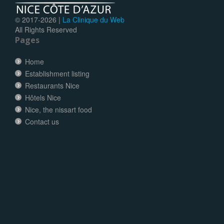
© 2017-
2026 |
La Clinique du Web
All Rights Reserved
Pages
Home
Establishment listing
Restaurants Nice
Hôtels Nice
Nice, the nissart food
Contact us