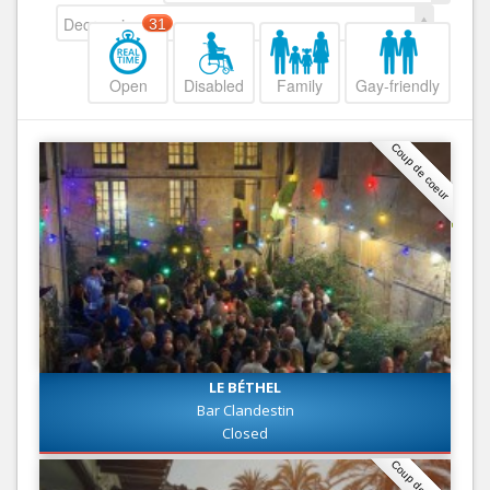
Decreasing
31
Open
Disabled
Family
Gay-friendly
Coup de coeur
LE BÉTHEL
Bar Clandestin
Closed
Coup de coeur