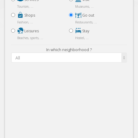
Tourism, ...
Museums, ...
Shops
Go out
Fashion, ...
Restaurants, ...
Leisures
Stay
Beaches, sports, ...
Hostel, ...
In which neighborhood ?
All