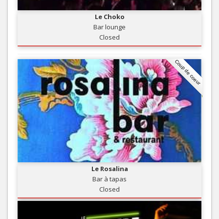
Le Choko
Bar lounge
Closed
Coup de coeur
Le Rosalina
Bar à tapas
Closed