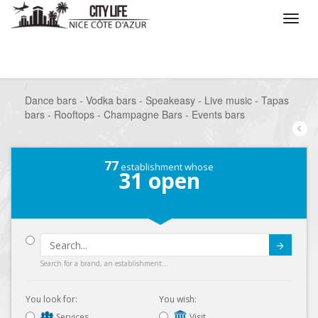
/
What do you want to do ?
/
Go out
/
Bars-Pubs
/
Dance bars - Vodka bars - Speakeasy - Live music - Tapas
bars - Rooftops - Champagne Bars - Events bars
77
establishment whose
31
open
Submit
Search for a brand, an establishment...
You look for:
You wish:
Services
Visit