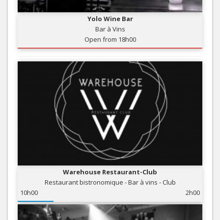
Yolo Wine Bar
Bar à Vins
Open from 18h00
Warehouse Restaurant-Club
Restaurant bistronomique - Bar à vins - Club
10h00
2h00