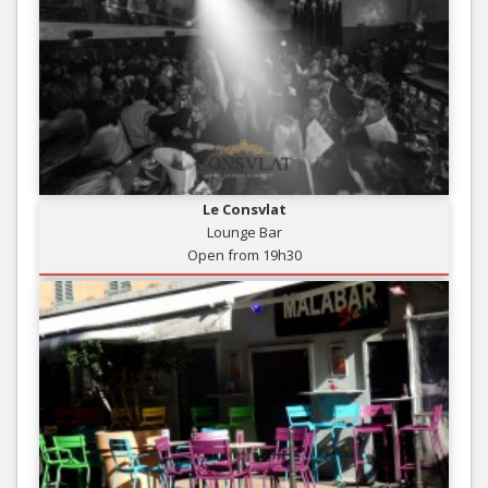
Le Consvlat
Lounge Bar
Open from 19h30