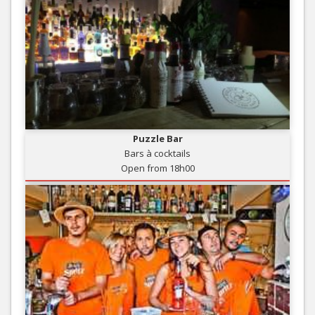
Puzzle Bar
Bars à cocktails
Open from 18h00