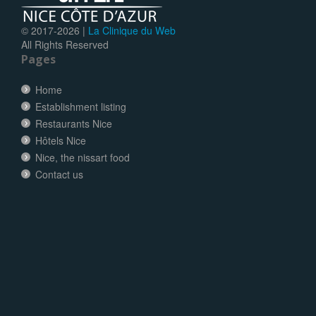
© 2017-
2026 |
La Clinique du Web
All Rights Reserved
Pages
Home
Establishment listing
Restaurants Nice
Hôtels Nice
Nice, the nissart food
Contact us