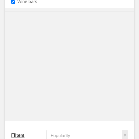
Wine bars
Filters
Popularity