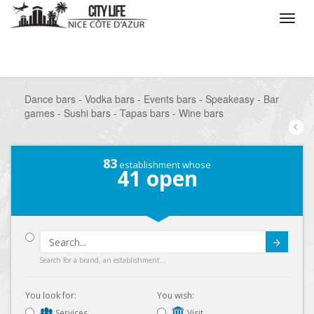
/
What do you want to do ?
/
Go out
/
Bars-Pubs
/
Dance bars - Vodka bars - Events bars - Speakeasy - Bar
games - Sushi bars - Tapas bars - Wine bars
83
establishment whose
41
open
Submit
Search for a brand, an establishment...
You look for:
You wish:
Services
Visit