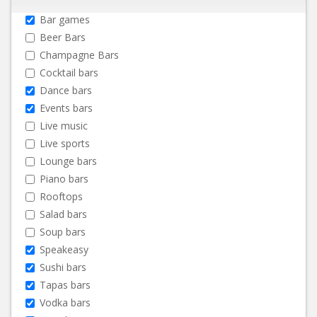
Bar games
Beer Bars
Champagne Bars
Cocktail bars
Dance bars
Events bars
Live music
Live sports
Lounge bars
Piano bars
Rooftops
Salad bars
Soup bars
Speakeasy
Sushi bars
Tapas bars
Vodka bars