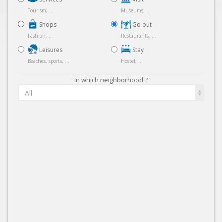
Tourism, ...
Museums, ...
Shops
Go out
Fashion, ...
Restaurants, ...
Leisures
Stay
Beaches, sports, ...
Hostel, ...
In which neighborhood ?
All