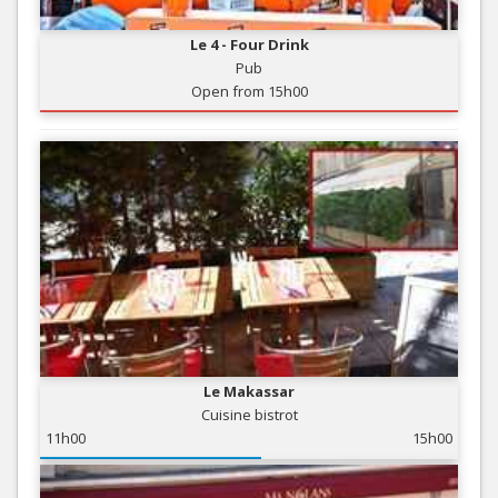
Le 4 - Four Drink
Pub
Open from 15h00
Le Makassar
Cuisine bistrot
11h00
15h00