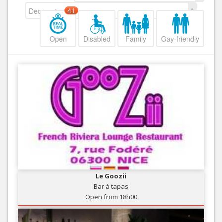
Decreasing
41
Open
Disabled
Family
Gay-friendly
Le Goozii
Bar à tapas
Open from 18h00