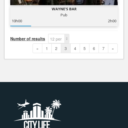
WAYNE'S BAR
Pub
10h00
2h00
Number of results
12 per
page
«
1
2
3
4
5
6
7
»