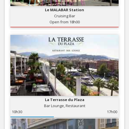
Le MALABAR Station
Cruising Bar
Open from 18h00
La Terrasse du Plaza
Bar Lounge, Restaurant
10h30
17h00