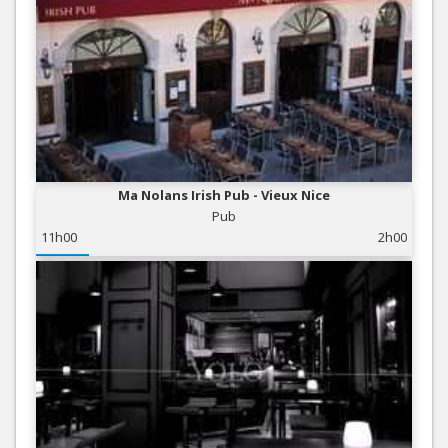
Ma Nolans Irish Pub - Vieux Nice
Pub
11h00
2h00