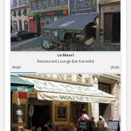
Le Maori
Restaurant Lounge Bar Karaoké
9h00
2h30