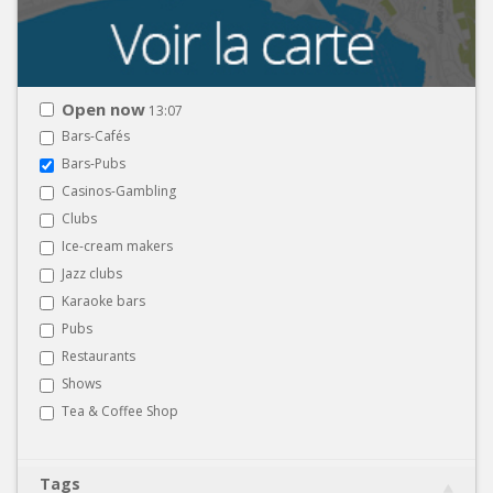
Open now
13:07
Bars-Cafés
Bars-Pubs
Casinos-Gambling
Clubs
Ice-cream makers
Jazz clubs
Karaoke bars
Pubs
Restaurants
Shows
Tea & Coffee Shop
Tags