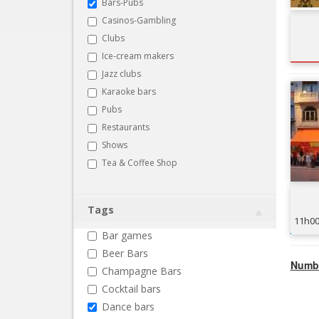
Bars-Pubs
Casinos-Gambling
Clubs
Ice-cream makers
Jazz clubs
Karaoke bars
Pubs
Restaurants
Shows
Tea & Coffee Shop
Tags
11h0
Bar games
Beer Bars
Numbe
Champagne Bars
Cocktail bars
Dance bars