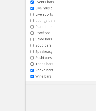
Events bars
Live music
Live sports
Lounge bars
Piano bars
Rooftops
Salad bars
Soup bars
Speakeasy
Sushi bars
Tapas bars
Vodka bars
Wine bars