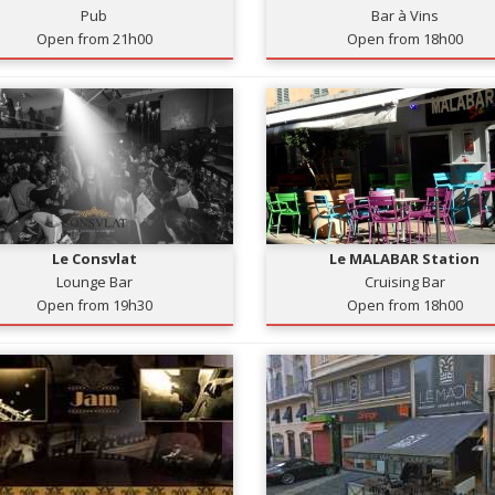
Pub
Bar à Vins
Open from 21h00
Open from 18h00
Le Consvlat
Le MALABAR Station
Lounge Bar
Cruising Bar
Open from 19h30
Open from 18h00