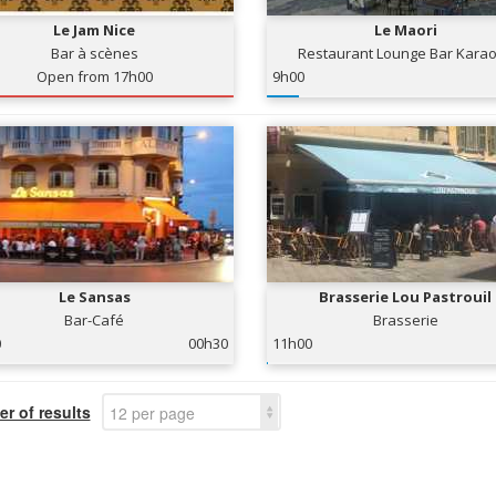
Le Jam Nice
Le Maori
Bar à scènes
Restaurant Lounge Bar Kara
Open from 17h00
9h00
Le Sansas
Brasserie Lou Pastrouil
Bar-Café
Brasserie
0
00h30
11h00
r of results
12 per page