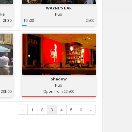
WAYNE'S BAR
oké
Pub
2h30
10h00
2h00
Shadow
Pub
23h00
Open from 22h00
«
1
2
3
4
5
6
»