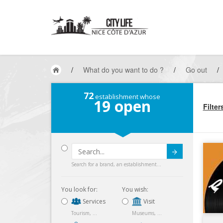
/
What do you want to do ?
/
Go out
/
72
establishment whose
19
open
Filter
Submit
Search for a brand, an establishment...
You look for:
You wish:
Services
Visit
Tourism, ...
Museums, ...