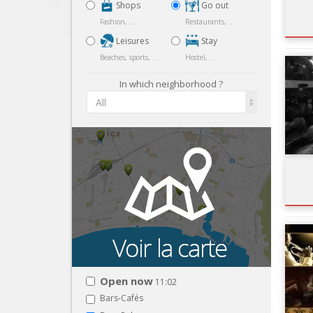
Shops
Go out
Fashion, ...
Restaurants, ...
Leisures
Stay
Beaches, sports, ...
Hostel, ...
In which neighborhood ?
All
Open now
11:02
Bars-Cafés