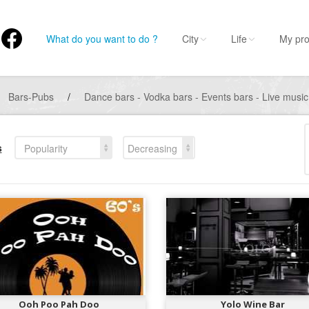
What do you want to do ?
City
Life
My pro
Bars-Pubs
/
Dance bars - Vodka bars - Events bars - Live music
s
Popularity
Decreasing
Ooh Poo Pah Doo
Yolo Wine Bar