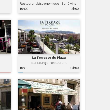
Restaurant bistronomique - Bar à vins -
Nice le Carré d’Or
Services
Club
10h00
2h00
Nice Aéroport
Tourism, ...
La Terrasse du Plaza
Bar Lounge, Restaurant
10h30
17h00