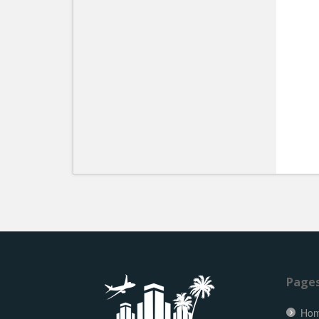
Page
Ho