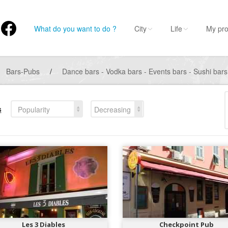
What do you want to do ?
City
Life
My pro
Bars-Pubs
/
Dance bars - Vodka bars - Events bars - Sushi bar
s
Popularity
Decreasing
Les 3 Diables
Checkpoint Pub