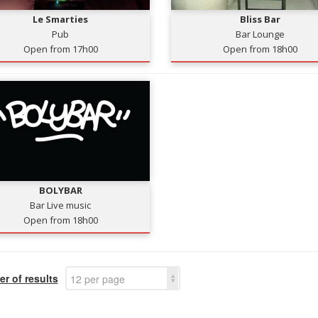
Le Smarties
Bliss Bar
Pub
Bar Lounge
Open from 17h00
Open from 18h00
BOLYBAR
Bar Live music
Open from 18h00
r of results
12 per page