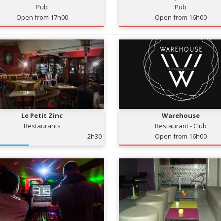
Pub
Pub
Open from 17h00
Open from 16h00
Le Petit Zinc
Warehouse
Restaurants
Restaurant - Club
2h30
Open from 16h00