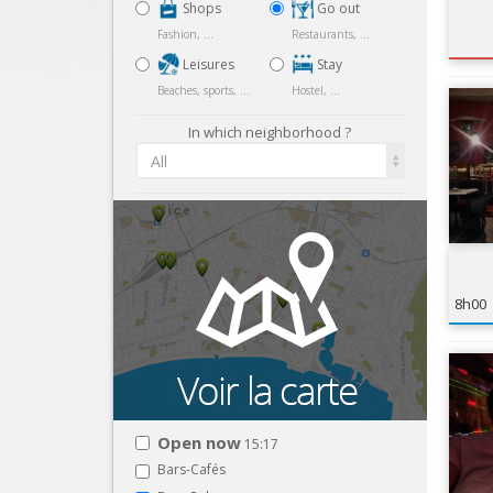
Shops
Go out
Fashion, ...
Restaurants, ...
Leisures
Stay
Beaches, sports, ...
Hostel, ...
In which neighborhood ?
All
8h00
Open now
15:17
Bars-Cafés