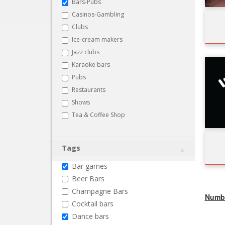
Bars-Pubs
Casinos-Gambling
Clubs
Ice-cream makers
Jazz clubs
Karaoke bars
Pubs
Restaurants
Shows
Tea & Coffee Shop
Tags
Bar games
Beer Bars
Champagne Bars
Numbe
Cocktail bars
Dance bars