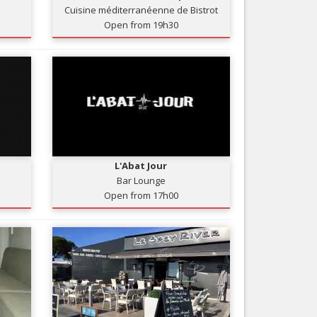
Cuisine méditerranéenne de Bistrot
Nice le Carré d’Or
Services
Open from 19h30
Nice Aéroport
Tourism, ...
L'Abat Jour
Bar Lounge
Open from 17h00