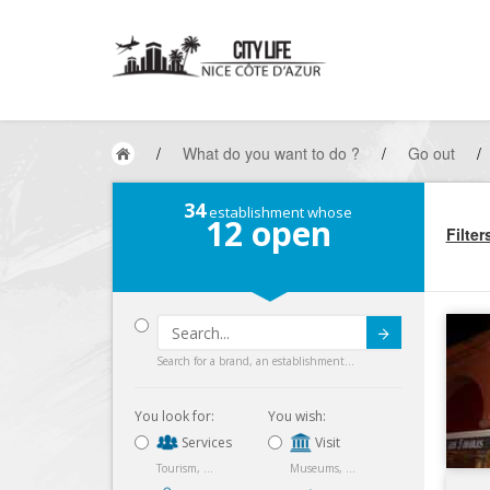
/
What do you want to do ?
/
Go out
/
34
establishment whose
12
open
Filter
Submit
Search for a brand, an establishment...
You look for:
You wish:
Services
Visit
Tourism, ...
Museums, ...