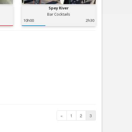
Spey River
Bar Cocktails
10h00
2h30
«
1
2
3