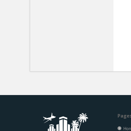
Page
Ho