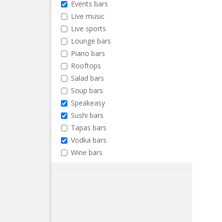
Events bars
Live music
Live sports
Lounge bars
Piano bars
Rooftops
Salad bars
Soup bars
Speakeasy
Sushi bars
Tapas bars
Vodka bars
Wine bars