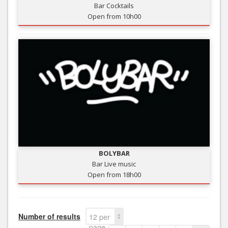
Bar Cocktails
Open from 10h00
BOLYBAR
Bar Live music
Open from 18h00
Number of results
12 per
page