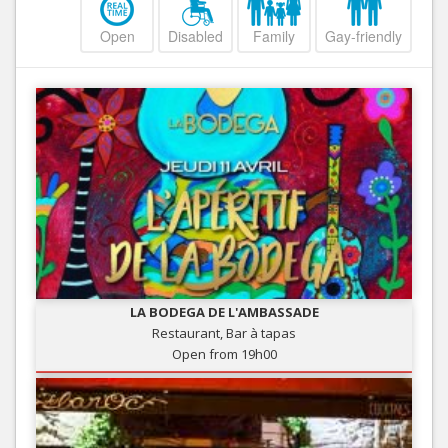
Open
Disabled
Family
Gay-friendly
LA BODEGA DE L'AMBASSADE
Restaurant, Bar à tapas
Open from 19h00