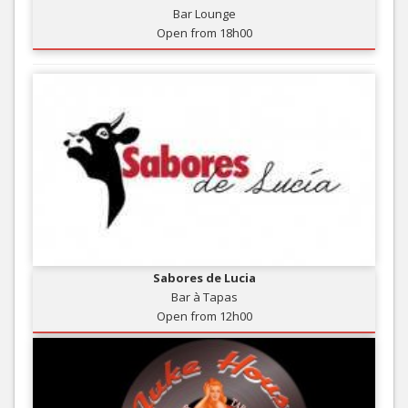
Bar Lounge
Open from 18h00
Sabores de Lucia
Bar à Tapas
Open from 12h00