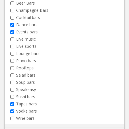
Beer Bars
Champagne Bars
Cocktail bars
Dance bars
Events bars
Live music
Live sports
Lounge bars
Piano bars
Rooftops
Salad bars
Soup bars
Speakeasy
Sushi bars
Tapas bars
Vodka bars
Wine bars