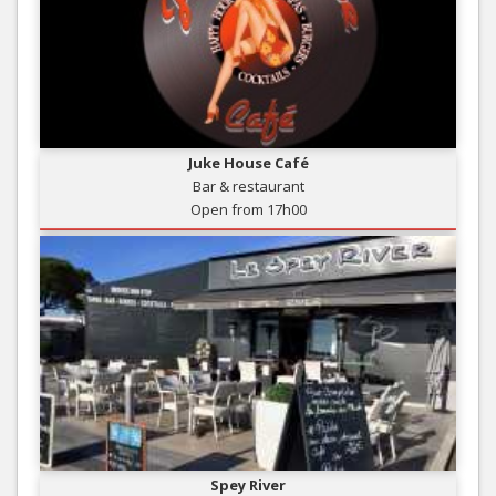
Juke House Café
Bar & restaurant
Open from 17h00
Spey River