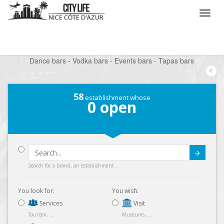
/
What do you want to do ?
/
Go out
/
Bars-Pubs
/
Dance bars - Vodka bars - Events bars - Tapas bars
58
establishment whose
0
open
Submit
Search for a brand, an establishment...
You look for:
You wish:
Services
Visit
Tourism, ...
Museums, ...