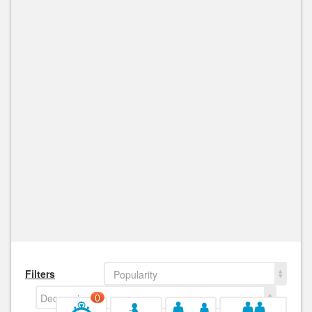
Filters
Popularity
Decreasing
0