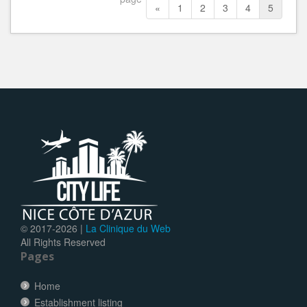
«
1
2
3
4
5
© 2017-
2026 |
La Clinique du Web
All Rights Reserved
Pages
Home
Establishment listing