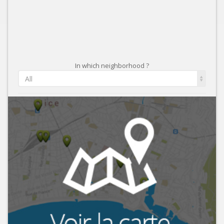
In which neighborhood ?
All