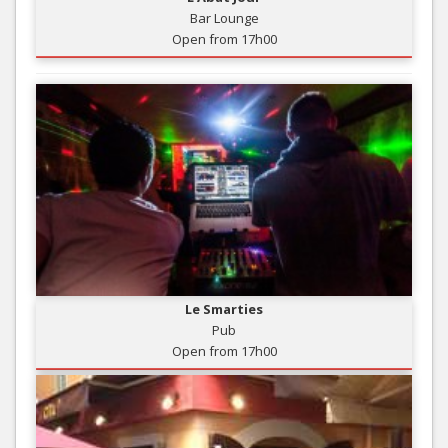
Bar Lounge
Open from 17h00
Le Smarties
Pub
Open from 17h00