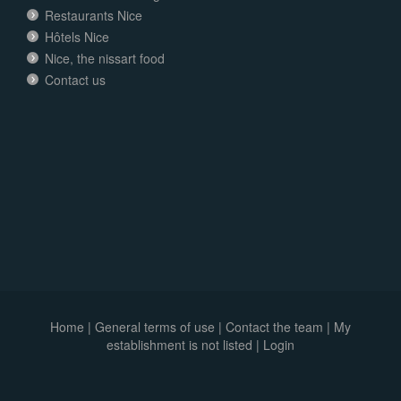
Restaurants Nice
Hôtels Nice
Nice, the nissart food
Contact us
Home
|
General terms of use
|
Contact the team
|
My
establishment is not listed |
Login