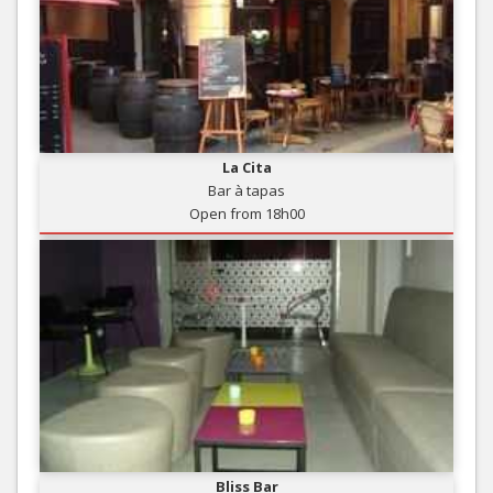
La Cita
Bar à tapas
Open from 18h00
Bliss Bar