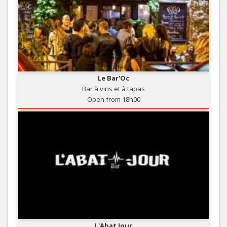
Le Bar'Oc
Bar à vins et à tapas
Open from 18h00
L'Abat Jour