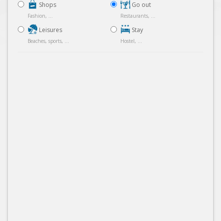
Shops
Go out
Fashion, ...
Restaurants, ...
Leisures
Stay
Beaches, sports, ...
Hostel, ...