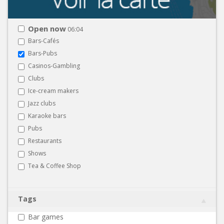
Open now
06:04
Bars-Cafés
Bars-Pubs
Casinos-Gambling
Clubs
Ice-cream makers
Jazz clubs
Karaoke bars
Pubs
Restaurants
Shows
Tea & Coffee Shop
Tags
Bar games