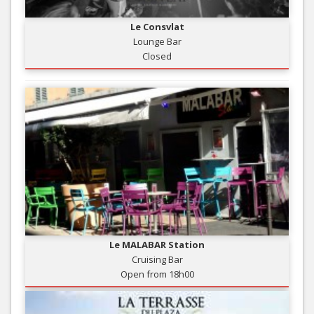
Le Consvlat
Lounge Bar
Closed
Le MALABAR Station
Cruising Bar
Open from 18h00