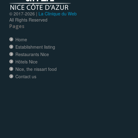
© 2017-
2026 |
La Clinique du Web
All Rights Reserved
Pages
Home
Establishment listing
Restaurants Nice
Hôtels Nice
Nice, the nissart food
Contact us