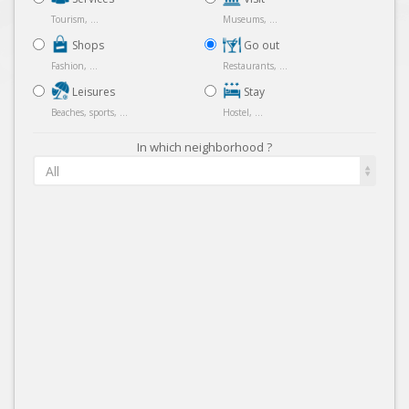
Tourism, ...
Museums, ...
Shops
Go out
Fashion, ...
Restaurants, ...
Leisures
Stay
Beaches, sports, ...
Hostel, ...
In which neighborhood ?
All