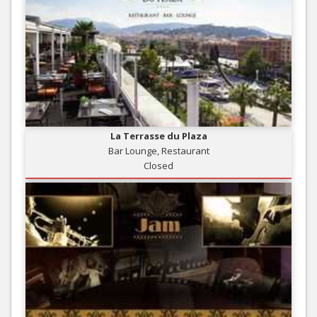
La Terrasse du Plaza
Bar Lounge, Restaurant
Closed