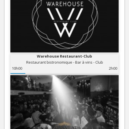
Warehouse Restaurant-Club
Restaurant bistronomique - Bar à vins - Club
10h00
2h00