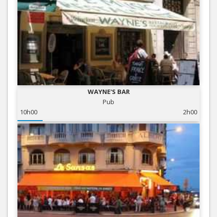
WAYNE'S BAR
Pub
10h00
2h00