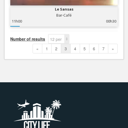
Le Sansas
Bar-Café
11h00
00h30
Number of results
12 per
page
«
1
2
3
4
5
6
7
»