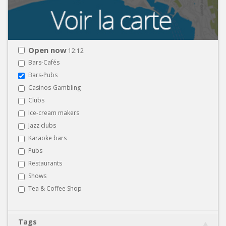
Open now
12:12
Bars-Cafés
Bars-Pubs
Casinos-Gambling
Clubs
Ice-cream makers
Jazz clubs
Karaoke bars
Pubs
Restaurants
Shows
Tea & Coffee Shop
Tags