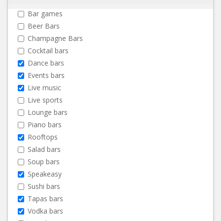
Bar games
Beer Bars
Champagne Bars
Cocktail bars
Dance bars
Events bars
Live music
Live sports
Lounge bars
Piano bars
Rooftops
Salad bars
Soup bars
Speakeasy
Sushi bars
Tapas bars
Vodka bars