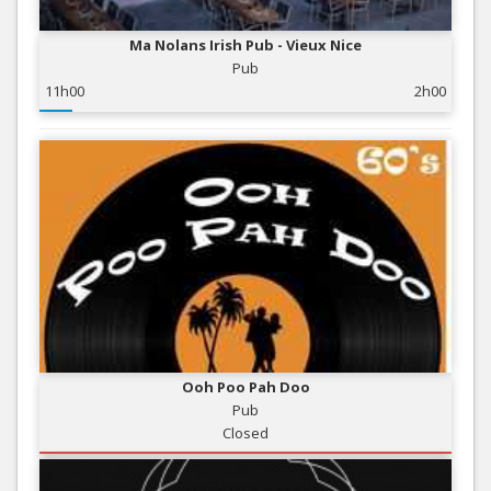
Ma Nolans Irish Pub - Vieux Nice
Pub
11h00
2h00
Ooh Poo Pah Doo
Pub
Closed