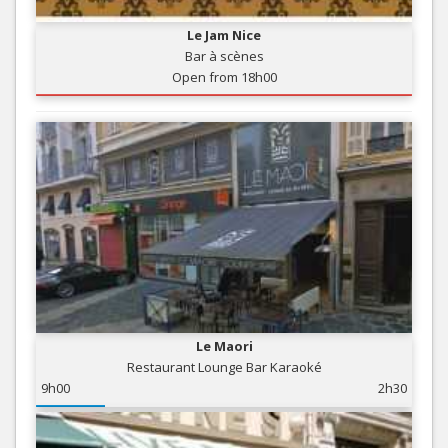
Le Jam Nice
Bar à scènes
Open from 18h00
Le Maori
Restaurant Lounge Bar Karaoké
9h00
2h30