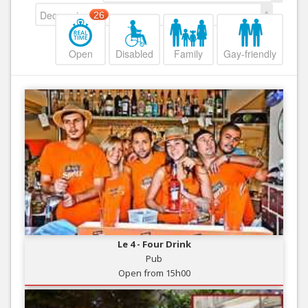
Decreasing
26
Open
Disabled
Family
Gay-friendly
Le 4 - Four Drink
Pub
Open from 15h00