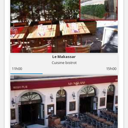
Le Makassar
Cuisine bistrot
11h00
15h00