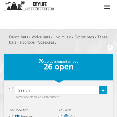
/
What do you want to do ?
/
Go out
/
Bars-Pubs
/
Dance bars - Vodka bars - Live music - Events bars - Tapas
bars - Rooftops - Speakeasy
76
establishment whose
26
open
Submit
Search for a brand, an establishment...
You look for:
You wish:
Services
Visit