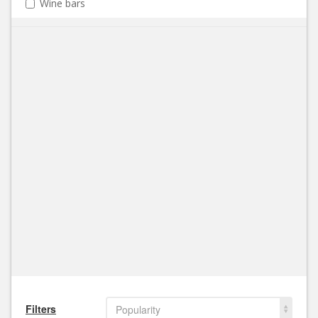
Wine bars
Filters
Popularity