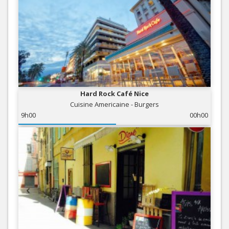
Hard Rock Café Nice
Cuisine Americaine - Burgers
9h00
00h00