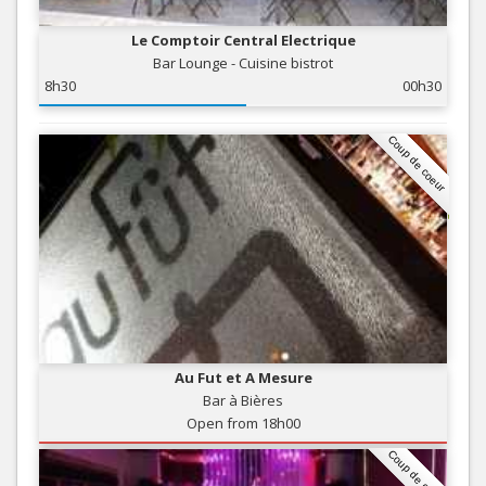
Le Comptoir Central Electrique
Bar Lounge - Cuisine bistrot
8h30
00h30
Coup de coeur
Au Fut et A Mesure
Bar à Bières
Open from 18h00
Coup de coeur