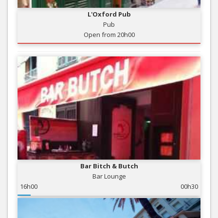
L'Oxford Pub
Pub
Open from 20h00
Bar Bitch & Butch
Bar Lounge
16h00
00h30