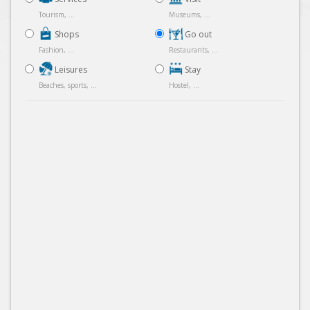
Tourism, ...
Museums, ...
Shops
Go out
Fashion, ...
Restaurants, ...
Leisures
Stay
Beaches, sports, ...
Hostel, ...