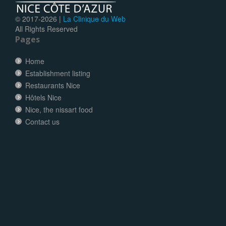
© 2017-
2026 |
La Clinique du Web
All Rights Reserved
Pages
Home
Establishment listing
Restaurants Nice
Hôtels Nice
Nice, the nissart food
Contact us