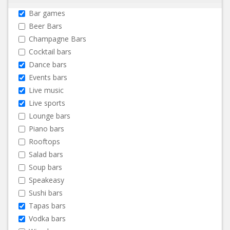
Bar games
Beer Bars
Champagne Bars
Cocktail bars
Dance bars
Events bars
Live music
Live sports
Lounge bars
Piano bars
Rooftops
Salad bars
Soup bars
Speakeasy
Sushi bars
Tapas bars
Vodka bars