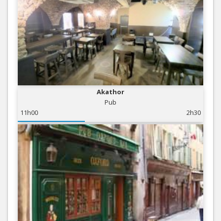
Akathor
Pub
11h00
2h30