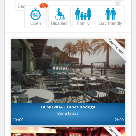
Decreasing
31
Open
Disabled
Family
Gay-friendly
Coup de coeur
LA MOVIDA - Tapas Bodega
Bar à tapas
10h00
2h00
Coup de coeur