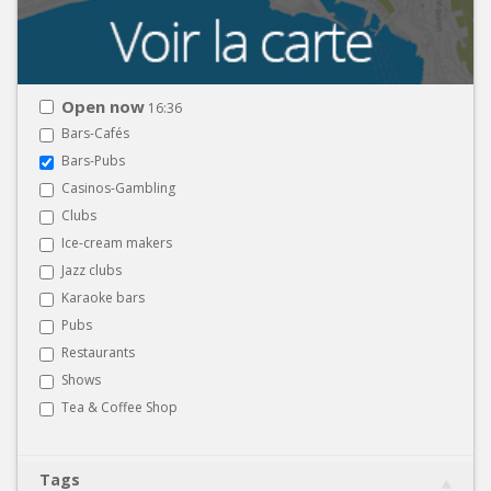
Open now
16:36
Bars-Cafés
Bars-Pubs
Casinos-Gambling
Clubs
Ice-cream makers
Jazz clubs
Karaoke bars
Pubs
Restaurants
Shows
Tea & Coffee Shop
Tags