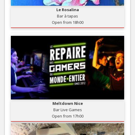
Le Rosalina
Bar à tapas
Open from 18h00
Meltdown Nice
Bar Live Games
Open from 17h00