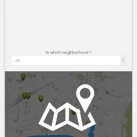
In which neighborhood ?
All