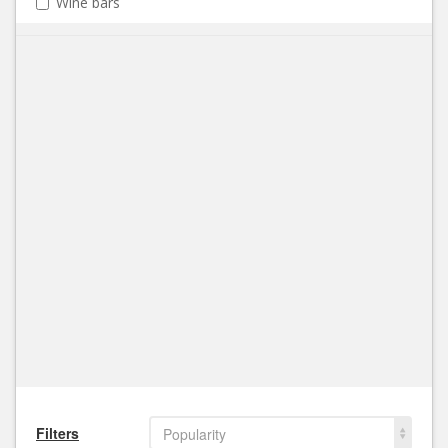
Wine bars
Filters
Popularity