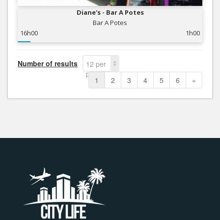
Diane's - Bar A Potes
Bar A Potes
16h00
1h00
Number of results
12 per
page
1
2
3
4
5
6
»