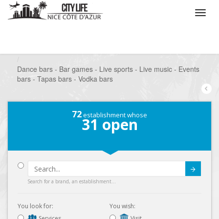
/
What do you want to do ?
/
Go out
/
Bars-Pubs
/
Dance bars - Bar games - Live sports - Live music - Events
bars - Tapas bars - Vodka bars
72
establishment whose
31
open
Submit
Search for a brand, an establishment...
You look for:
You wish:
Services
Visit