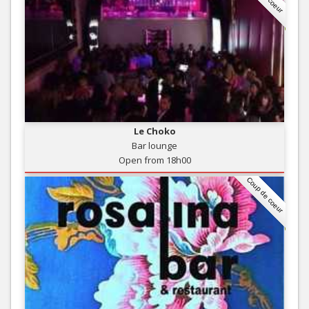
Le Choko
Bar lounge
Open from 18h00
Coup de coeur