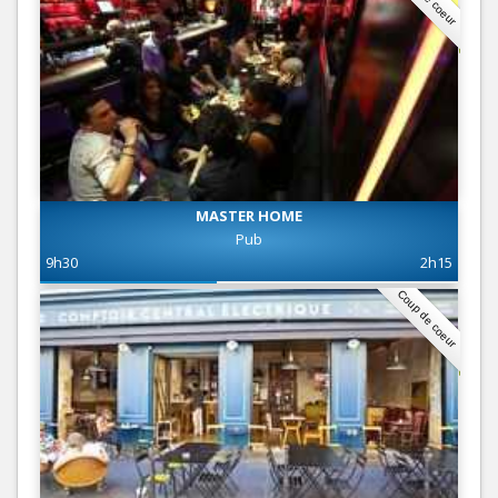
MASTER HOME
Pub
9h30
2h15
Coup de coeur