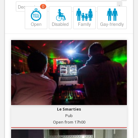
Decreasing
0
Open
Disabled
Family
Gay-friendly
Le Smarties
Pub
Open from 17h00