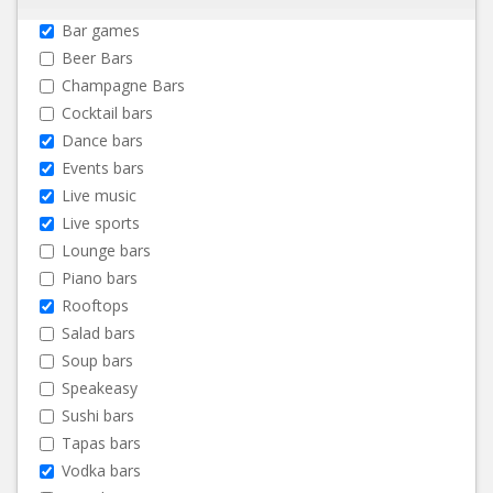
Bar games
Beer Bars
Champagne Bars
Cocktail bars
Dance bars
Events bars
Live music
Live sports
Lounge bars
Piano bars
Rooftops
Salad bars
Soup bars
Speakeasy
Sushi bars
Tapas bars
Vodka bars