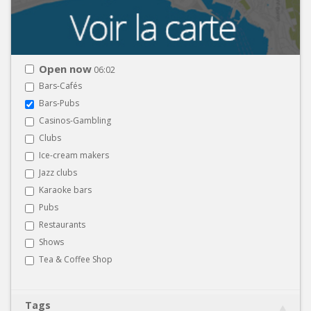
Open now
06:02
Bars-Cafés
Bars-Pubs
Casinos-Gambling
Clubs
Ice-cream makers
Jazz clubs
Karaoke bars
Pubs
Restaurants
Shows
Tea & Coffee Shop
Tags