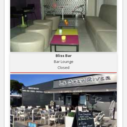
Bliss Bar
Bar Lounge
Closed