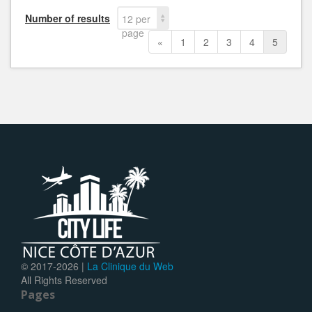
Number of results
12 per
page
«
1
2
3
4
5
© 2017-
2026 |
La Clinique du Web
All Rights Reserved
Pages