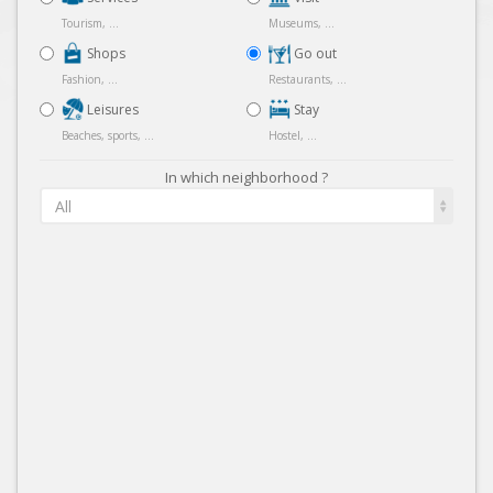
Tourism, ...
Museums, ...
Shops
Go out
Fashion, ...
Restaurants, ...
Leisures
Stay
Beaches, sports, ...
Hostel, ...
In which neighborhood ?
All