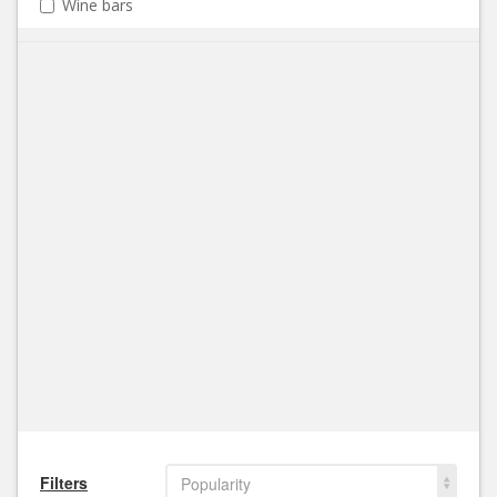
Wine bars
Filters
Popularity