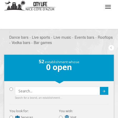
/
What do you want to do ?
/
Go out
/
Bars-Pubs
/
Dance bars - Live sports - Live music - Events bars - Rooftops
- Vodka bars - Bar games
52
establishment whose
0
open
Submit
Search for a brand, an establishment...
You look for:
You wish:
Services
Visit