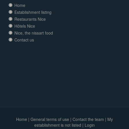
Home
Establishment listing
Restaurants Nice
Hôtels Nice
Nice, the nissart food
Contact us
Home
|
General terms of use
|
Contact the team
|
My
establishment is not listed |
Login