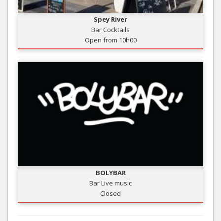
Spey River
Bar Cocktails
Open from 10h00
BOLYBAR
Bar Live music
Closed