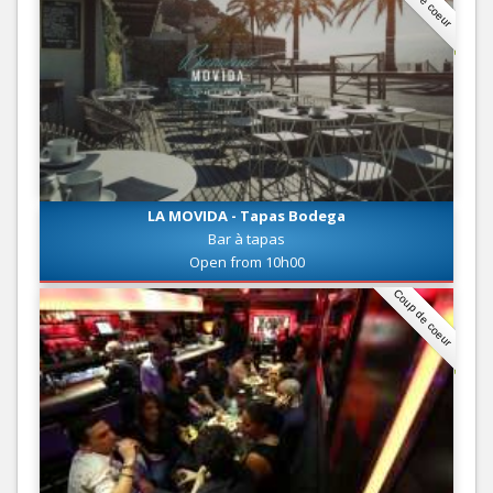
LA MOVIDA - Tapas Bodega
Bar à tapas
Open from 10h00
Coup de coeur