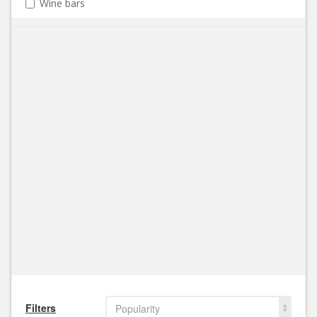
Wine bars
Filters
Popularity