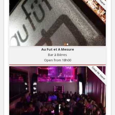
Au Fut et A Mesure
Bar à Bières
Open from 18h00
Coup de coeur