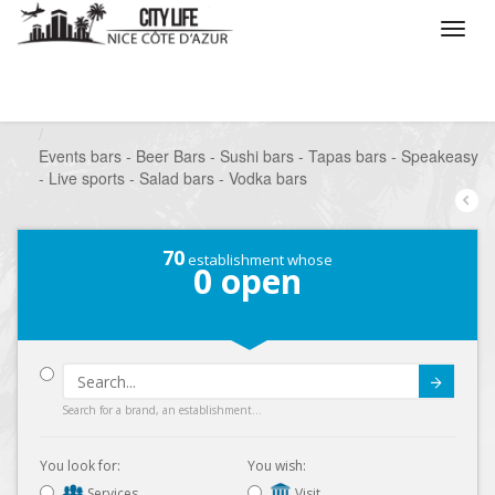
/
What do you want to do ?
/
Go out
/
Bars-Pubs
/
Events bars - Beer Bars - Sushi bars - Tapas bars - Speakeasy
- Live sports - Salad bars - Vodka bars
70
establishment whose
0
open
Submit
Search for a brand, an establishment...
You look for:
You wish:
Services
Visit