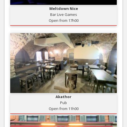
Meltdown Nice
Bar Live Games
Open from 17h00
Akathor
Pub
Open from 11h00