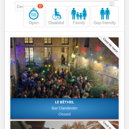
Decreasing
0
Open
Disabled
Family
Gay-friendly
Coup de coeur
LE BÉTHEL
Bar Clandestin
Closed
Coup de coeur