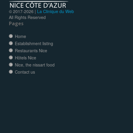
© 2017-
2026 |
La Clinique du Web
All Rights Reserved
Pages
Home
Establishment listing
Restaurants Nice
Hôtels Nice
Nice, the nissart food
Contact us