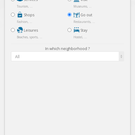
Tourism, ...
Museums, ...
Shops
Go out
Fashion, ...
Restaurants, ...
Leisures
Stay
Beaches, sports, ...
Hostel, ...
In which neighborhood ?
All