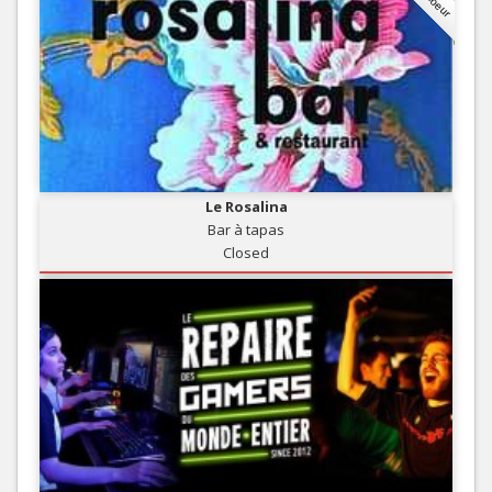
Le Rosalina
Bar à tapas
Closed