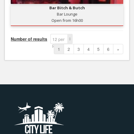
Bar Bitch & Butch
Bar Lounge
Open from 16h00
Number of results
12 per
page
1
2
3
4
5
6
»