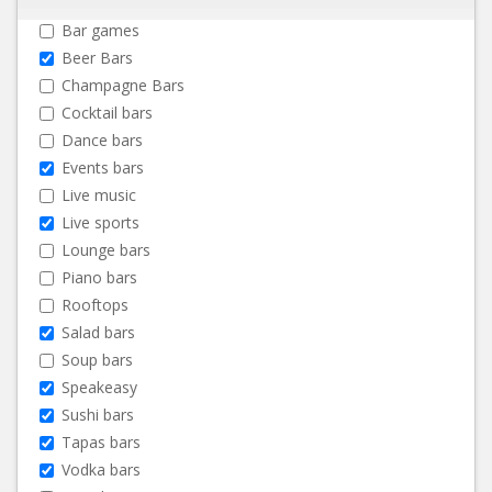
Bar games
Beer Bars
Champagne Bars
Cocktail bars
Dance bars
Events bars
Live music
Live sports
Lounge bars
Piano bars
Rooftops
Salad bars
Soup bars
Speakeasy
Sushi bars
Tapas bars
Vodka bars