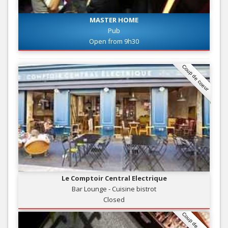
MASTER HOME
Pub
Open from 9h30
Coup de coeur
Le Comptoir Central Electrique
Bar Lounge - Cuisine bistrot
Closed
Coup de coeur