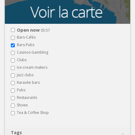
Open now
05:57
Bars-Cafés
Bars-Pubs
Casinos-Gambling
Clubs
Ice-cream makers
Jazz clubs
Karaoke bars
Pubs
Restaurants
Shows
Tea & Coffee Shop
Tags