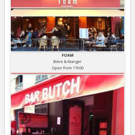
FOAM
Bière & Manger
Open from 11h00