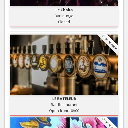
Le Choko
Bar lounge
Closed
Coup de coeur
LE BATELEUR
Bar-Restaurant
Open from 10h00
Coup de coeur