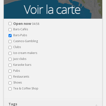
Open now
04:58
Bars-Cafés
Bars-Pubs
Casinos-Gambling
Clubs
Ice-cream makers
Jazz clubs
Karaoke bars
Pubs
Restaurants
Shows
Tea & Coffee Shop
Tags