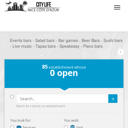
/
What do you want to do ?
/
Go out
/
Bars-Pubs
/
Events bars - Salad bars - Bar games - Beer Bars - Sushi bars
- Live music - Tapas bars - Speakeasy - Piano bars
85
establishment whose
0
open
Submit
Search for a brand, an establishment...
You look for:
You wish:
Services
Visit