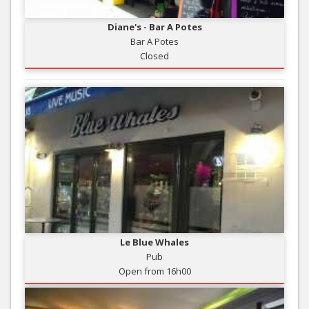
Diane's - Bar A Potes
Bar A Potes
Closed
Le Blue Whales
Pub
Open from 16h00