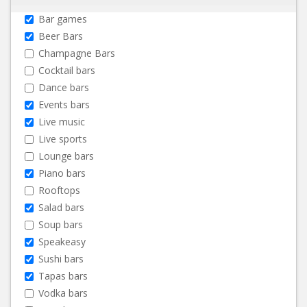
Bar games
Beer Bars
Champagne Bars
Cocktail bars
Dance bars
Events bars
Live music
Live sports
Lounge bars
Piano bars
Rooftops
Salad bars
Soup bars
Speakeasy
Sushi bars
Tapas bars
Vodka bars