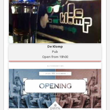
De Klomp
Pub
Open from 19h00