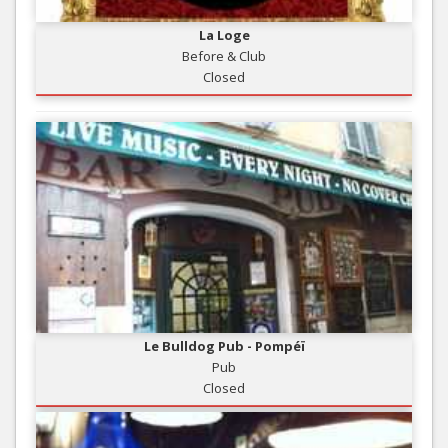
La Loge
Before & Club
Closed
Le Bulldog Pub - Pompéï
Pub
Closed