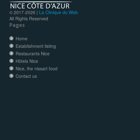
© 2017-
2026 |
La Clinique du Web
All Rights Reserved
Pages
Home
Establishment listing
Restaurants Nice
Hôtels Nice
Nice, the nissart food
Contact us