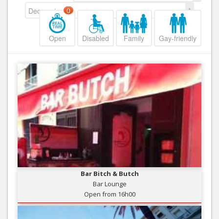
Decreasing
0
Open
Disabled
Family
Gay-friendly
Bar Bitch & Butch
Bar Lounge
Open from 16h00