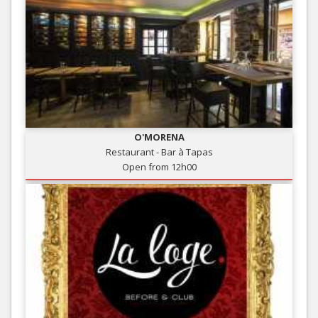
O'MORENA
Restaurant - Bar à Tapas
Open from 12h00