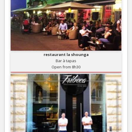
restaurant la shounga
Bar à tapas
Open from 8h30