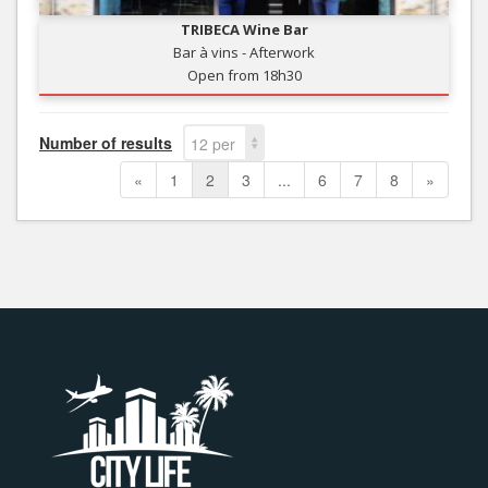
TRIBECA Wine Bar
Bar à vins - Afterwork
Open from 18h30
Number of results
12 per
page
«
1
2
3
...
6
7
8
»