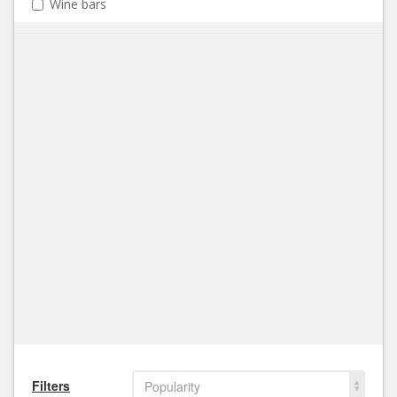
Wine bars
Filters
Popularity