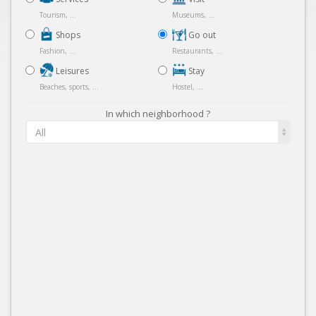
Tourism, ...
Museums, ...
Shops
Go out
Fashion, ...
Restaurants, ...
Leisures
Stay
Beaches, sports, ...
Hostel, ...
In which neighborhood ?
All