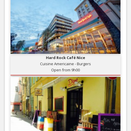
Hard Rock Café Nice
Cuisine Americaine - Burgers
Open from 9h00