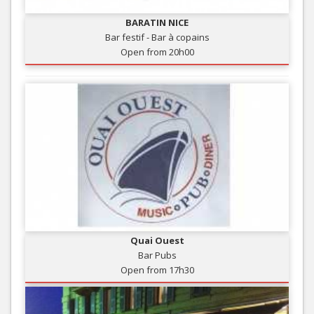
BARATIN NICE
Bar festif - Bar à copains
Open from 20h00
Quai Ouest
Bar Pubs
Open from 17h30