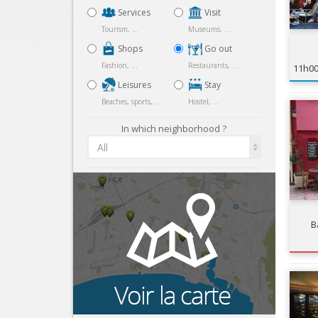
Services
Visit
Tourism, ...
Museums, ...
Shops
Go out
Fashion, ...
Restaurants, ...
11h0
Leisures
Stay
Beaches, sports, ...
Hostel, ...
In which neighborhood ?
All
B