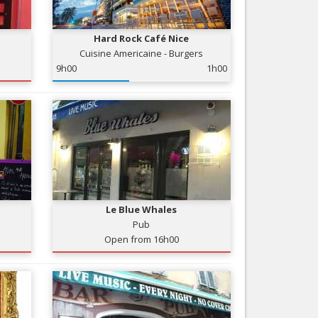
Nice le Carré d’Or
Services
Nice Aéroport
Hard Rock Café Nice
Tourism, ...
Cuisine Americaine - Burgers
9h00
1h00
Le Blue Whales
Pub
Open from 16h00