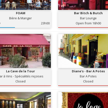
FOAM
Bar Bitch & Butch
Bière & Manger
Bar Lounge
0
23h00
Open from 16h00
La Cave de la Tour
Diane's - Bar A Potes
ar à Vins - Spécialités niçoises
Bar A Potes
Closed
Closed