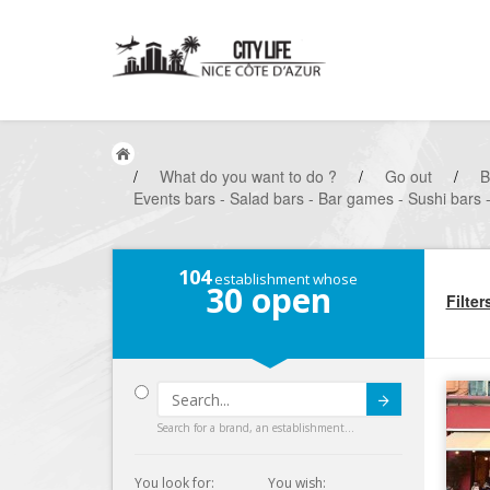
/
What do you want to do ?
/
Go out
/
B
Events bars - Salad bars - Bar games - Sushi bars 
104
establishment whose
30
open
Filter
Submit
Search for a brand, an establishment...
You look for:
You wish: