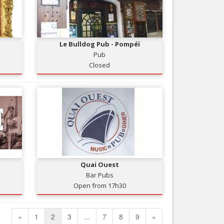
Le Bulldog Pub - Pompéï
Pub
Closed
Quai Ouest
Bar Pubs
Open from 17h30
«
1
2
3
...
7
8
9
»