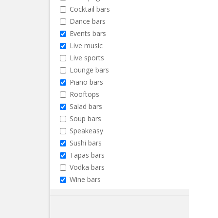
Cocktail bars
Dance bars
Events bars
Live music
Live sports
Lounge bars
Piano bars
Rooftops
Salad bars
Soup bars
Speakeasy
Sushi bars
Tapas bars
Vodka bars
Wine bars