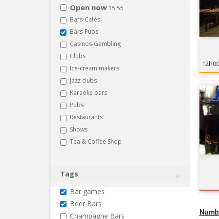
Open now
15:55
Bars-Cafés
Bars-Pubs
Casinos-Gambling
Clubs
12h0
Ice-cream makers
Jazz clubs
Karaoke bars
Pubs
Restaurants
Shows
Tea & Coffee Shop
Tags
Bar games
Beer Bars
Numbe
Champagne Bars