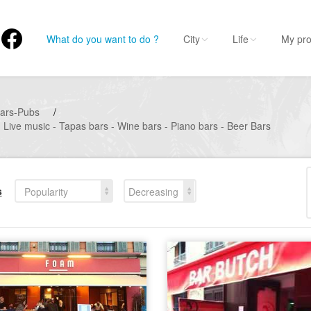
What do you want to do ?
City
Life
My pro
ars-Pubs
/
- Live music - Tapas bars - Wine bars - Piano bars - Beer Bars
s
Popularity
Decreasing