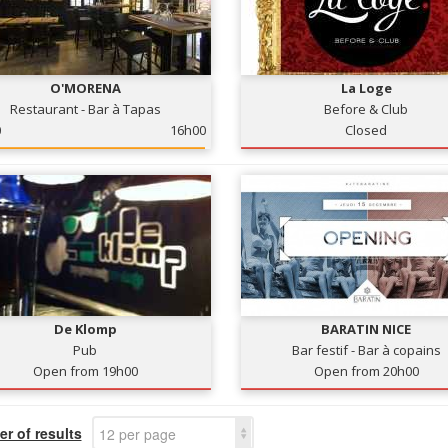
O'MORENA
La Loge
Restaurant - Bar à Tapas
Before & Club
0
16h00
Closed
De Klomp
BARATIN NICE
Pub
Bar festif - Bar à copains
Open from 19h00
Open from 20h00
r of results
12 per page