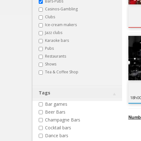
Bars-Pubs
Casinos-Gambling
Clubs
Ice-cream makers
Jazz clubs
Karaoke bars
Pubs
Restaurants
Shows
Tea & Coffee Shop
Tags
18h0
Bar games
Beer Bars
Numbe
Champagne Bars
Cocktail bars
Dance bars