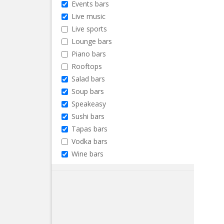
Events bars
Live music
Live sports
Lounge bars
Piano bars
Rooftops
Salad bars
Soup bars
Speakeasy
Sushi bars
Tapas bars
Vodka bars
Wine bars