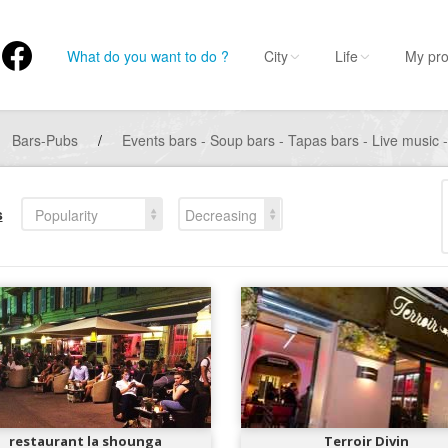
What do you want to do ?
City
Life
My pro
Bars-Pubs
/
Events bars - Soup bars - Tapas bars - Live music 
s
Popularity
Decreasing
restaurant la shounga
Terroir Divin