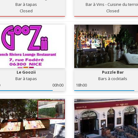
Bar à tapas
Bar à Vins - Cuisine du terro
Closed
Closed
Le Goozii
Puzzle Bar
Bar à tapas
Bars à cocktails
0
00h00
18h00