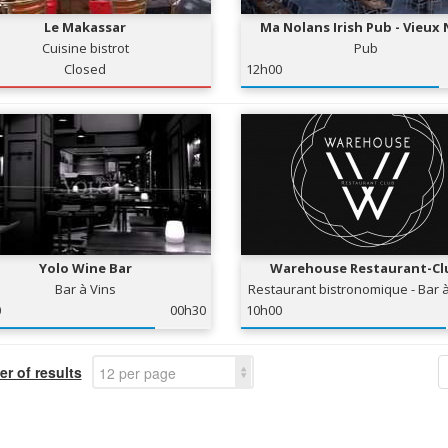
Le Makassar
Ma Nolans Irish Pub - Vieux 
Cuisine bistrot
Pub
Closed
12h00
Yolo Wine Bar
Warehouse Restaurant-Cl
Bar à Vins
Restaurant bistronomique - Bar à
Club
0
00h30
10h00
r of results
12 per page