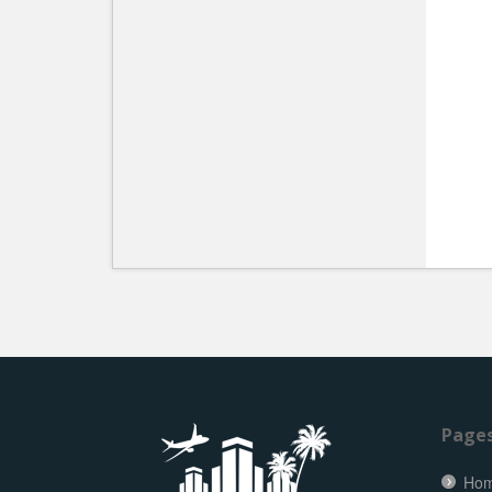
Page
Ho