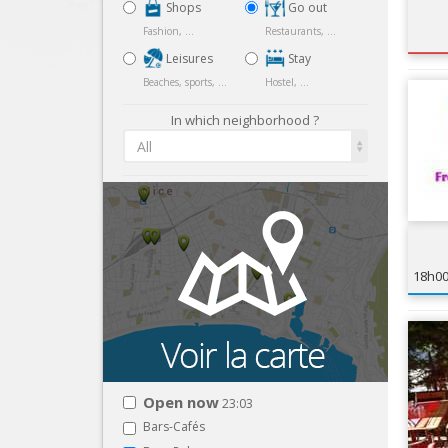
Shops
Go out
Fashion, ...
Restaurants, ...
Leisures
Stay
Beaches, sports, ...
Hostel, ...
In which neighborhood ?
All
18h0
Open now
23:03
Bars-Cafés