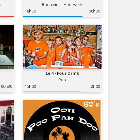
ir
Bar à vins - Afterwork
Nice le Carré d’Or
Services
18h30
00h30
Nice Aéroport
Tourism, ...
Le 4 - Four Drink
Pub
00h30
15h00
2h00