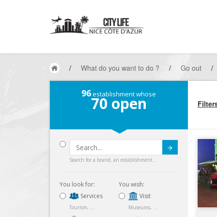
/
What do you want to do ?
/
Go out
/
96
establishment whose
70
open
Filter
Submit
Search for a brand, an establishment...
You look for:
You wish:
Services
Visit
Tourism, ...
Museums, ...