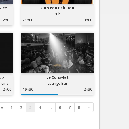
Nice
Ooh Poo Pah Doo
Pub
2h00
21h00
3h00
ub
Le Consvlat
 vins -
Lounge Bar
2h00
19h30
2h30
«
1
2
3
4
...
6
7
8
»