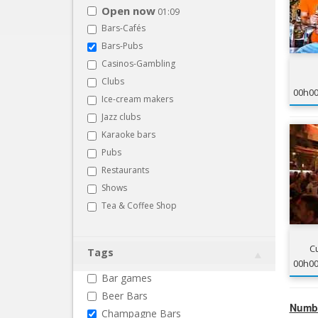
Open now
01:09
Bars-Cafés
Bars-Pubs
Casinos-Gambling
Clubs
00h0
Ice-cream makers
Jazz clubs
Karaoke bars
Pubs
Restaurants
Shows
Tea & Coffee Shop
C
Tags
00h0
Bar games
Beer Bars
Numbe
Champagne Bars