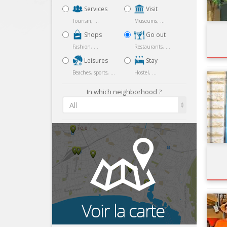
Services
Visit
Tourism, ...
Museums, ...
Shops
Go out
Fashion, ...
Restaurants, ...
Leisures
Stay
Beaches, sports, ...
Hostel, ...
In which neighborhood ?
All