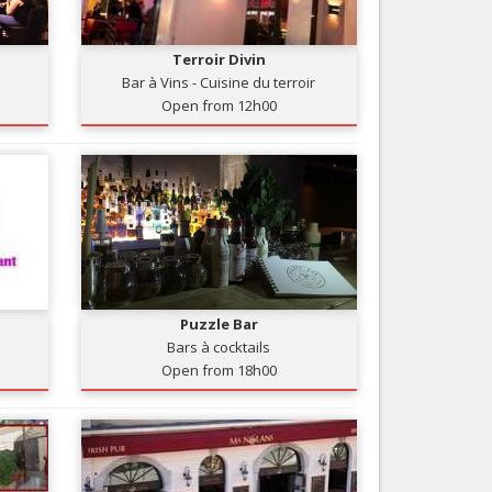
Nice le Carré d’Or
Services
Nice Aéroport
Terroir Divin
Tourism, ...
Bar à Vins - Cuisine du terroir
Open from 12h00
Puzzle Bar
Bars à cocktails
Open from 18h00