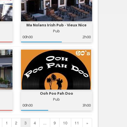
Ma Nolans Irish Pub - Vieux Nice
Pub
00h00
2h00
Ooh Poo Pah Doo
Pub
00h00
3h00
1
2
3
4
...
9
10
11
»