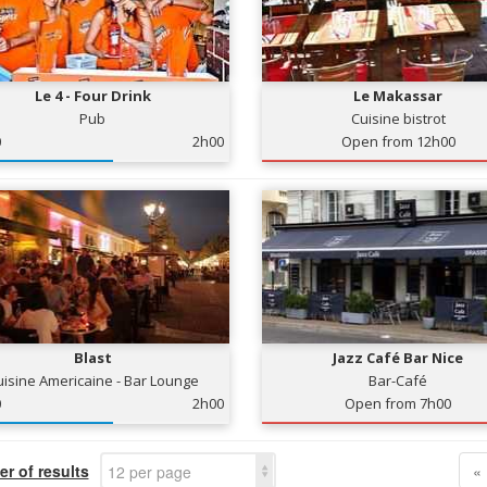
Le 4 - Four Drink
Le Makassar
Pub
Cuisine bistrot
0
2h00
Open from 12h00
Blast
Jazz Café Bar Nice
uisine Americaine - Bar Lounge
Bar-Café
0
2h00
Open from 7h00
r of results
«
12 per page