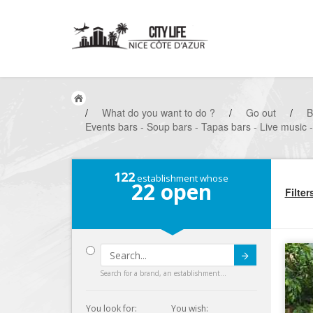
/
What do you want to do ?
/
Go out
/
B
Events bars - Soup bars - Tapas bars - Live music 
122
establishment whose
22
open
Filter
Submit
Search for a brand, an establishment...
You look for:
You wish: