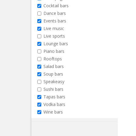
Cocktail bars
Dance bars
Events bars
Live music
Live sports
Lounge bars
Piano bars
Rooftops
Salad bars
Soup bars
Speakeasy
Sushi bars
Tapas bars
Vodka bars
Wine bars