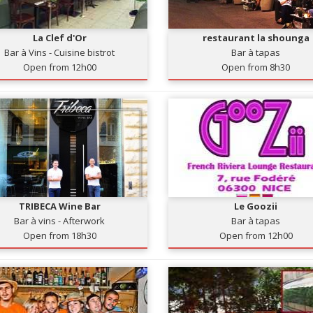
La Clef d'Or
restaurant la shounga
Bar à Vins - Cuisine bistrot
Bar à tapas
Open from 12h00
Open from 8h30
TRIBECA Wine Bar
Le Goozii
Bar à vins - Afterwork
Bar à tapas
Open from 18h30
Open from 12h00