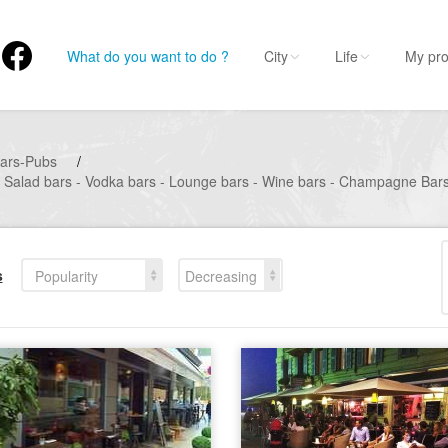
What do you want to do ?
City
Life
My pro
ars-Pubs
/
- Salad bars - Vodka bars - Lounge bars - Wine bars - Champagne Bars 
s
Popularity
Decreasing