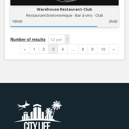
Warehouse Restaurant-Club
Restaurant bistronomique - Bar à vins - Club
10h00
2h00
Number of results
12 per
page
«
1
2
3
4
...
8
9
10
»