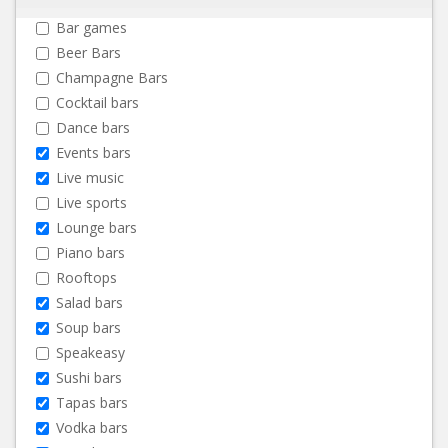
Bar games
Beer Bars
Champagne Bars
Cocktail bars
Dance bars
Events bars
Live music
Live sports
Lounge bars
Piano bars
Rooftops
Salad bars
Soup bars
Speakeasy
Sushi bars
Tapas bars
Vodka bars