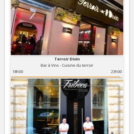
Terroir Divin
Bar à Vins - Cuisine du terroir
18h00
23h00