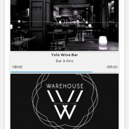
Yolo Wine Bar
Bar à Vins
18h00
00h30