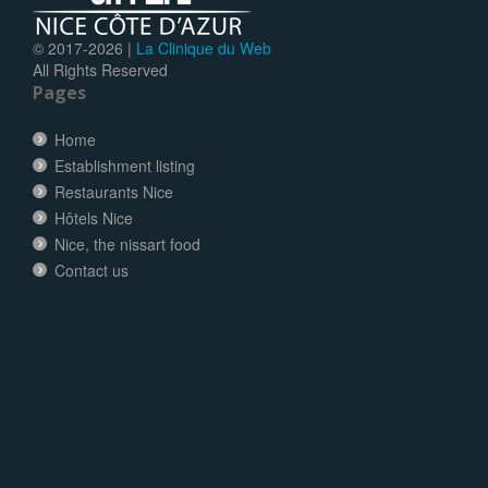
© 2017-
2026 |
La Clinique du Web
All Rights Reserved
Pages
Home
Establishment listing
Restaurants Nice
Hôtels Nice
Nice, the nissart food
Contact us