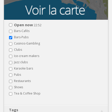
Open now
22:52
Bars-Cafés
Bars-Pubs
Casinos-Gambling
Clubs
Ice-cream makers
Jazz clubs
Karaoke bars
Pubs
Restaurants
Shows
Tea & Coffee Shop
Tags