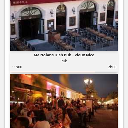
Ma Nolans Irish Pub - Vieux Nice
Pub
11h00
2h00