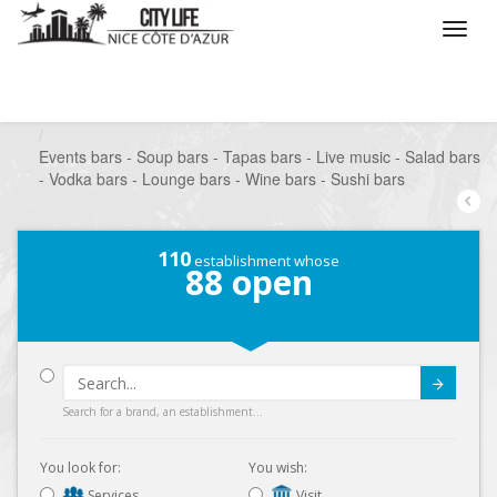
/
What do you want to do ?
/
Go out
/
Bars-Pubs
/
Events bars - Soup bars - Tapas bars - Live music - Salad bars
- Vodka bars - Lounge bars - Wine bars - Sushi bars
110
establishment whose
88
open
Submit
Search for a brand, an establishment...
You look for:
You wish:
Services
Visit