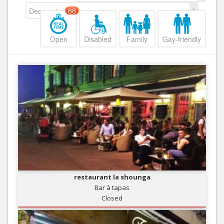
Decreasing
88
Open
Disabled
Family
Gay-friendly
restaurant la shounga
Bar à tapas
Closed