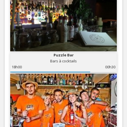
Puzzle Bar
Bars à cocktails
18h00
00h30