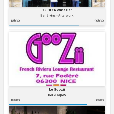
TRIBECA Wine Bar
Bar à vins - Afterwork
18h30
00h30
Le Goozii
Bar à tapas
18h00
00h00