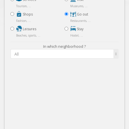
Tourism, ...
Museums, ...
Shops
Go out
Fashion, ...
Restaurants, ...
Leisures
Stay
Beaches, sports, ...
Hostel, ...
In which neighborhood ?
All