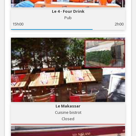
Le 4 - Four Drink
Pub
15h00
2h00
Le Makassar
Cuisine bistrot
Closed