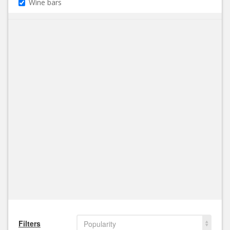
Wine bars
Filters
Popularity