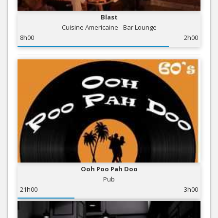
Blast
Cuisine Americaine - Bar Lounge
8h00
2h00
Ooh Poo Pah Doo
Pub
21h00
3h00