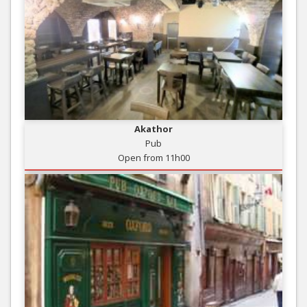
Akathor
Pub
Open from 11h00