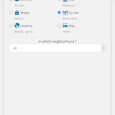
Tourism, ...
Museums, ...
Shops
Go out
Fashion, ...
Restaurants, ...
Leisures
Stay
Beaches, sports, ...
Hostel, ...
In which neighborhood ?
All