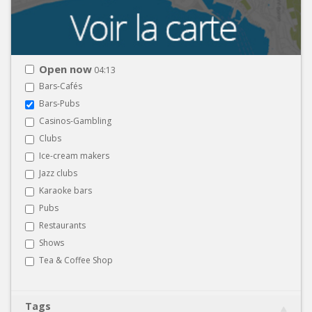
Open now
04:13
Bars-Cafés
Bars-Pubs
Casinos-Gambling
Clubs
Ice-cream makers
Jazz clubs
Karaoke bars
Pubs
Restaurants
Shows
Tea & Coffee Shop
Tags