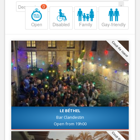
Decreasing
0
Open
Disabled
Family
Gay-friendly
Coup de coeur
LE BÉTHEL
Bar Clandestin
Open from 19h00
Coup de coeur