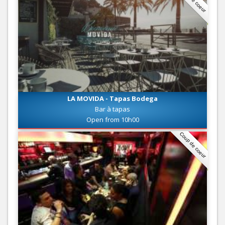
LA MOVIDA - Tapas Bodega
Bar à tapas
Open from 10h00
Coup de coeur