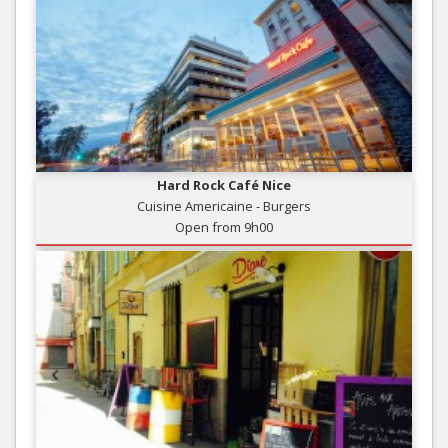
Hard Rock Café Nice
Cuisine Americaine - Burgers
Open from 9h00