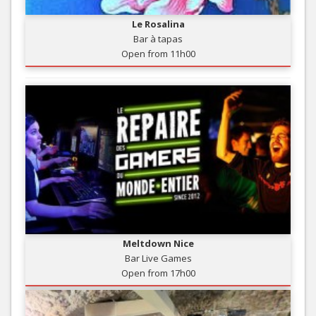
Le Rosalina
Bar à tapas
Open from 11h00
Meltdown Nice
Bar Live Games
Open from 17h00