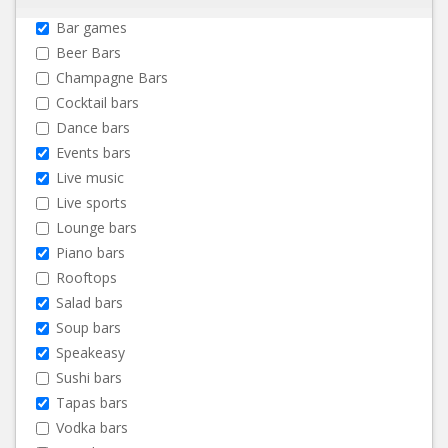
Bar games
Beer Bars
Champagne Bars
Cocktail bars
Dance bars
Events bars
Live music
Live sports
Lounge bars
Piano bars
Rooftops
Salad bars
Soup bars
Speakeasy
Sushi bars
Tapas bars
Vodka bars