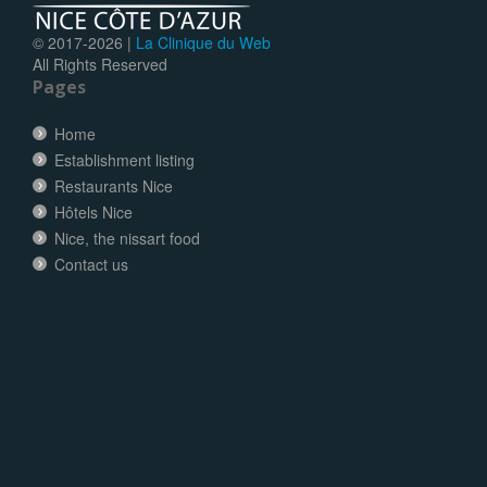
© 2017-
2026 |
La Clinique du Web
All Rights Reserved
Pages
Home
Establishment listing
Restaurants Nice
Hôtels Nice
Nice, the nissart food
Contact us