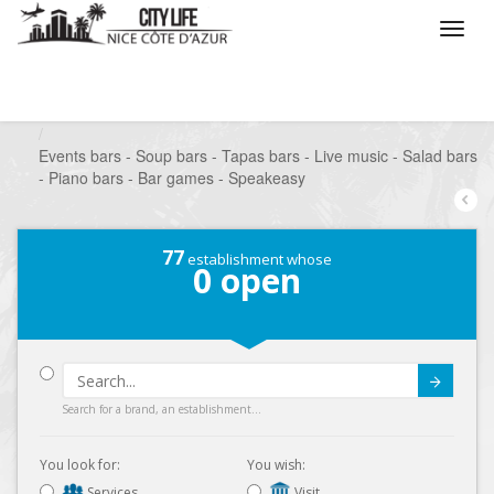
/
What do you want to do ?
/
Go out
/
Bars-Pubs
/
Events bars - Soup bars - Tapas bars - Live music - Salad bars
- Piano bars - Bar games - Speakeasy
77
establishment whose
0
open
Submit
Search for a brand, an establishment...
You look for:
You wish:
Services
Visit