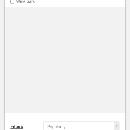
Wine bars
Filters
Popularity