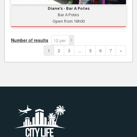
Diane's - Bar A Potes
Bar A Potes
Open from 16h00
Number of results
12 per
page
1
2
3
...
5
6
7
»