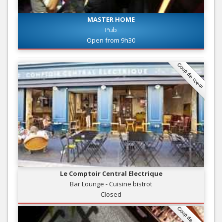
MASTER HOME
Pub
Open from 9h30
Coup de coeur
Le Comptoir Central Electrique
Bar Lounge - Cuisine bistrot
Closed
Coup de coeur