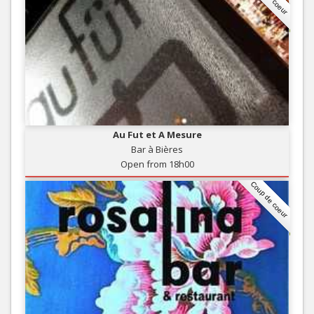
Au Fut et A Mesure
Bar à Bières
Open from 18h00
Coup de coeur