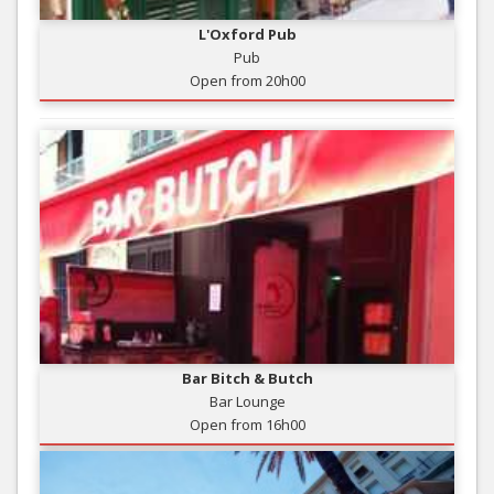
L'Oxford Pub
Pub
Open from 20h00
Bar Bitch & Butch
Bar Lounge
Open from 16h00