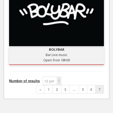
BOLYBAR
Bar Live music
Open from 18h00
Number of results
12 per
page
«
1
2
3
...
5
6
7