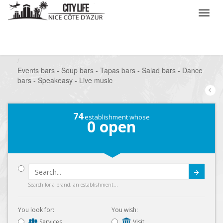
/
What do you want to do ?
/
Go out
/
Bars-Pubs
/
Events bars - Soup bars - Tapas bars - Salad bars - Dance
bars - Speakeasy - Live music
74
establishment whose
0
open
Submit
Search for a brand, an establishment...
You look for:
You wish:
Services
Visit