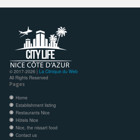
© 2017-
2026 |
La Clinique du Web
All Rights Reserved
Pages
Home
Establishment listing
Restaurants Nice
Hôtels Nice
Nice, the nissart food
Contact us