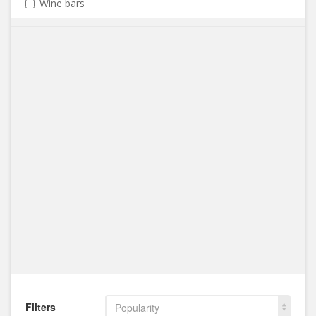
Wine bars
Filters
Popularity