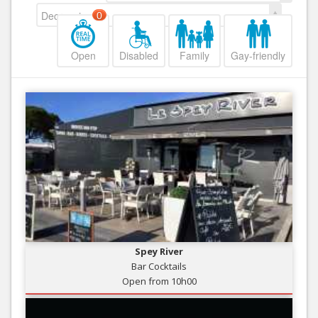
Decreasing
0
Open
Disabled
Family
Gay-friendly
Spey River
Bar Cocktails
Open from 10h00