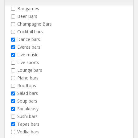
Bar games
Beer Bars
Champagne Bars
Cocktail bars
Dance bars
Events bars
Live music
Live sports
Lounge bars
Piano bars
Rooftops
Salad bars
Soup bars
Speakeasy
Sushi bars
Tapas bars
Vodka bars