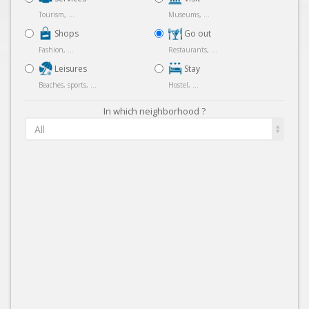
Tourism, ...
Museums, ...
Shops
Go out
Fashion, ...
Restaurants, ...
Leisures
Stay
Beaches, sports, ...
Hostel, ...
In which neighborhood ?
All