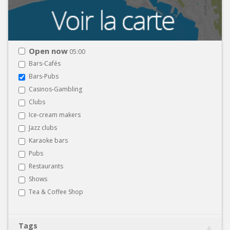
Open now
05:00
Bars-Cafés
Bars-Pubs
Casinos-Gambling
Clubs
Ice-cream makers
Jazz clubs
Karaoke bars
Pubs
Restaurants
Shows
Tea & Coffee Shop
Tags