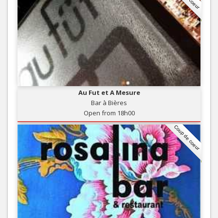
Au Fut et A Mesure
Bar à Bières
Open from 18h00
Coup de coeur