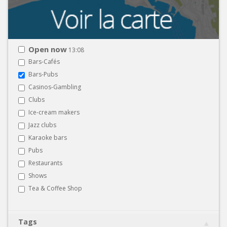
Open now
13:08
Bars-Cafés
Bars-Pubs
Casinos-Gambling
Clubs
Ice-cream makers
Jazz clubs
Karaoke bars
Pubs
Restaurants
Shows
Tea & Coffee Shop
Tags