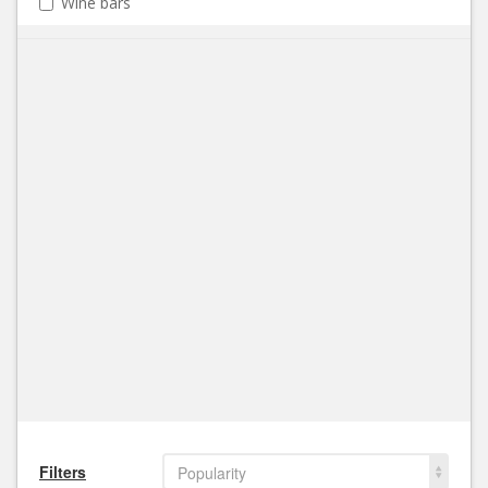
Wine bars
Filters
Popularity