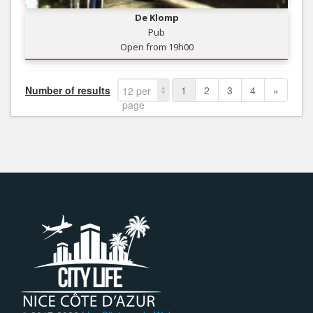
De Klomp
Pub
Open from 19h00
Number of results
1
2
3
4
»
12 per
page