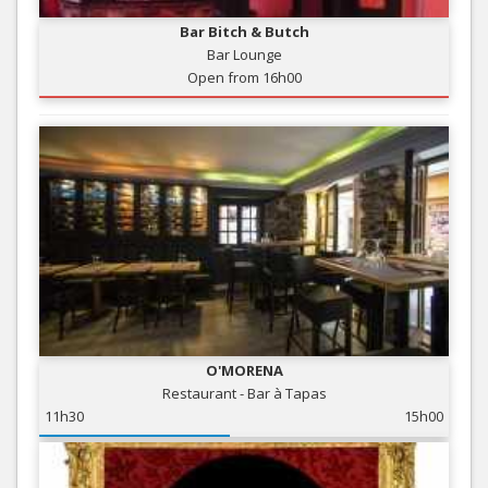
Bar Bitch & Butch
Bar Lounge
Open from 16h00
O'MORENA
Restaurant - Bar à Tapas
11h30
15h00