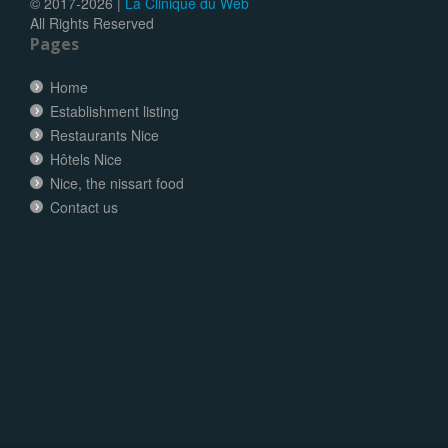
© 2017-
2026 |
La Clinique du Web
All Rights Reserved
Pages
Home
Establishment listing
Restaurants Nice
Hôtels Nice
Nice, the nissart food
Contact us