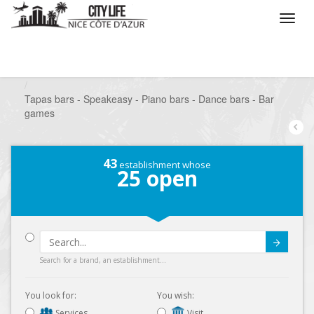
/
What do you want to do ?
/
Go out
/
Bars-Pubs
/
Tapas bars - Speakeasy - Piano bars - Dance bars - Bar
games
43
establishment whose
25
open
Submit
Search for a brand, an establishment...
You look for:
You wish:
Services
Visit