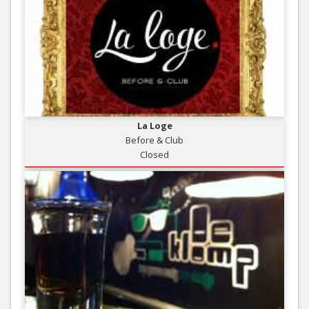
La Loge
Before & Club
Closed