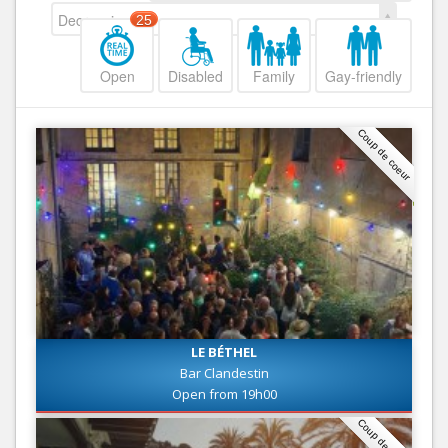
Decreasing
25
Open
Disabled
Family
Gay-friendly
Coup de coeur
LE BÉTHEL
Bar Clandestin
Open from 19h00
Coup de coeur