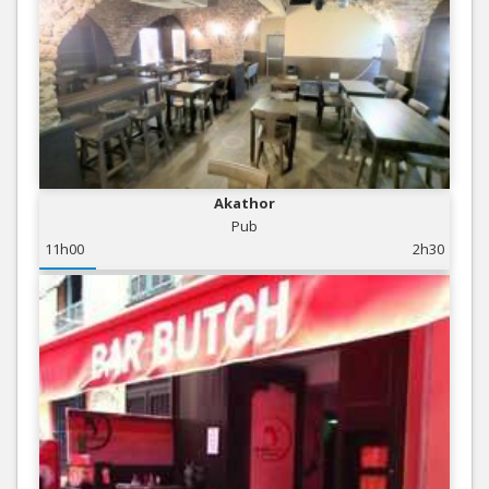
Akathor
Pub
11h00
2h30