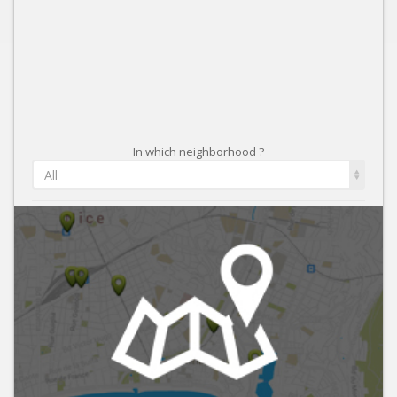
In which neighborhood ?
All