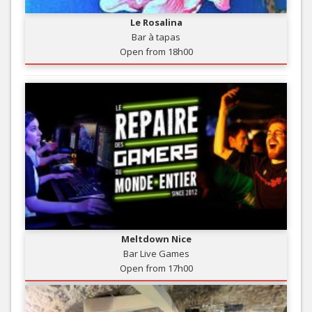
Le Rosalina
Bar à tapas
Open from 18h00
Meltdown Nice
Bar Live Games
Open from 17h00