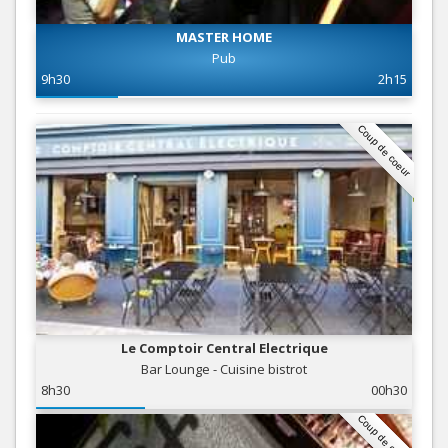
MASTER HOME
Pub
9h30
2h15
Coup de coeur
Le Comptoir Central Electrique
Bar Lounge - Cuisine bistrot
8h30
00h30
Coup de coeur