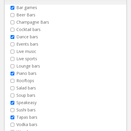
Bar games
Beer Bars
Champagne Bars
Cocktail bars
Dance bars
Events bars
Live music
Live sports
Lounge bars
Piano bars
Rooftops
Salad bars
Soup bars
Speakeasy
Sushi bars
Tapas bars
Vodka bars