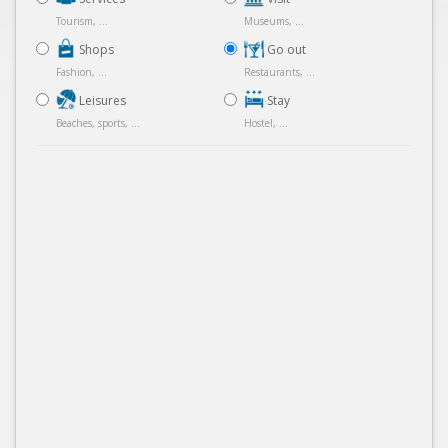
Tourism, ...
Museums, ...
Shops
Go out
Fashion, ...
Restaurants, ...
Leisures
Stay
Beaches, sports, ...
Hostel, ...