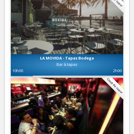
LA MOVIDA - Tapas Bodega
Bar à tapas
10h00
2h00
Coup de coeur