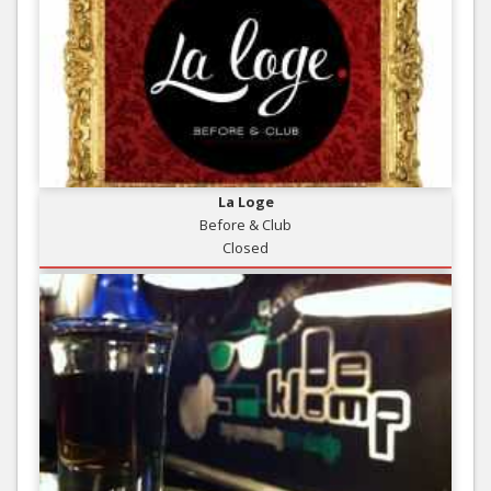
La Loge
Before & Club
Closed