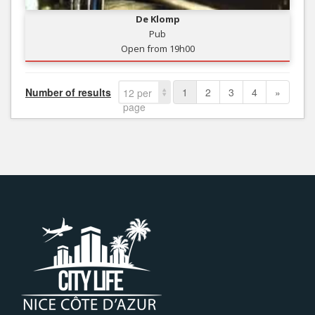
De Klomp
Pub
Open from 19h00
Number of results
1
2
3
4
»
12 per
page