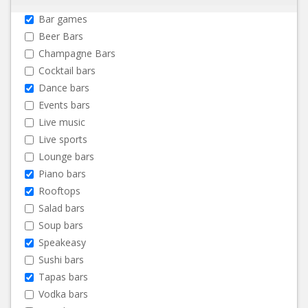
Bar games
Beer Bars
Champagne Bars
Cocktail bars
Dance bars
Events bars
Live music
Live sports
Lounge bars
Piano bars
Rooftops
Salad bars
Soup bars
Speakeasy
Sushi bars
Tapas bars
Vodka bars