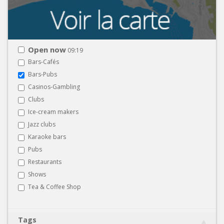
Open now
09:19
Bars-Cafés
Bars-Pubs
Casinos-Gambling
Clubs
Ice-cream makers
Jazz clubs
Karaoke bars
Pubs
Restaurants
Shows
Tea & Coffee Shop
Tags