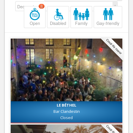
Decreasing
8
Open
Disabled
Family
Gay-friendly
Coup de coeur
LE BÉTHEL
Bar Clandestin
Closed
Coup de coeur