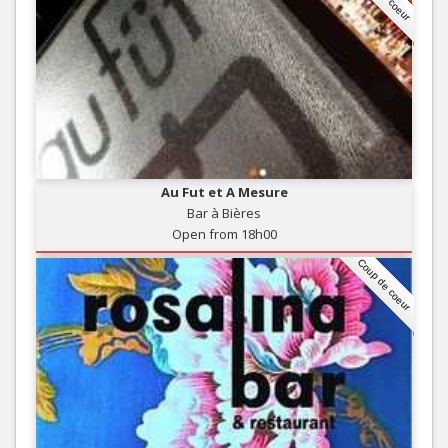
Au Fut et A Mesure
Bar à Bières
Open from 18h00
Coup de coeur