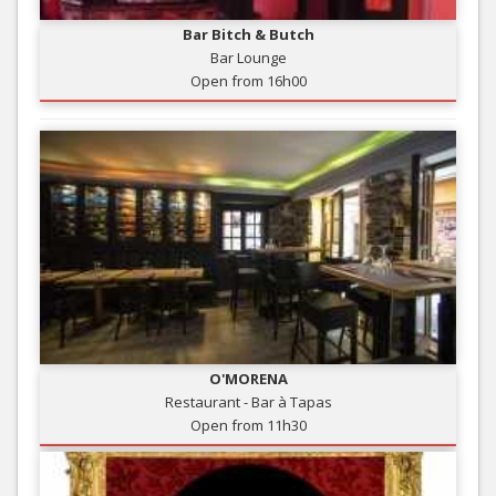
Bar Bitch & Butch
Bar Lounge
Open from 16h00
O'MORENA
Restaurant - Bar à Tapas
Open from 11h30