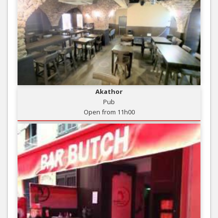
Akathor
Pub
Open from 11h00