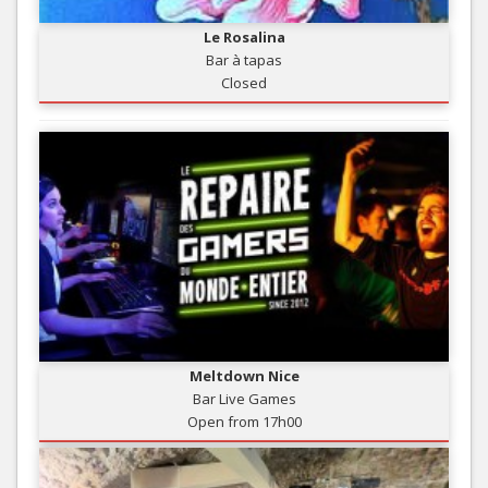
Le Rosalina
Bar à tapas
Closed
Meltdown Nice
Bar Live Games
Open from 17h00