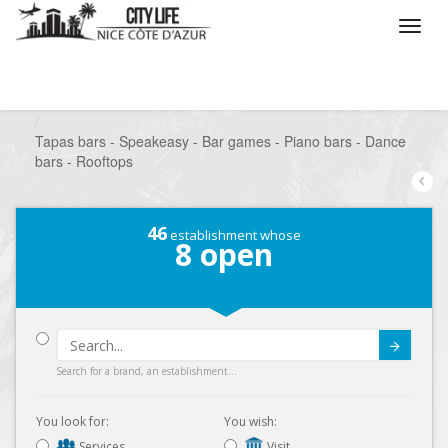
/
What do you want to do ?
/
Go out
/
Bars-Pubs
/
Tapas bars - Speakeasy - Bar games - Piano bars - Dance
bars - Rooftops
46
establishment whose
8
open
Submit
Search for a brand, an establishment...
You look for:
You wish:
Services
Visit