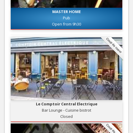
MASTER HOME
Pub
Open from 9h30
Coup de coeur
Le Comptoir Central Electrique
Bar Lounge - Cuisine bistrot
Closed
Coup de coeur