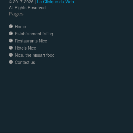
© 2017-
2026 |
La Clinique du Web
All Rights Reserved
Pages
Home
Establishment listing
Restaurants Nice
Hôtels Nice
Nice, the nissart food
Contact us