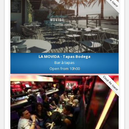
LA MOVIDA - Tapas Bodega
Bar à tapas
Open from 10h00
Coup de coeur