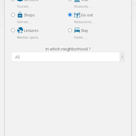
Tourism, ...
Museums, ...
Shops
Go out
Fashion, ...
Restaurants, ...
Leisures
Stay
Beaches, sports, ...
Hostel, ...
In which neighborhood ?
All