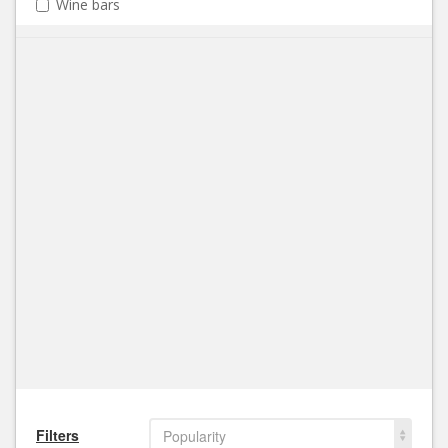
Wine bars
Filters
Popularity