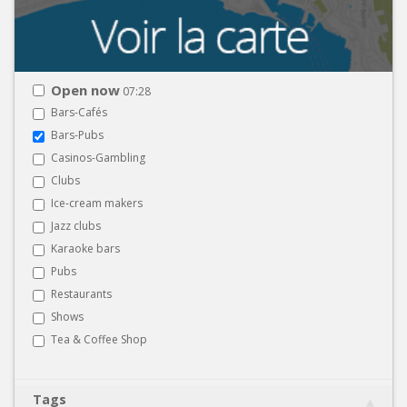
Open now
07:28
Bars-Cafés
Bars-Pubs
Casinos-Gambling
Clubs
Ice-cream makers
Jazz clubs
Karaoke bars
Pubs
Restaurants
Shows
Tea & Coffee Shop
Tags