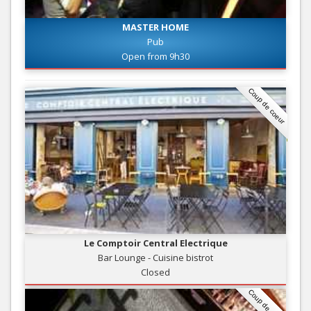
MASTER HOME
Pub
Open from 9h30
Coup de coeur
Le Comptoir Central Electrique
Bar Lounge - Cuisine bistrot
Closed
Coup de coeur