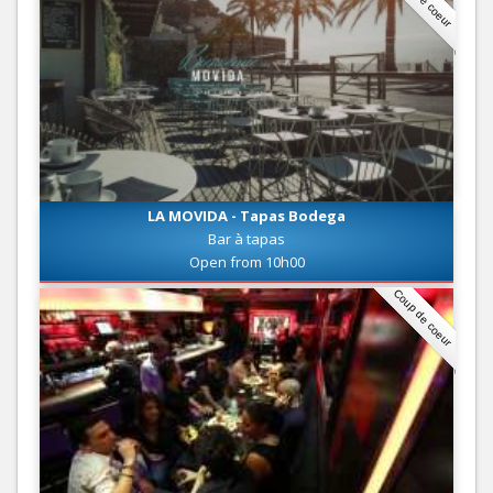
LA MOVIDA - Tapas Bodega
Bar à tapas
Open from 10h00
Coup de coeur