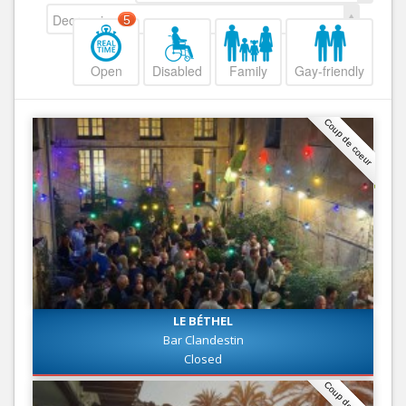
Decreasing
5
Open
Disabled
Family
Gay-friendly
Coup de coeur
LE BÉTHEL
Bar Clandestin
Closed
Coup de coeur