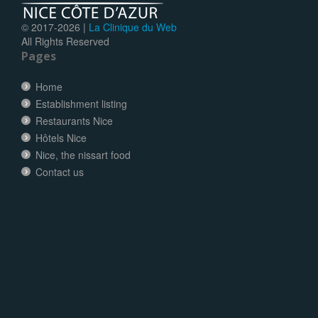
© 2017-
2026 |
La Clinique du Web
All Rights Reserved
Pages
Home
Establishment listing
Restaurants Nice
Hôtels Nice
Nice, the nissart food
Contact us