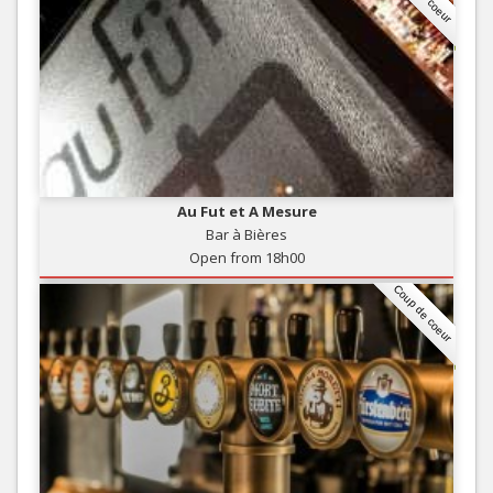
Au Fut et A Mesure
Bar à Bières
Open from 18h00
Coup de coeur