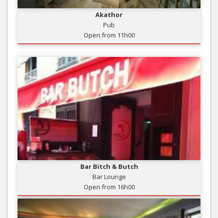
Akathor
Pub
Open from 11h00
Bar Bitch & Butch
Bar Lounge
Open from 16h00