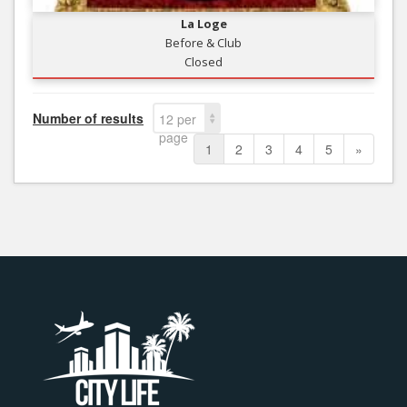
La Loge
Before & Club
Closed
Number of results
12 per
page
1
2
3
4
5
»