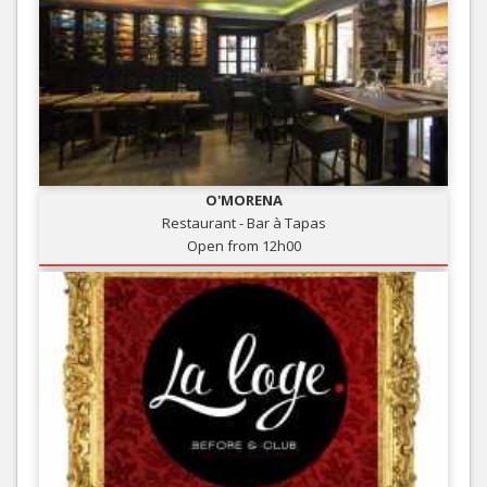
O'MORENA
Restaurant - Bar à Tapas
Open from 12h00