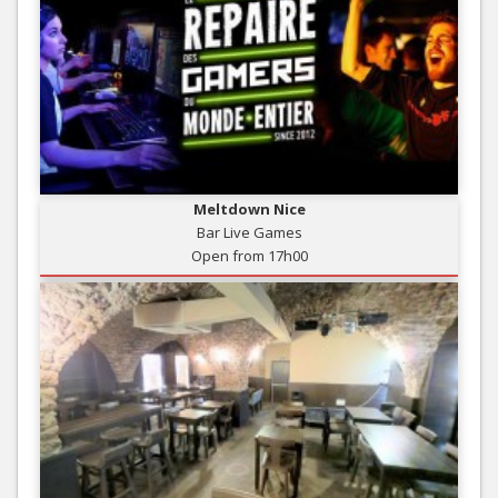
Meltdown Nice
Bar Live Games
Open from 17h00