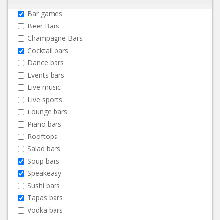
Bar games
Beer Bars
Champagne Bars
Cocktail bars
Dance bars
Events bars
Live music
Live sports
Lounge bars
Piano bars
Rooftops
Salad bars
Soup bars
Speakeasy
Sushi bars
Tapas bars
Vodka bars