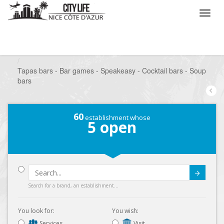
/
What do you want to do ?
/
Go out
/
Bars-Pubs
/
Tapas bars - Bar games - Speakeasy - Cocktail bars - Soup
bars
60
establishment whose
5
open
Submit
Search for a brand, an establishment...
You look for:
You wish:
Services
Visit