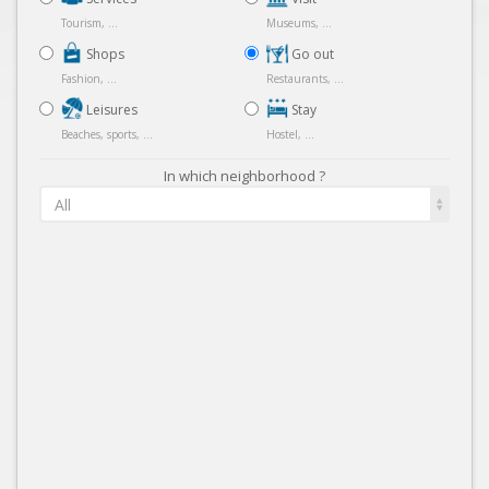
Tourism, ...
Museums, ...
Shops
Go out
Fashion, ...
Restaurants, ...
Leisures
Stay
Beaches, sports, ...
Hostel, ...
In which neighborhood ?
All