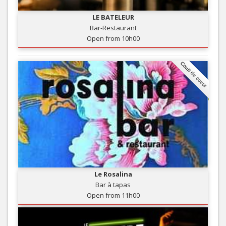
LE BATELEUR
Bar-Restaurant
Open from 10h00
Coup de coeur
Le Rosalina
Bar à tapas
Open from 11h00