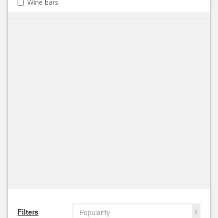
Wine bars
Filters
Popularity