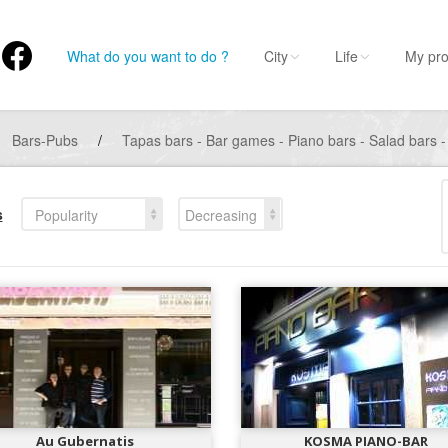
What do you want to do ?
City
Life
My pro
Bars-Pubs
/
Tapas bars - Bar games - Piano bars - Salad bars -
s
Popularity
Decreasing
Au Gubernatis
KOSMA PIANO-BAR