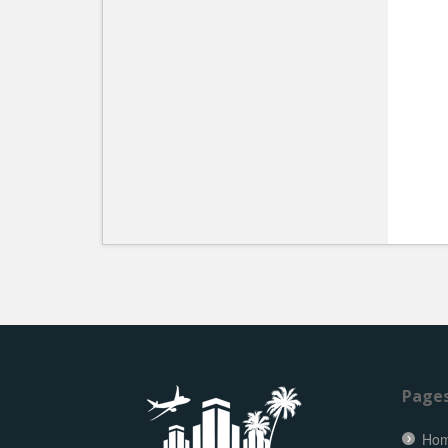
Page
Ho