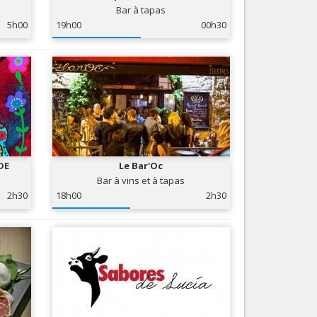
Bar à tapas
Nice le Carré d’Or
Services
5h00
19h00
00h30
Nice Aéroport
Tourism, ...
DE
Le Bar'Oc
Bar à vins et à tapas
2h30
18h00
2h30