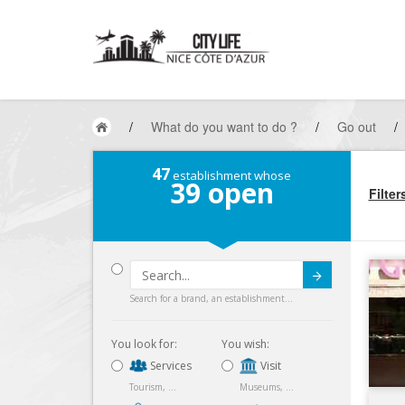
/
What do you want to do ?
/
Go out
/
47
establishment whose
39
open
Filter
Submit
Search for a brand, an establishment...
You look for:
You wish:
Services
Visit
Tourism, ...
Museums, ...