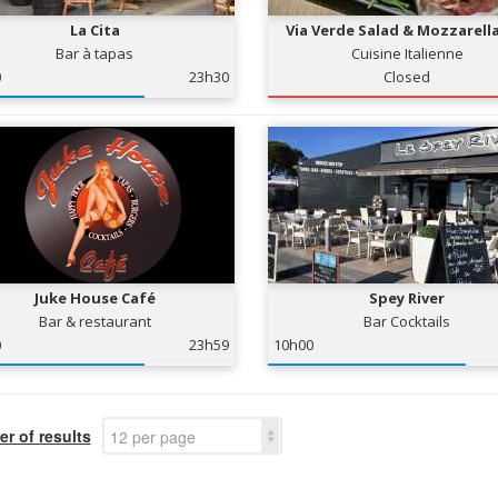
La Cita
Via Verde Salad & Mozzarell
Bar à tapas
Cuisine Italienne
0
23h30
Closed
Juke House Café
Spey River
Bar & restaurant
Bar Cocktails
0
23h59
10h00
r of results
12 per page