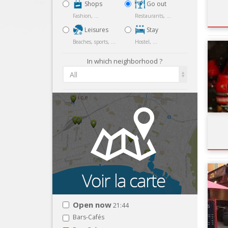
Shops
Go out
Fashion, ...
Restaurants, ...
Leisures
Stay
Beaches, sports, ...
Hostel, ...
In which neighborhood ?
All
Open now
21:44
Bars-Cafés