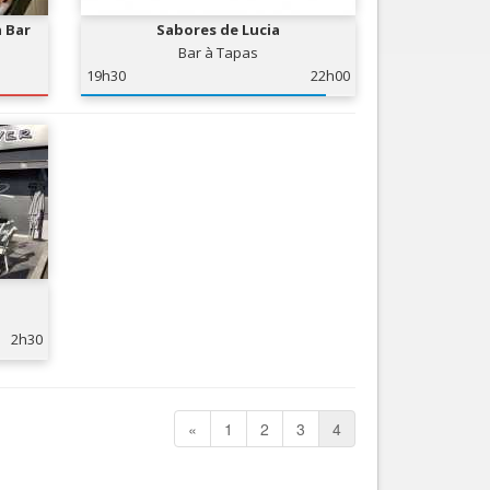
a Bar
Sabores de Lucia
Bar à Tapas
19h30
22h00
2h30
«
1
2
3
4