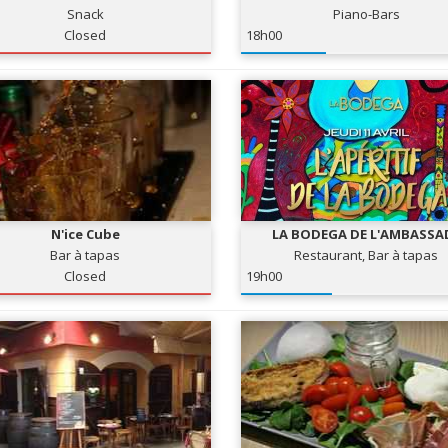
Snack
Piano-Bars
Closed
18h00
N'ice Cube
LA BODEGA DE L'AMBASSA
Bar à tapas
Restaurant, Bar à tapas
Closed
19h00