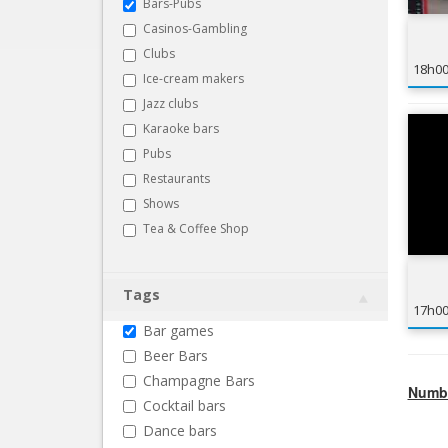
Bars-Pubs
Casinos-Gambling
Clubs
18h0
Ice-cream makers
Jazz clubs
Karaoke bars
Pubs
Restaurants
Shows
Tea & Coffee Shop
Tags
17h0
Bar games
Beer Bars
Champagne Bars
Numbe
Cocktail bars
Dance bars