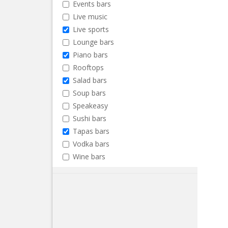
Events bars
Live music
Live sports
Lounge bars
Piano bars
Rooftops
Salad bars
Soup bars
Speakeasy
Sushi bars
Tapas bars
Vodka bars
Wine bars