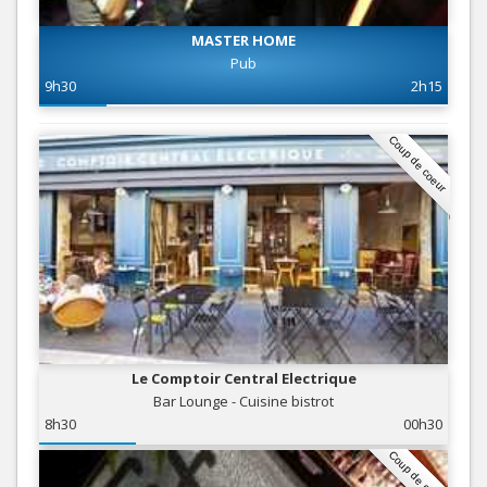
MASTER HOME
Pub
9h30
2h15
Coup de coeur
Le Comptoir Central Electrique
Bar Lounge - Cuisine bistrot
8h30
00h30
Coup de coeur