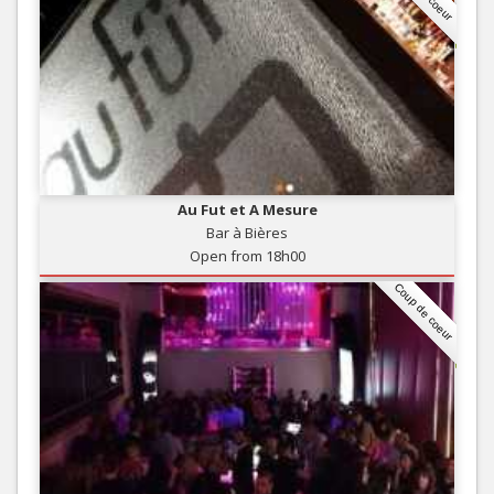
Au Fut et A Mesure
Bar à Bières
Open from 18h00
Coup de coeur