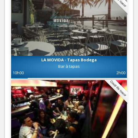
LA MOVIDA - Tapas Bodega
Bar à tapas
10h00
2h00
Coup de coeur