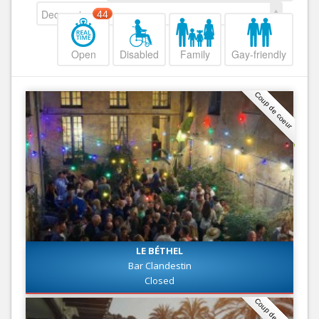
Decreasing
44
Open
Disabled
Family
Gay-friendly
Coup de coeur
LE BÉTHEL
Bar Clandestin
Closed
Coup de coeur