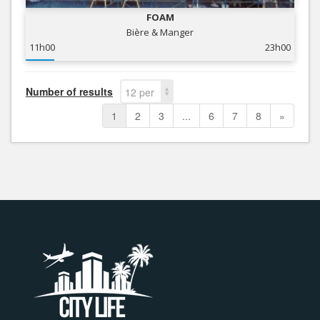
FOAM
Bière & Manger
11h00
23h00
Number of results
12 per
page
1
2
3
...
6
7
8
»