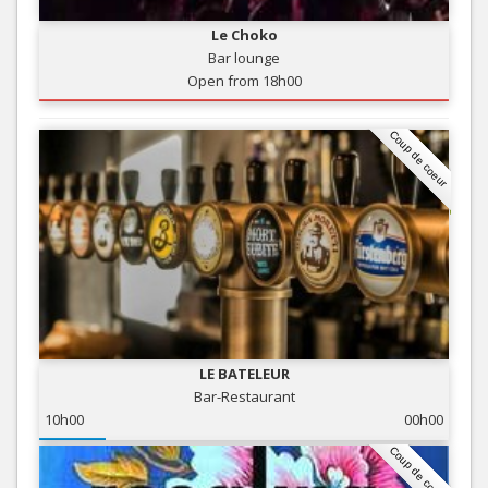
Le Choko
Bar lounge
Open from 18h00
Coup de coeur
LE BATELEUR
Bar-Restaurant
10h00
00h00
Coup de coeur