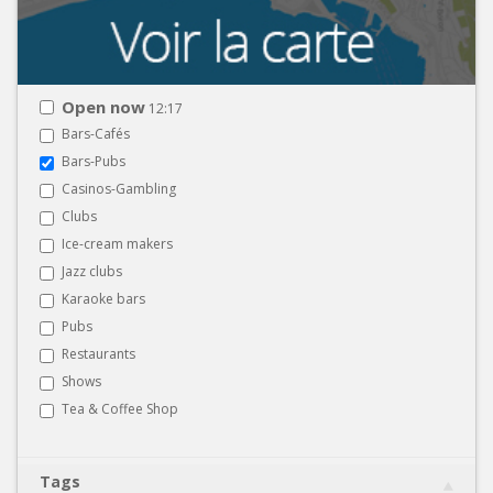
Open now
12:17
Bars-Cafés
Bars-Pubs
Casinos-Gambling
Clubs
Ice-cream makers
Jazz clubs
Karaoke bars
Pubs
Restaurants
Shows
Tea & Coffee Shop
Tags