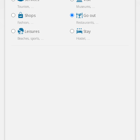
Tourism, ...
Museums, ...
Shops
Go out
Fashion, ...
Restaurants, ...
Leisures
Stay
Beaches, sports, ...
Hostel, ...