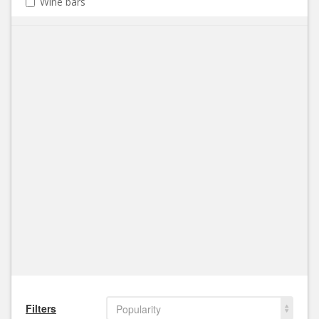
Wine bars
Filters
Popularity