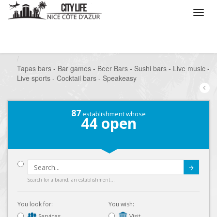
/
What do you want to do ?
/
Go out
/
Bars-Pubs
/
Tapas bars - Bar games - Beer Bars - Sushi bars - Live music -
Live sports - Cocktail bars - Speakeasy
87
establishment whose
44
open
Submit
Search for a brand, an establishment...
You look for:
You wish:
Services
Visit