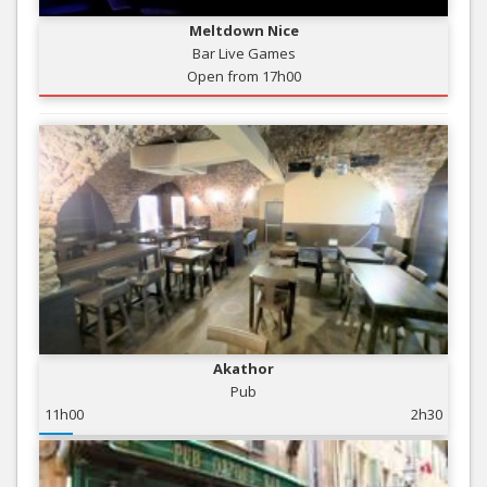
Meltdown Nice
Bar Live Games
Open from 17h00
Akathor
Pub
11h00
2h30