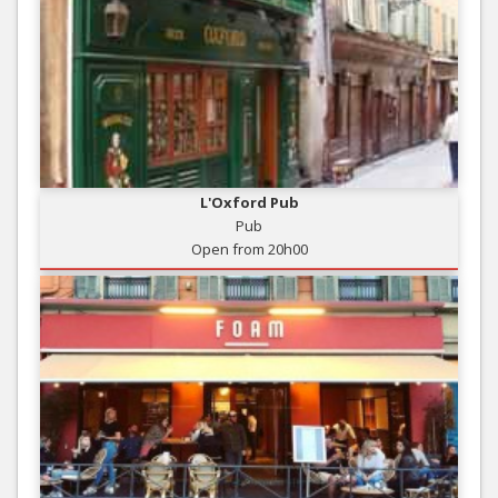
L'Oxford Pub
Pub
Open from 20h00