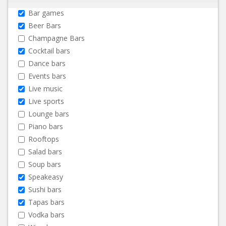
Bar games
Beer Bars
Champagne Bars
Cocktail bars
Dance bars
Events bars
Live music
Live sports
Lounge bars
Piano bars
Rooftops
Salad bars
Soup bars
Speakeasy
Sushi bars
Tapas bars
Vodka bars