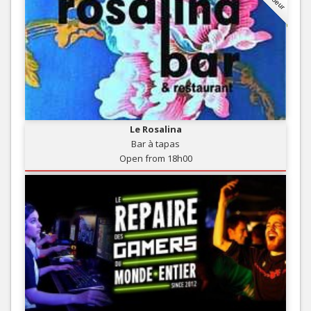
Le Rosalina
Bar à tapas
Open from 18h00