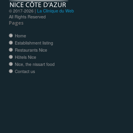
© 2017-
2026 |
La Clinique du Web
All Rights Reserved
Pages
Home
Establishment listing
Restaurants Nice
Hôtels Nice
Nice, the nissart food
Contact us