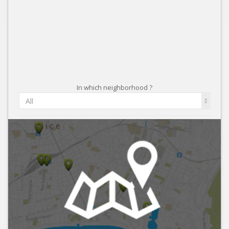
In which neighborhood ?
All