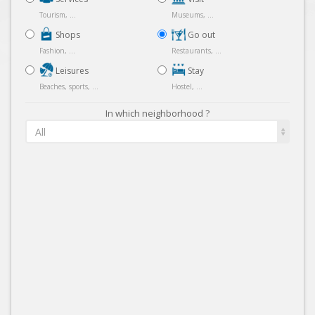
Tourism, ...
Museums, ...
Shops
Go out
Fashion, ...
Restaurants, ...
Leisures
Stay
Beaches, sports, ...
Hostel, ...
In which neighborhood ?
All