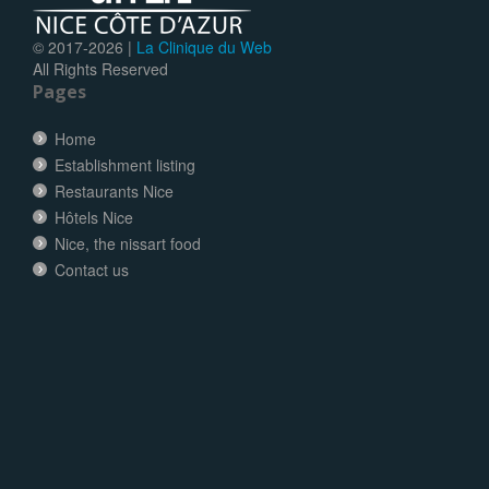
© 2017-
2026 |
La Clinique du Web
All Rights Reserved
Pages
Home
Establishment listing
Restaurants Nice
Hôtels Nice
Nice, the nissart food
Contact us