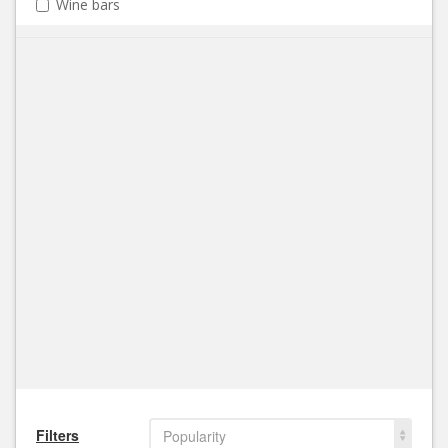
Wine bars
Filters
Popularity