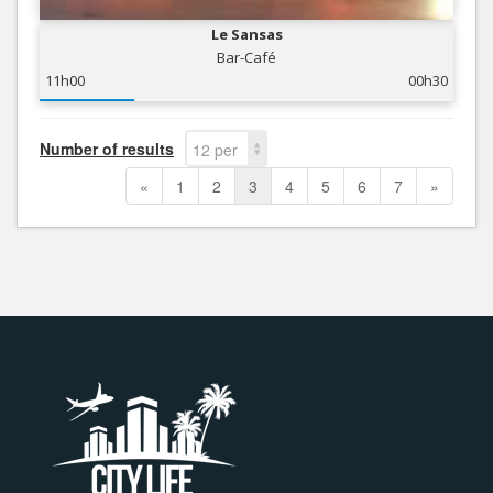
Le Sansas
Bar-Café
11h00
00h30
Number of results
12 per
page
«
1
2
3
4
5
6
7
»