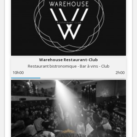
Warehouse Restaurant-Club
Restaurant bistronomique - Bar à vins - Club
10h00
2h00