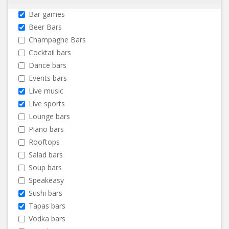
Bar games
Beer Bars
Champagne Bars
Cocktail bars
Dance bars
Events bars
Live music
Live sports
Lounge bars
Piano bars
Rooftops
Salad bars
Soup bars
Speakeasy
Sushi bars
Tapas bars
Vodka bars