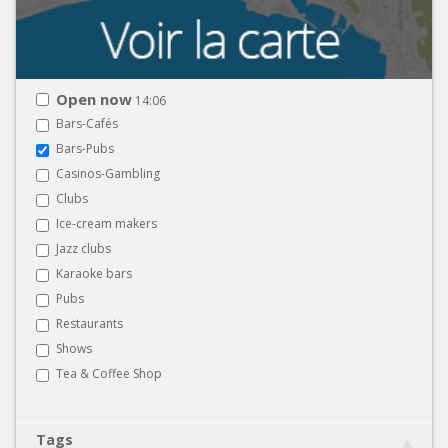
Open now
14:06
Bars-Cafés
Bars-Pubs
Casinos-Gambling
Clubs
Ice-cream makers
Jazz clubs
Karaoke bars
Pubs
Restaurants
Shows
Tea & Coffee Shop
Tags