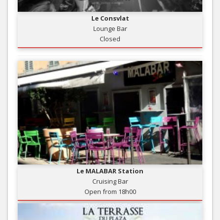
Le Consvlat
Lounge Bar
Closed
Le MALABAR Station
Cruising Bar
Open from 18h00