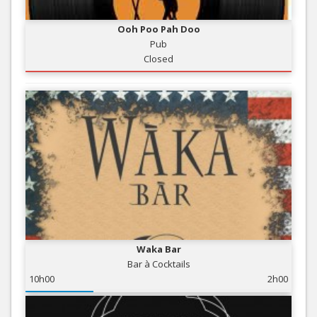
Ooh Poo Pah Doo
Pub
Closed
Waka Bar
Bar à Cocktails
10h00
2h00