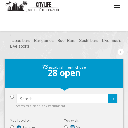
/
What do you want to do ?
/
Go out
/
Bars-Pubs
/
Tapas bars - Bar games - Beer Bars - Sushi bars - Live music -
Live sports
73
establishment whose
28
open
Submit
Search for a brand, an establishment...
You look for:
You wish:
Services
Visit