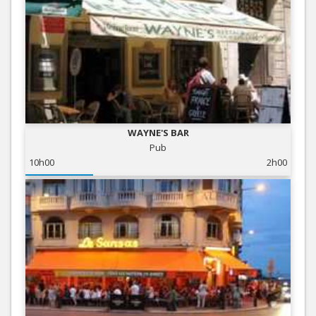
WAYNE'S BAR
Pub
10h00
2h00