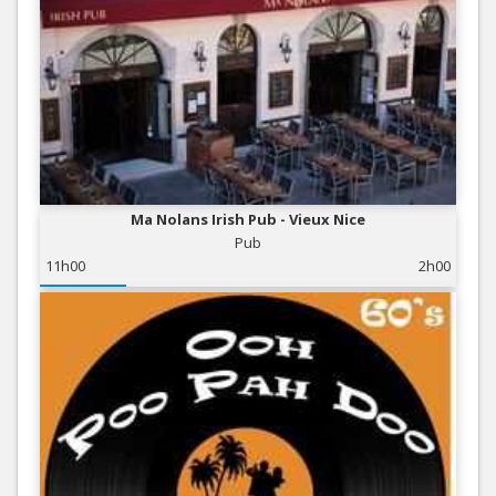
Ma Nolans Irish Pub - Vieux Nice
Pub
11h00
2h00