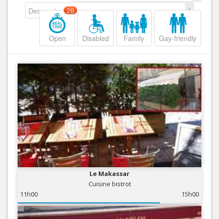
Decreasing
28
Open
Disabled
Family
Gay-friendly
Le Makassar
Cuisine bistrot
11h00
15h00