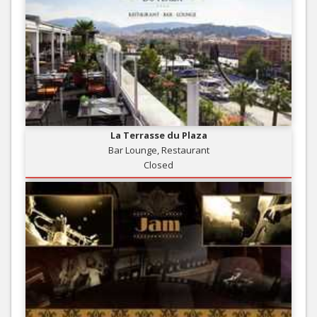
La Terrasse du Plaza
Bar Lounge, Restaurant
Closed