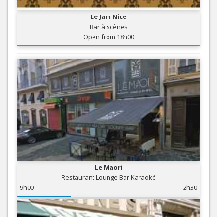
Le Jam Nice
Bar à scènes
Open from 18h00
Le Maori
Restaurant Lounge Bar Karaoké
9h00
2h30