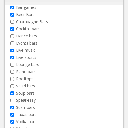
Bar games
Beer Bars
Champagne Bars
Cocktail bars
Dance bars
Events bars
Live music
Live sports
Lounge bars
Piano bars
Rooftops
Salad bars
Soup bars
Speakeasy
Sushi bars
Tapas bars
Vodka bars