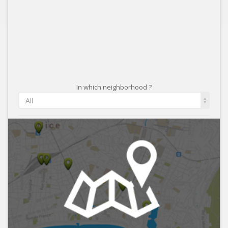
In which neighborhood ?
All