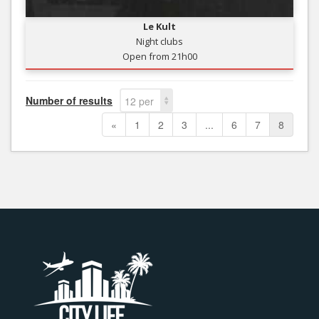
Le Kult
Night clubs
Open from 21h00
Number of results
12 per
page
«
1
2
3
...
6
7
8