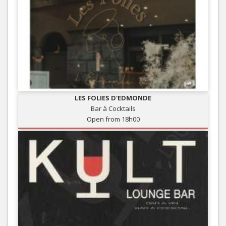
LES FOLIES D'EDMONDE
Bar à Cocktails
Open from 18h00