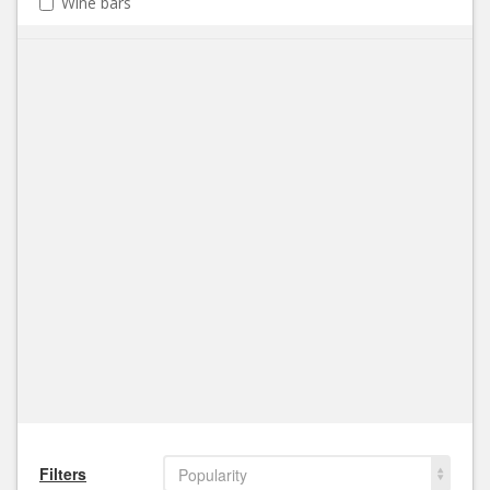
Wine bars
Filters
Popularity