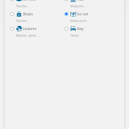
Tourism, ...
Museums, ...
Shops
Go out
Fashion, ...
Restaurants, ...
Leisures
Stay
Beaches, sports, ...
Hostel, ...