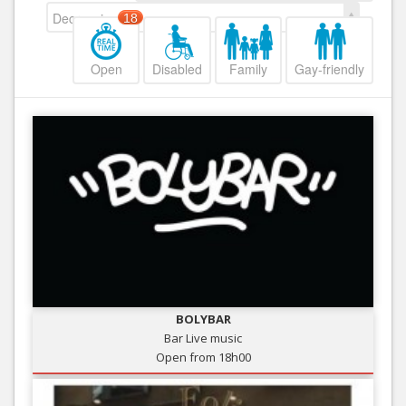
Decreasing
18
Open
Disabled
Family
Gay-friendly
BOLYBAR
Bar Live music
Open from 18h00