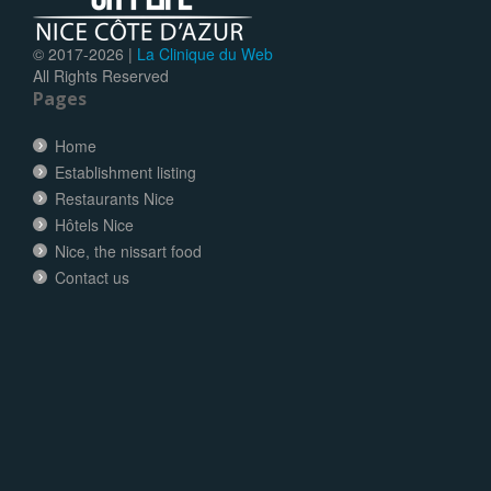
© 2017-
2026 |
La Clinique du Web
All Rights Reserved
Pages
Home
Establishment listing
Restaurants Nice
Hôtels Nice
Nice, the nissart food
Contact us