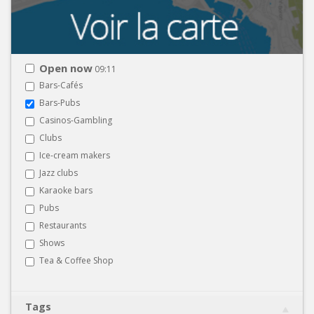
Open now
09:11
Bars-Cafés
Bars-Pubs
Casinos-Gambling
Clubs
Ice-cream makers
Jazz clubs
Karaoke bars
Pubs
Restaurants
Shows
Tea & Coffee Shop
Tags