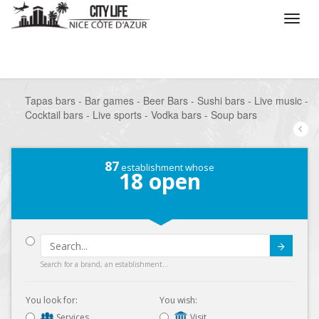
/
What do you want to do ?
/
Go out
/
Bars-Pubs
/
Tapas bars - Bar games - Beer Bars - Sushi bars - Live music -
Cocktail bars - Live sports - Vodka bars - Soup bars
87
establishment whose
18
open
Submit
Search for a brand, an establishment...
You look for:
You wish:
Services
Visit