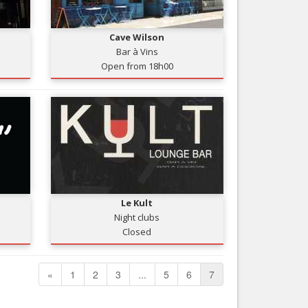
Nice le Carré d’Or
Services
Nice Aéroport
Cave Wilson
Tourism, ...
Bar à Vins
Open from 18h00
Le Kult
Night clubs
Closed
«
1
2
3
...
5
6
7