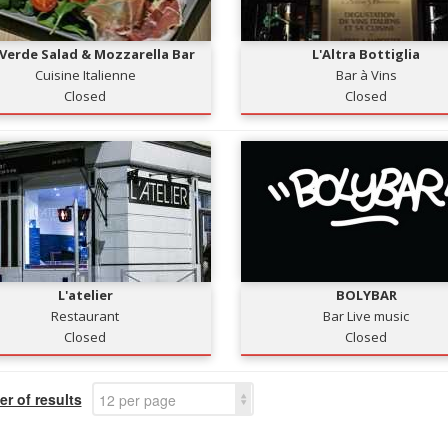
 Verde Salad & Mozzarella Bar
L'Altra Bottiglia
Cuisine Italienne
Bar à Vins
Closed
Closed
L'atelier
BOLYBAR
Restaurant
Bar Live music
Closed
Closed
r of results
12 per page