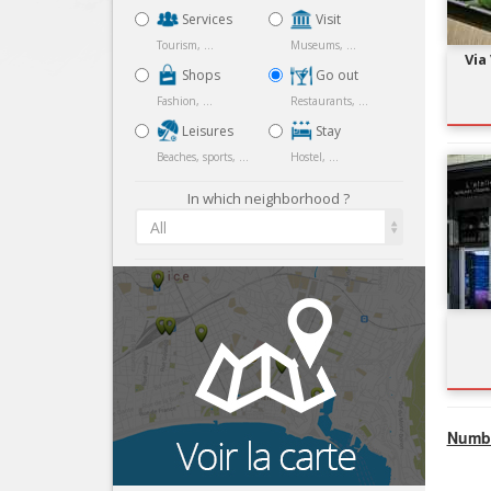
Services
Visit
Tourism, ...
Museums, ...
Via
Shops
Go out
Fashion, ...
Restaurants, ...
Leisures
Stay
Beaches, sports, ...
Hostel, ...
In which neighborhood ?
All
Numbe