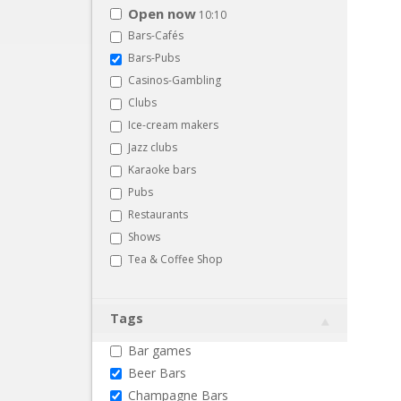
Open now
10:10
Bars-Cafés
Bars-Pubs
Casinos-Gambling
Clubs
Ice-cream makers
Jazz clubs
Karaoke bars
Pubs
Restaurants
Shows
Tea & Coffee Shop
Tags
Bar games
Beer Bars
Champagne Bars