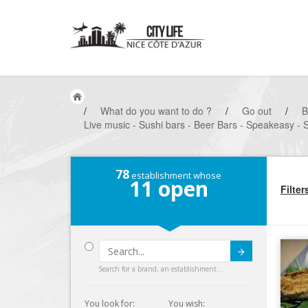
/
What do you want to do ?
/
Go out
/
B
Live music - Sushi bars - Beer Bars - Speakeasy - 
78
establishment whose
11
open
Filter
Submit
Search for a brand, an establishment...
You look for:
You wish: