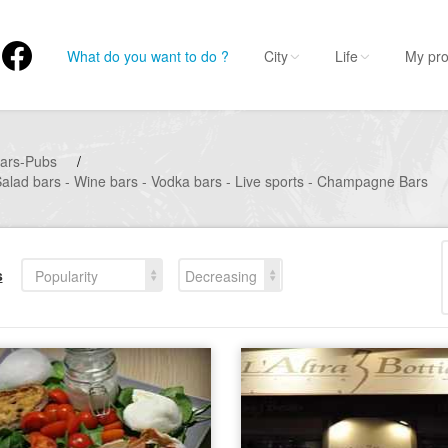
What do you want to do ?
City
Life
My pro
ars-Pubs
/
Salad bars - Wine bars - Vodka bars - Live sports - Champagne Bars
s
Popularity
Decreasing