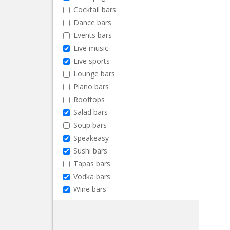
Cocktail bars
Dance bars
Events bars
Live music
Live sports
Lounge bars
Piano bars
Rooftops
Salad bars
Soup bars
Speakeasy
Sushi bars
Tapas bars
Vodka bars
Wine bars