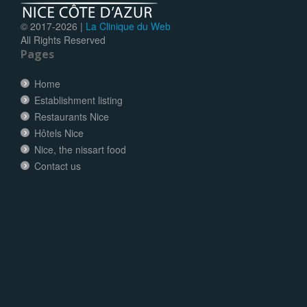
© 2017-
2026 |
La Clinique du Web
All Rights Reserved
Pages
Home
Establishment listing
Restaurants Nice
Hôtels Nice
Nice, the nissart food
Contact us