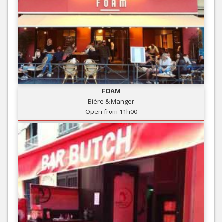
FOAM
Bière & Manger
Open from 11h00