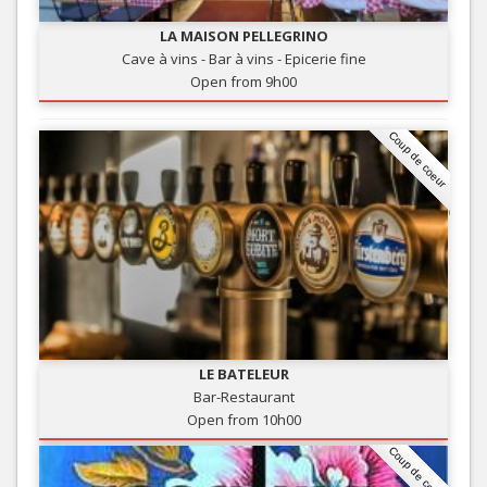
LA MAISON PELLEGRINO
Cave à vins - Bar à vins - Epicerie fine
Open from 9h00
Coup de coeur
LE BATELEUR
Bar-Restaurant
Open from 10h00
Coup de coeur