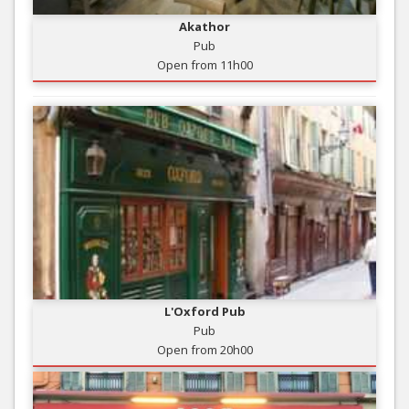
Akathor
Pub
Open from 11h00
L'Oxford Pub
Pub
Open from 20h00