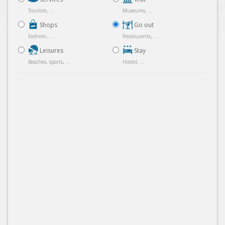
Tourism, ...
Museums, ...
Shops
Go out
Fashion, ...
Restaurants, ...
Leisures
Stay
Beaches, sports, ...
Hostel, ...