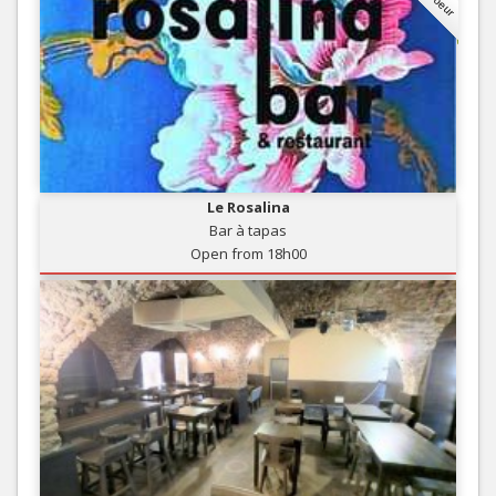
Le Rosalina
Bar à tapas
Open from 18h00