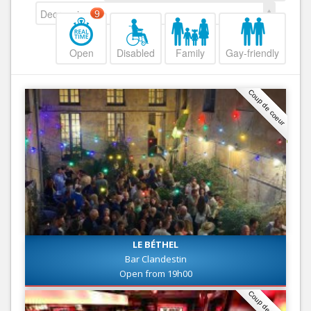
Decreasing
9
Open
Disabled
Family
Gay-friendly
Coup de coeur
LE BÉTHEL
Bar Clandestin
Open from 19h00
Coup de coeur