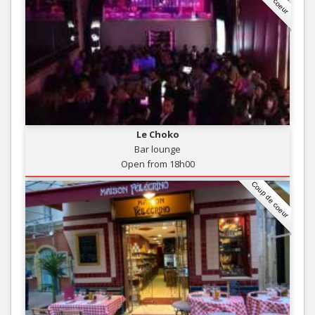
Le Choko
Bar lounge
Open from 18h00
Coup de coeur