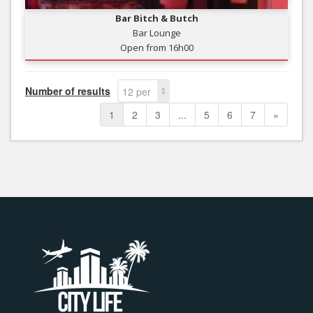
Bar Bitch & Butch
Bar Lounge
Open from 16h00
Number of results
12 per
page
1
2
3
...
5
6
7
»