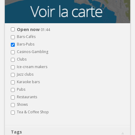
Open now
01:44
Bars-Cafés
Bars-Pubs
Casinos-Gambling
Clubs
Ice-cream makers
Jazz clubs
Karaoke bars
Pubs
Restaurants
Shows
Tea & Coffee Shop
Tags