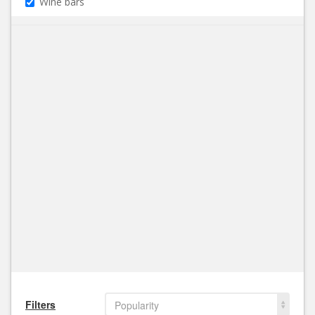
Wine bars
Filters
Popularity