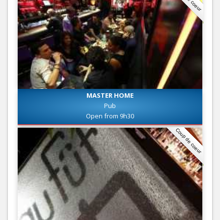
MASTER HOME
Pub
Open from 9h30
Coup de coeur