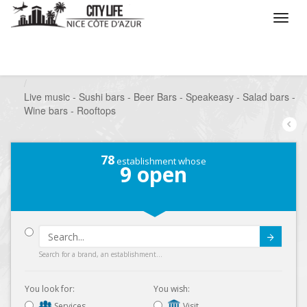
/
What do you want to do ?
/
Go out
/
Bars-Pubs
/
Live music - Sushi bars - Beer Bars - Speakeasy - Salad bars -
Wine bars - Rooftops
78
establishment whose
9
open
Submit
Search for a brand, an establishment...
You look for:
You wish:
Services
Visit