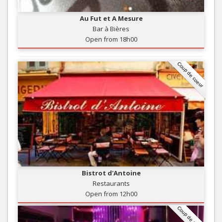
Au Fut et A Mesure
Bar à Bières
Open from 18h00
Coup de coeur
Bistrot d'Antoine
Restaurants
Open from 12h00
Coup de coeur