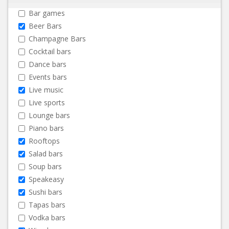
Bar games
Beer Bars
Champagne Bars
Cocktail bars
Dance bars
Events bars
Live music
Live sports
Lounge bars
Piano bars
Rooftops
Salad bars
Soup bars
Speakeasy
Sushi bars
Tapas bars
Vodka bars