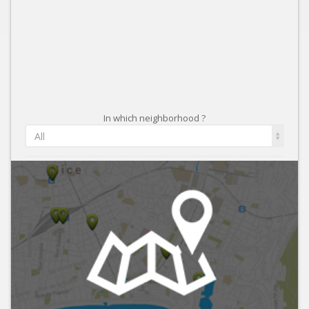
In which neighborhood ?
All