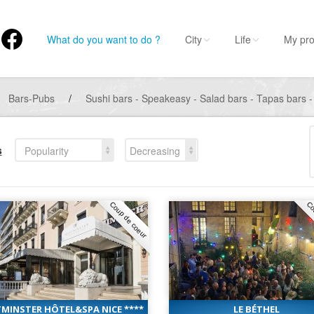
What do you want to do ?
City
Life
My pro
Bars-Pubs
/
Sushi bars - Speakeasy - Salad bars - Tapas bars -
s
Popularity
Decreasing
Coup de coeur
Co
MINSTER HÔTEL&SPA NICE ****
LE BÉTHEL