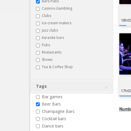
Bars-Pubs
Casinos-Gambling
Clubs
18h0
Ice-cream makers
Jazz clubs
Karaoke bars
Pubs
Restaurants
Shows
Tea & Coffee Shop
Tags
17h0
Bar games
Beer Bars
Numbe
Champagne Bars
Cocktail bars
Dance bars