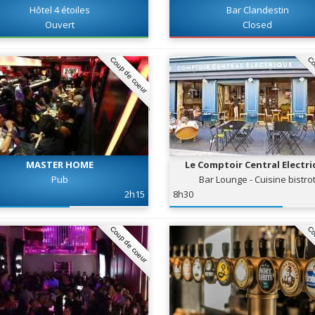
Hôtel 4 étoiles
Bar Clandestin
Ouvert
Closed
Coup de coeur
Co
MASTER HOME
Le Comptoir Central Electr
Pub
Bar Lounge - Cuisine bistro
2h15
8h30
Coup de coeur
Co