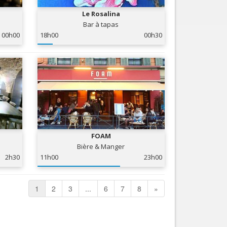
Le Rosalina
Bar à tapas
00h00
18h00
00h30
FOAM
Bière & Manger
2h30
11h00
23h00
1
2
3
...
6
7
8
»