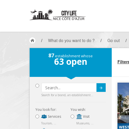
/
What do you want to do ?
/
Go out
/
87
establishment whose
63
open
Filter
Submit
Search for a brand, an establishment...
You look for:
You wish:
Services
Visit
Tourism, ...
Museums, ...
WEST