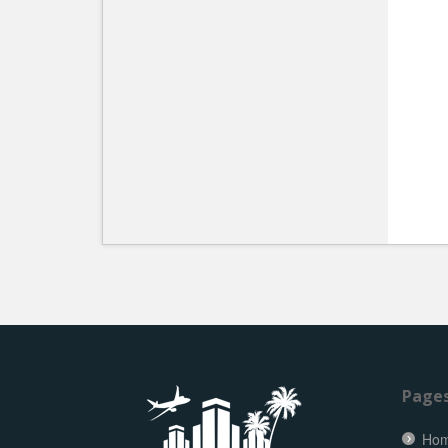
Page
Ho