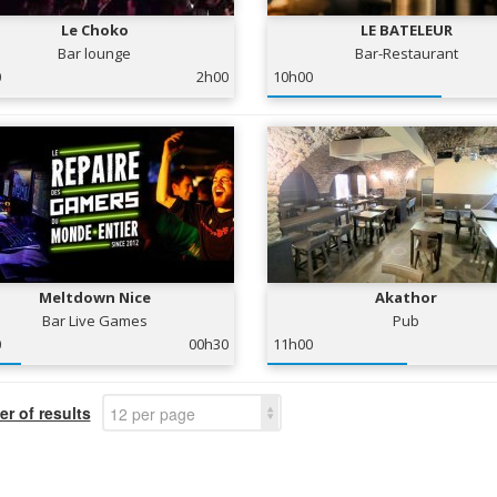
Le Choko
LE BATELEUR
Bar lounge
Bar-Restaurant
0
2h00
10h00
Meltdown Nice
Akathor
Bar Live Games
Pub
0
00h30
11h00
r of results
12 per page