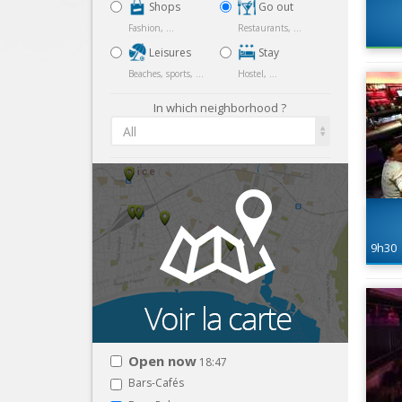
Shops
Go out
Fashion, ...
Restaurants, ...
Leisures
Stay
Beaches, sports, ...
Hostel, ...
In which neighborhood ?
All
9h30
Open now
18:47
Bars-Cafés