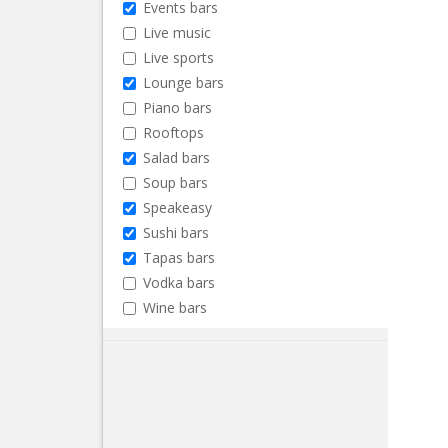
Events bars
Live music
Live sports
Lounge bars
Piano bars
Rooftops
Salad bars
Soup bars
Speakeasy
Sushi bars
Tapas bars
Vodka bars
Wine bars