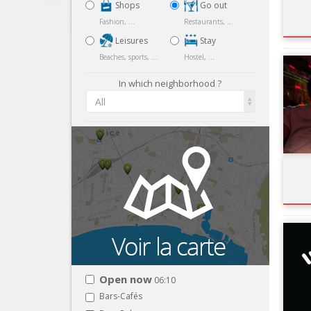
Shops
Go out
Fashion, ...
Restaurants, ...
Leisures
Stay
Beaches, sports, ...
Hostel, ...
In which neighborhood ?
All
Open now
06:10
Bars-Cafés