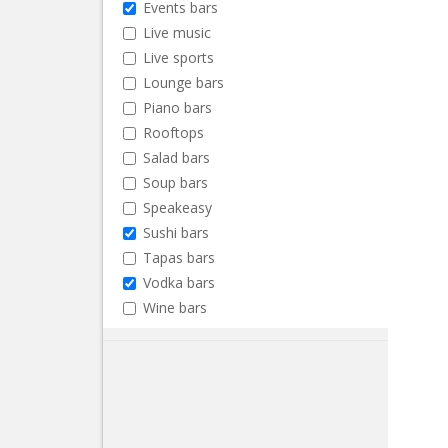
Events bars
Live music
Live sports
Lounge bars
Piano bars
Rooftops
Salad bars
Soup bars
Speakeasy
Sushi bars
Tapas bars
Vodka bars
Wine bars