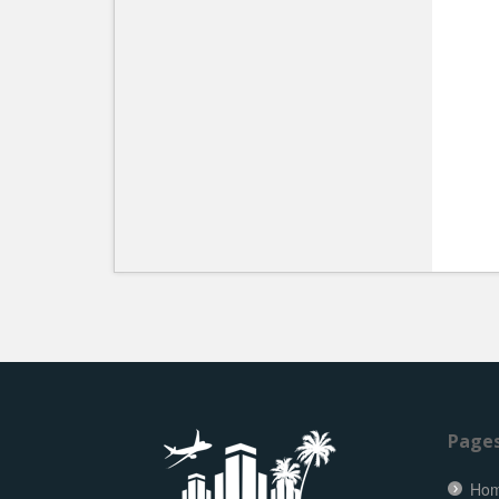
Page
Ho