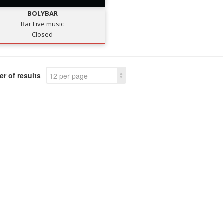
BOLYBAR
Bar Live music
Closed
r of results
12 per page