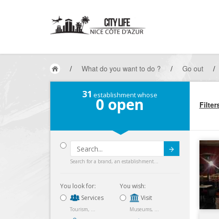
/
What do you want to do ?
/
Go out
/
31
establishment whose
0
open
Filter
Submit
Search for a brand, an establishment...
You look for:
You wish:
Services
Visit
Tourism, ...
Museums, ...