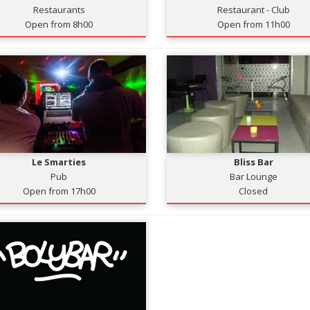
Restaurants
Restaurant - Club
Open from 8h00
Open from 11h00
Le Smarties
Bliss Bar
Pub
Bar Lounge
Open from 17h00
Closed