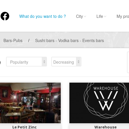
What do you want to do ?
City
Life
My pro
Bars-Pubs
/
Sushi bars - Vodka bars - Events bars
s
Popularity
Decreasing
Le Petit Zinc
Warehouse