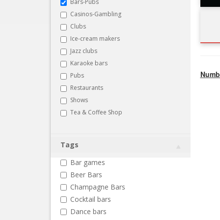
Bars-Pubs
Casinos-Gambling
Clubs
Ice-cream makers
Jazz clubs
Karaoke bars
Numbe
Pubs
Restaurants
Shows
Tea & Coffee Shop
Tags
Bar games
Beer Bars
Champagne Bars
Cocktail bars
Dance bars