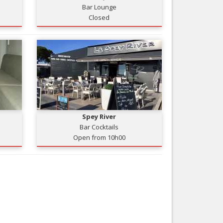
Bar Lounge
Nice le Carré d’Or
Services
Closed
Nice Aéroport
Tourism, ...
Spey River
Bar Cocktails
Open from 10h00