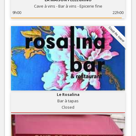
Cave à vins - Bar à vins - Epicerie fine
9h00
22h00
Coup de coeur
Le Rosalina
Bar à tapas
Closed