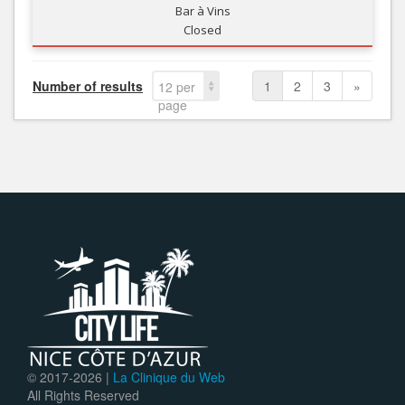
Bar à Vins
Closed
Number of results
1
2
3
»
12 per
page
© 2017-
2026 |
La Clinique du Web
All Rights Reserved