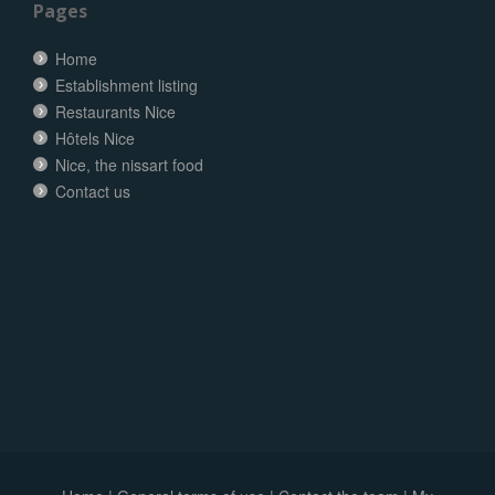
Pages
Home
Establishment listing
Restaurants Nice
Hôtels Nice
Nice, the nissart food
Contact us