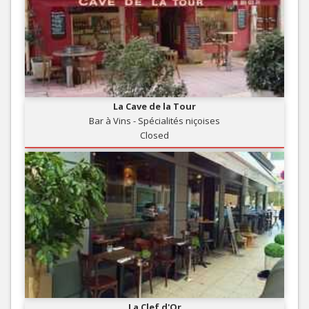
La Cave de la Tour
Bar à Vins - Spécialités niçoises
Closed
La Clef d'Or