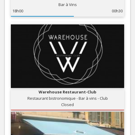
Bar à Vins
18h00
00h30
Warehouse Restaurant-Club
Restaurant bistronomique - Bar à vins - Club
Closed