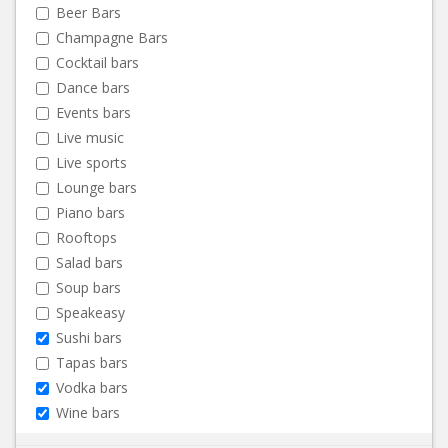
Beer Bars
Champagne Bars
Cocktail bars
Dance bars
Events bars
Live music
Live sports
Lounge bars
Piano bars
Rooftops
Salad bars
Soup bars
Speakeasy
Sushi bars
Tapas bars
Vodka bars
Wine bars