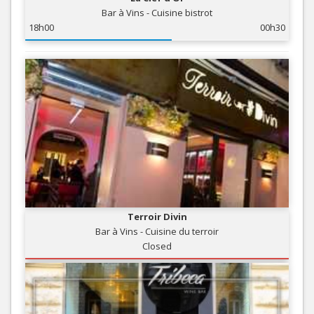
Bar à Vins - Cuisine bistrot
18h00
00h30
Terroir Divin
Bar à Vins - Cuisine du terroir
Closed