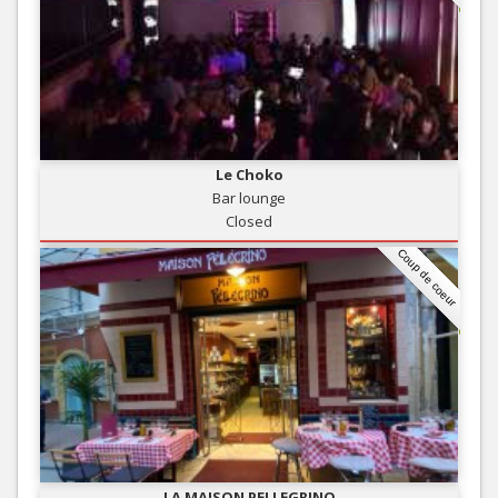
Le Choko
Bar lounge
Closed
Coup de coeur
LA MAISON PELLEGRINO