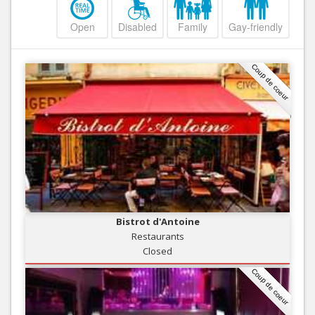
Open
Disabled
Family
Gay-friendly
Coup de coeur
Bistrot d'Antoine
Restaurants
Closed
Coup de coeur