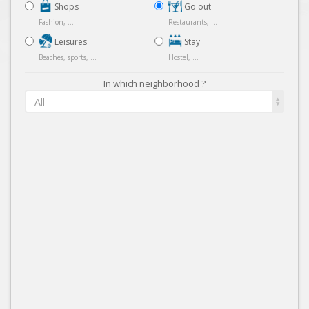
Shops
Go out
Fashion, ...
Restaurants, ...
Leisures
Stay
Beaches, sports, ...
Hostel, ...
In which neighborhood ?
All