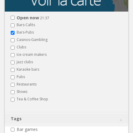
Open now
21:37
Bars-Cafés
Bars-Pubs
Casinos-Gambling
Clubs
Ice-cream makers
Jazz clubs
Karaoke bars
Pubs
Restaurants
Shows
Tea & Coffee Shop
Tags
Bar games