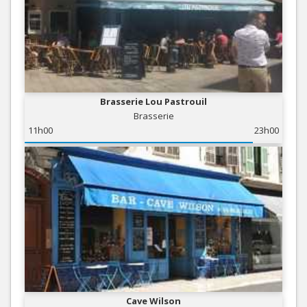
Brasserie Lou Pastrouil
Brasserie
11h00
23h00
Cave Wilson