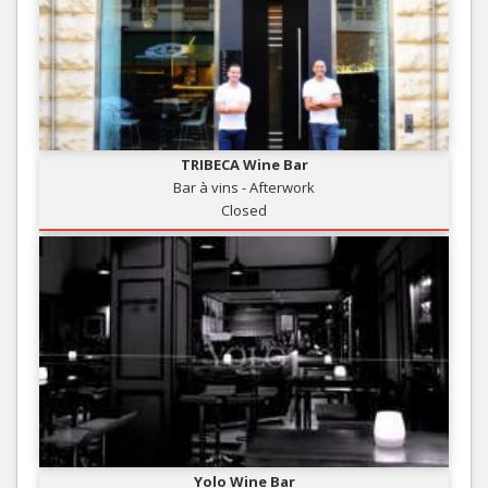
TRIBECA Wine Bar
Bar à vins - Afterwork
Closed
Yolo Wine Bar