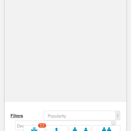
Filters
Popularity
Decreasing
12