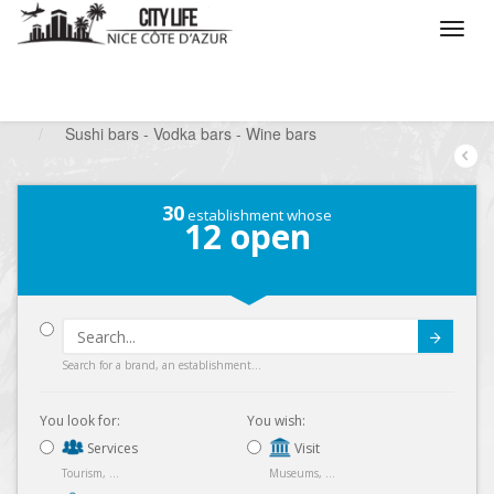
/
What do you want to do ?
/
Go out
/
Bars-Pubs
/
Sushi bars - Vodka bars - Wine bars
30
establishment whose
12
open
Submit
Search for a brand, an establishment...
You look for:
You wish:
Services
Visit
Tourism, ...
Museums, ...