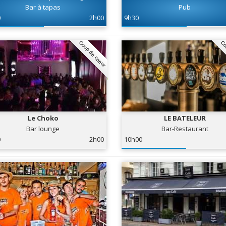
Bar à tapas
Pub
0
2h00
9h30
Coup de coeur
Co
Le Choko
LE BATELEUR
Bar lounge
Bar-Restaurant
0
2h00
10h00