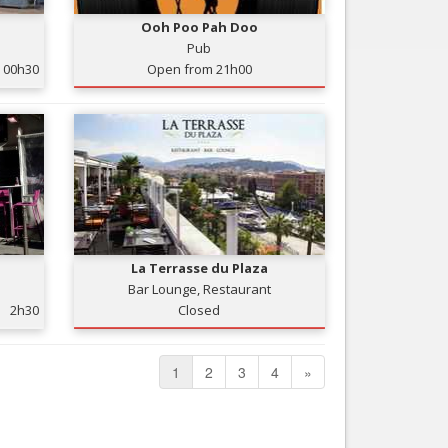
Ooh Poo Pah Doo
Pub
00h30
Open from 21h00
La Terrasse du Plaza
Bar Lounge, Restaurant
2h30
Closed
1
2
3
4
»