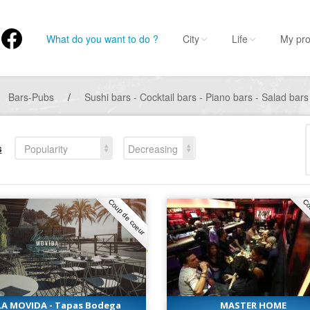
What do you want to do ?
City
Life
My pro
Bars-Pubs
/
Sushi bars - Cocktail bars - Piano bars - Salad bars
s
Popularity
Decreasing
Coup de coeur
Co
LA MOVIDA - Tapas Bodega
MASTER HOME