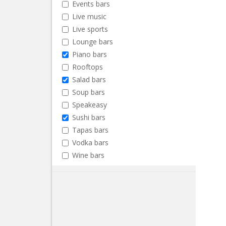
Events bars
Live music
Live sports
Lounge bars
Piano bars
Rooftops
Salad bars
Soup bars
Speakeasy
Sushi bars
Tapas bars
Vodka bars
Wine bars