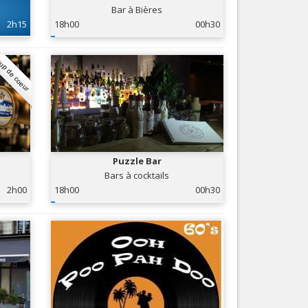
Bar à Bières
Nice le Carré d’Or
Services
2h15
18h00
00h30
Nice Aéroport
Tourism, ...
up de coeur
Puzzle Bar
Bars à cocktails
2h00
18h00
00h30