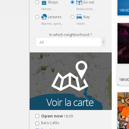
Shops
Go out
Fashion, ...
Restaurants, ...
10h0
Leisures
Stay
Beaches, sports, ...
Hostel, ...
In which neighborhood ?
All
18h0
Open now
18:09
Bars-Cafés