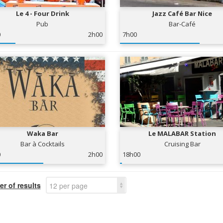
Le 4 - Four Drink
Jazz Café Bar Nice
Pub
Bar-Café
0
2h00
7h00
Waka Bar
Le MALABAR Station
Bar à Cocktails
Cruising Bar
0
2h00
18h00
r of results
12 per page