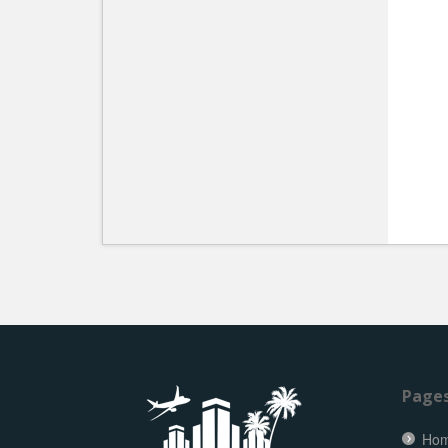
Page
Ho