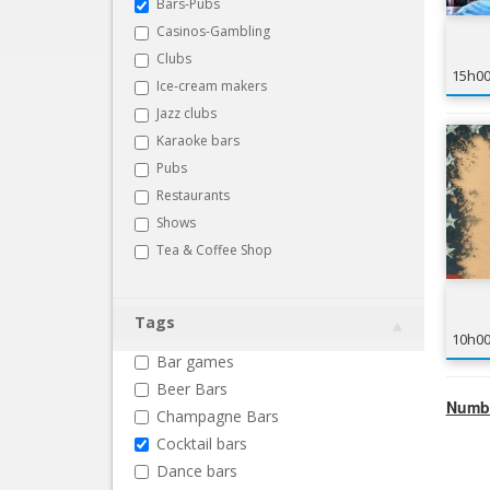
Bars-Pubs
Casinos-Gambling
Clubs
15h0
Ice-cream makers
Jazz clubs
Karaoke bars
Pubs
Restaurants
Shows
Tea & Coffee Shop
Tags
10h0
Bar games
Beer Bars
Numbe
Champagne Bars
Cocktail bars
Dance bars