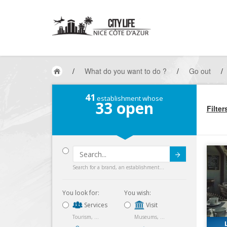
/
What do you want to do ?
/
Go out
/
41
establishment whose
33
open
Filter
Submit
Search for a brand, an establishment...
You look for:
You wish:
Services
Visit
Tourism, ...
Museums, ...