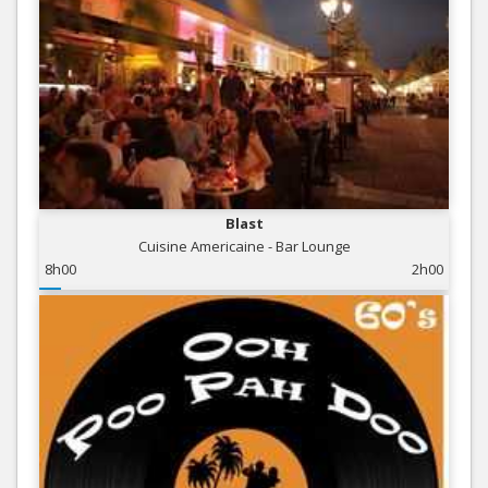
Blast
Cuisine Americaine - Bar Lounge
8h00
2h00