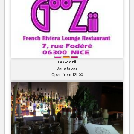
Le Goozii
Bar à tapas
Open from 12h00