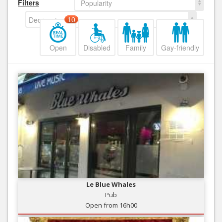
Filters
Popularity
Decreasing
10
Open
Disabled
Family
Gay-friendly
Le Blue Whales
Pub
Open from 16h00