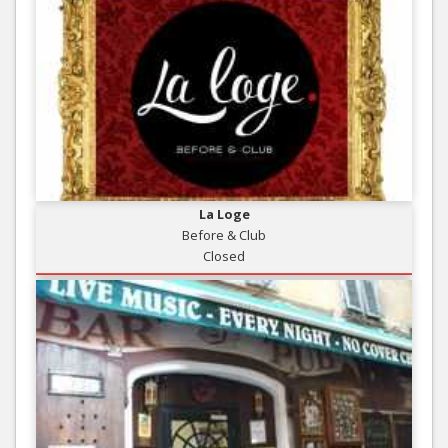
La Loge
Before & Club
Closed