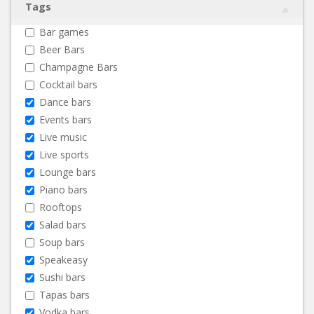
Tags
Bar games
Beer Bars
Champagne Bars
Cocktail bars
Dance bars
Events bars
Live music
Live sports
Lounge bars
Piano bars
Rooftops
Salad bars
Soup bars
Speakeasy
Sushi bars
Tapas bars
Vodka bars