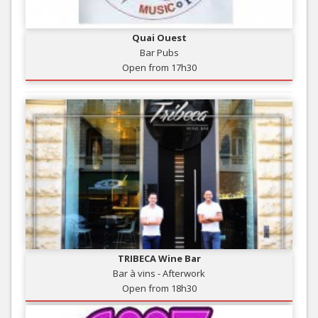
Quai Ouest
Bar Pubs
Open from 17h30
TRIBECA Wine Bar
Bar à vins - Afterwork
Open from 18h30