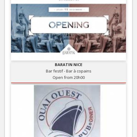
BARATIN NICE
Bar festif - Bar à copains
Open from 20h00