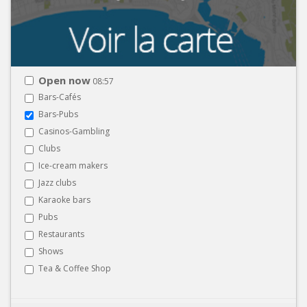
Open now
08:57
Bars-Cafés
Bars-Pubs
Casinos-Gambling
Clubs
Ice-cream makers
Jazz clubs
Karaoke bars
Pubs
Restaurants
Shows
Tea & Coffee Shop