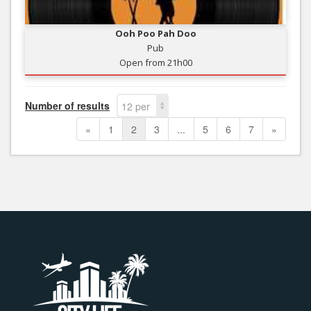
Ooh Poo Pah Doo
Pub
Open from 21h00
Number of results
12 per
page
«
1
2
3
...
5
6
7
»