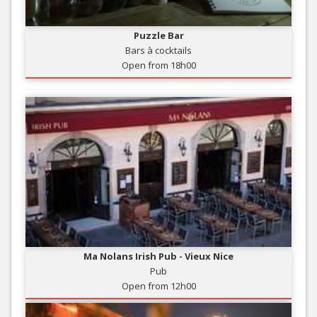
Puzzle Bar
Bars à cocktails
Open from 18h00
Ma Nolans Irish Pub - Vieux Nice
Pub
Open from 12h00