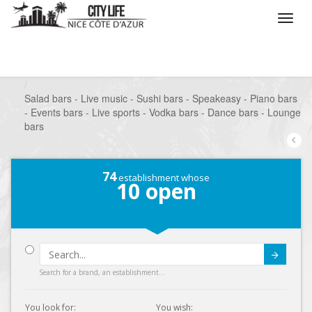
/
What do you want to do ?
/
Go out
/
Bars-Pubs
/
Salad bars - Live music - Sushi bars - Speakeasy - Piano bars
- Events bars - Live sports - Vodka bars - Dance bars - Lounge
bars
74
establishment whose
10
open
Submit
Search for a brand, an establishment...
You look for:
You wish: