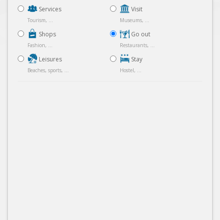
Services
Visit
Tourism, ...
Museums, ...
Shops
Go out
Fashion, ...
Restaurants, ...
Leisures
Stay
Beaches, sports, ...
Hostel, ...