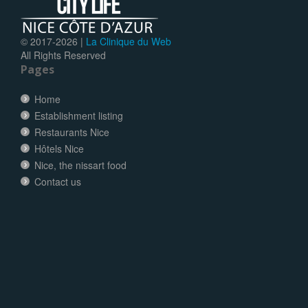
© 2017-
2026 |
La Clinique du Web
All Rights Reserved
Pages
Home
Establishment listing
Restaurants Nice
Hôtels Nice
Nice, the nissart food
Contact us