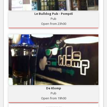
Le Bulldog Pub - Pompéï
Pub
Open from 23h00
De Klomp
Pub
Open from 19h00