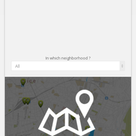
In which neighborhood ?
All