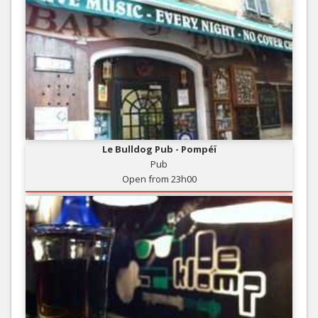
Le Bulldog Pub - Pompéï
Pub
Open from 23h00