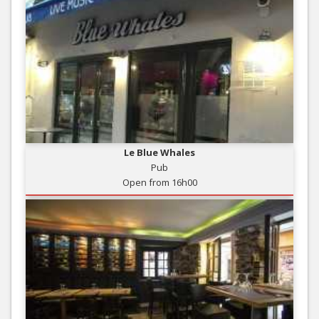
Le Blue Whales
Pub
Open from 16h00