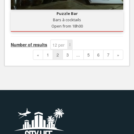
Puzzle Bar
Bars à cocktails
Open from 18h00
Number of results
12 per
page
«
1
2
3
...
5
6
7
»