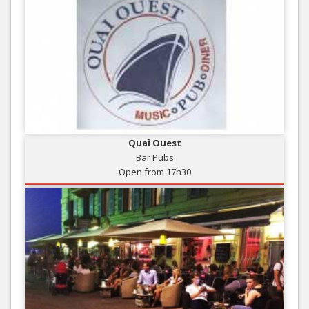
Quai Ouest
Bar Pubs
Open from 17h30