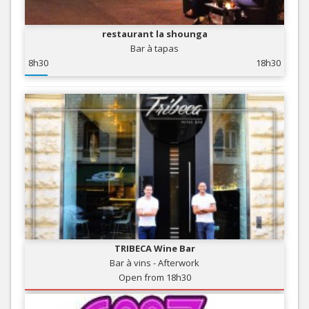
restaurant la shounga
Bar à tapas
8h30
18h30
TRIBECA Wine Bar
Bar à vins - Afterwork
Open from 18h30