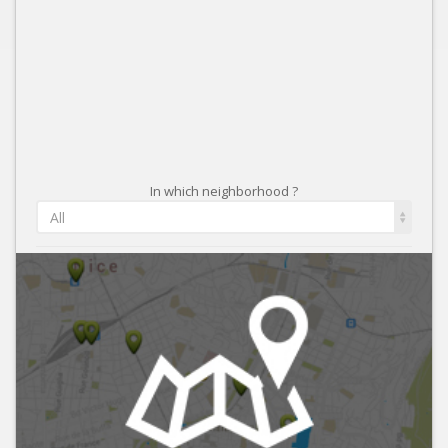
In which neighborhood ?
All