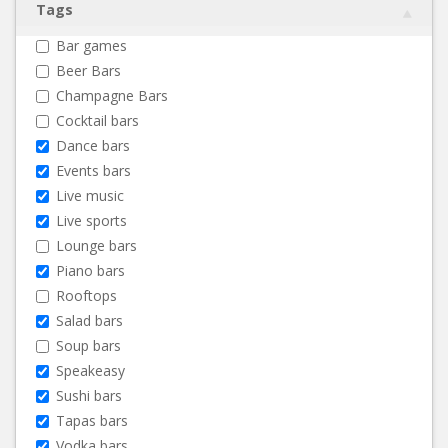
Tags
Bar games
Beer Bars
Champagne Bars
Cocktail bars
Dance bars
Events bars
Live music
Live sports
Lounge bars
Piano bars
Rooftops
Salad bars
Soup bars
Speakeasy
Sushi bars
Tapas bars
Vodka bars