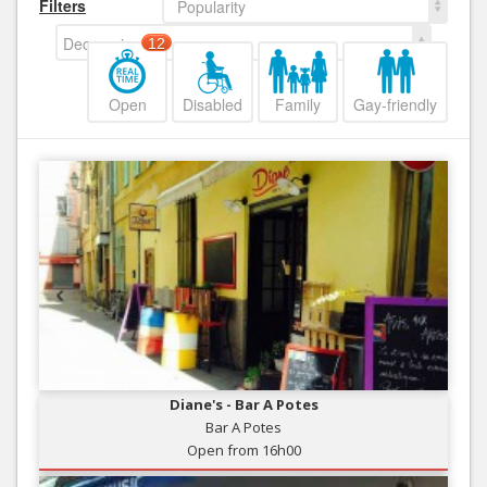
Filters
Popularity
Decreasing
12
Open
Disabled
Family
Gay-friendly
Diane's - Bar A Potes
Bar A Potes
Open from 16h00