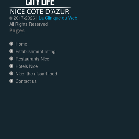
© 2017-
2026 |
La Clinique du Web
All Rights Reserved
Pages
Home
Establishment listing
Restaurants Nice
Hôtels Nice
Nice, the nissart food
Contact us