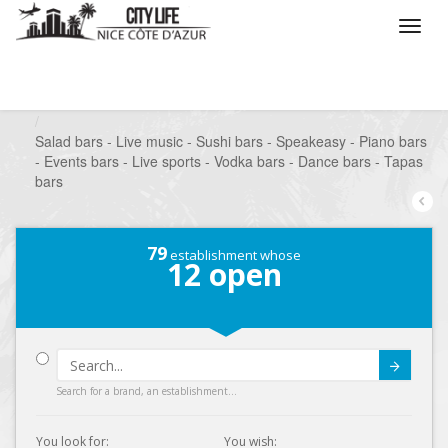
/
What do you want to do ?
/
Go out
/
Bars-Pubs
/
Salad bars - Live music - Sushi bars - Speakeasy - Piano bars
- Events bars - Live sports - Vodka bars - Dance bars - Tapas
bars
79
establishment whose
12
open
Submit
Search for a brand, an establishment...
You look for:
You wish: