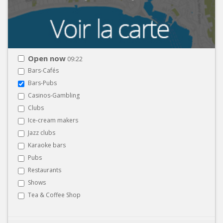
Open now
09:22
Bars-Cafés
Bars-Pubs
Casinos-Gambling
Clubs
Ice-cream makers
Jazz clubs
Karaoke bars
Pubs
Restaurants
Shows
Tea & Coffee Shop