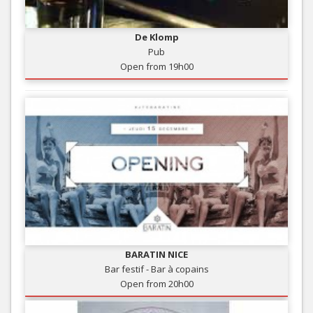
De Klomp
Pub
Open from 19h00
BARATIN NICE
Bar festif - Bar à copains
Open from 20h00