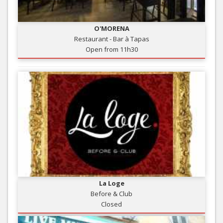
O'MORENA
Restaurant - Bar à Tapas
Open from 11h30
La Loge
Before & Club
Closed