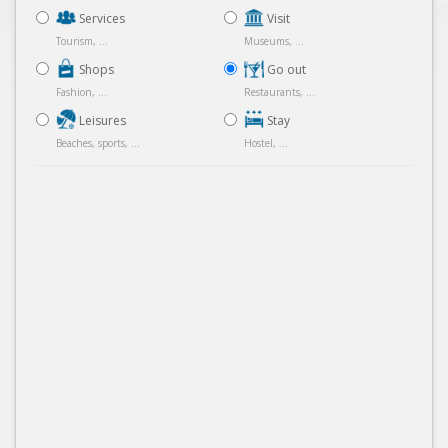
Services
Visit
Tourism, ...
Museums, ...
Shops
Go out
Fashion, ...
Restaurants, ...
Leisures
Stay
Beaches, sports, ...
Hostel, ...