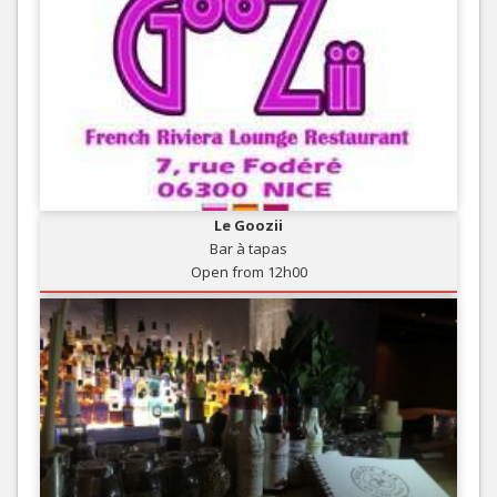
Le Goozii
Bar à tapas
Open from 12h00