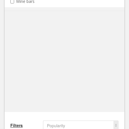
Wine bars
Filters
Popularity