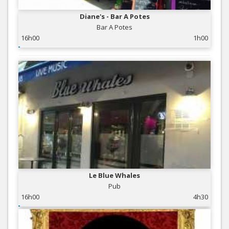
Diane's - Bar A Potes
Bar A Potes
16h00
1h00
Le Blue Whales
Pub
16h00
4h30