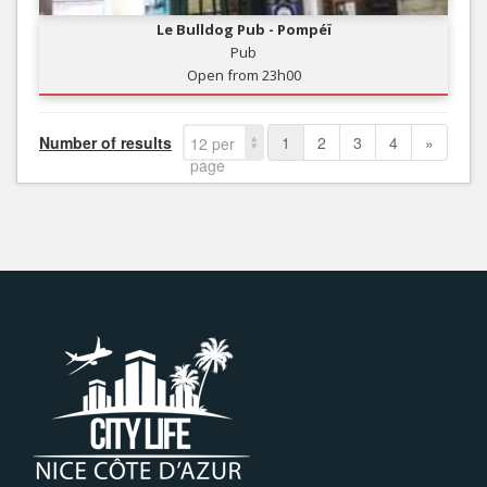
Le Bulldog Pub - Pompéï
Pub
Open from 23h00
Number of results
1
2
3
4
»
12 per
page