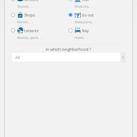
Tourism, ...
Museums, ...
Shops
Go out
Fashion, ...
Restaurants, ...
Leisures
Stay
Beaches, sports, ...
Hostel, ...
In which neighborhood ?
All