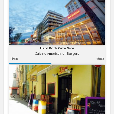
Hard Rock Café Nice
Cuisine Americaine - Burgers
9h00
1h00