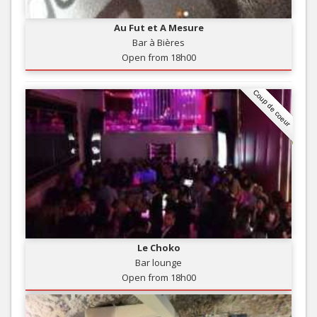
Au Fut et A Mesure
Bar à Bières
Open from 18h00
Coup de coeur
Le Choko
Bar lounge
Open from 18h00