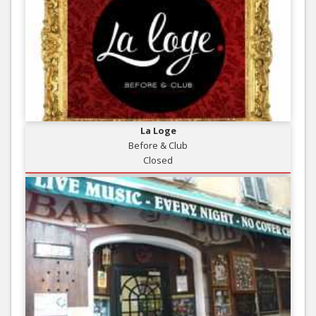
La Loge
Before & Club
Closed