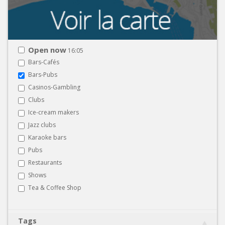
Open now
16:05
Bars-Cafés
Bars-Pubs
Casinos-Gambling
Clubs
Ice-cream makers
Jazz clubs
Karaoke bars
Pubs
Restaurants
Shows
Tea & Coffee Shop
Tags