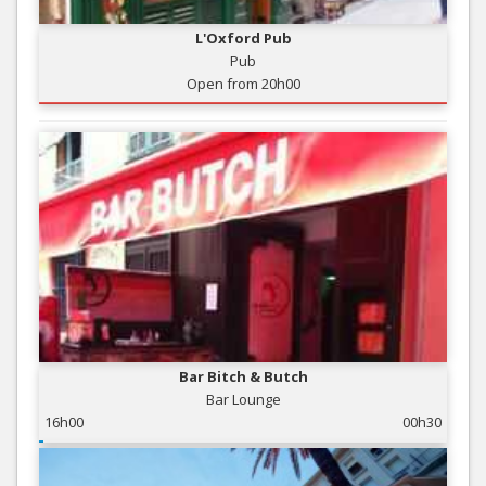
L'Oxford Pub
Pub
Open from 20h00
Bar Bitch & Butch
Bar Lounge
16h00
00h30