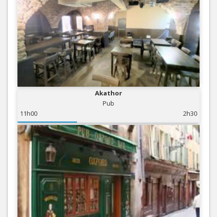
Akathor
Pub
11h00
2h30