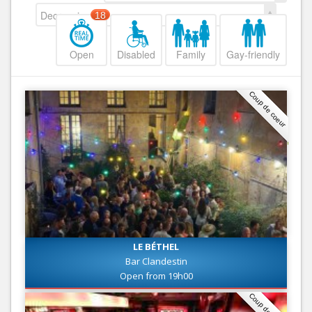
Decreasing
18
Open
Disabled
Family
Gay-friendly
Coup de coeur
LE BÉTHEL
Bar Clandestin
Open from 19h00
Coup de coeur