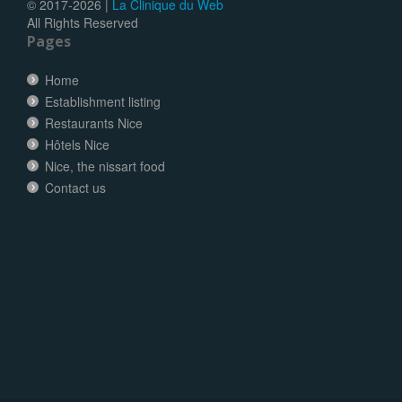
© 2017-
2026 |
La Clinique du Web
All Rights Reserved
Pages
Home
Establishment listing
Restaurants Nice
Hôtels Nice
Nice, the nissart food
Contact us