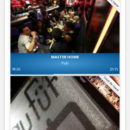
MASTER HOME
Pub
9h30
2h15
Coup de coeur