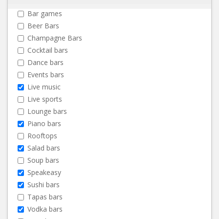
Bar games
Beer Bars
Champagne Bars
Cocktail bars
Dance bars
Events bars
Live music
Live sports
Lounge bars
Piano bars
Rooftops
Salad bars
Soup bars
Speakeasy
Sushi bars
Tapas bars
Vodka bars