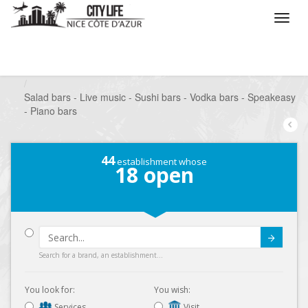
/
What do you want to do ?
/
Go out
/
Bars-Pubs
/
Salad bars - Live music - Sushi bars - Vodka bars - Speakeasy
- Piano bars
44
establishment whose
18
open
Submit
Search for a brand, an establishment...
You look for:
You wish:
Services
Visit