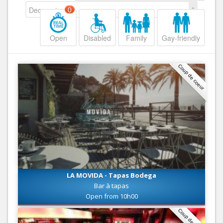
Decreasing
0
Open
Disabled
Family
Gay-friendly
Coup de coeur
LA MOVIDA - Tapas Bodega
Bar à tapas
Open from 10h00
Coup de coeur