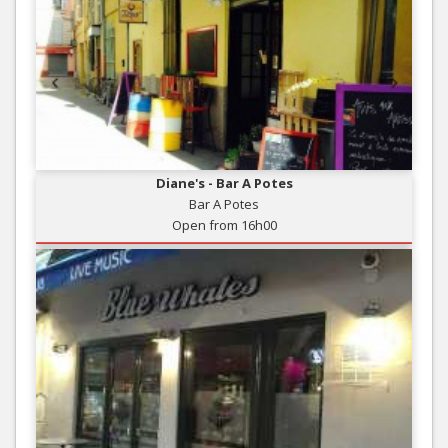
Diane's - Bar A Potes
Bar A Potes
Open from 16h00