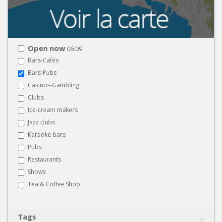
Open now
06:09
Bars-Cafés
Bars-Pubs
Casinos-Gambling
Clubs
Ice-cream makers
Jazz clubs
Karaoke bars
Pubs
Restaurants
Shows
Tea & Coffee Shop
Tags