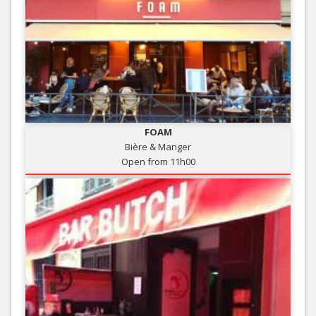
FOAM
Bière & Manger
Open from 11h00