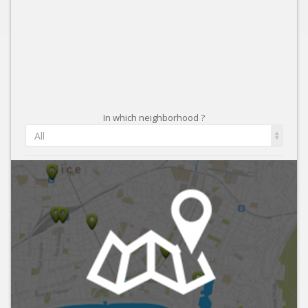
In which neighborhood ?
All