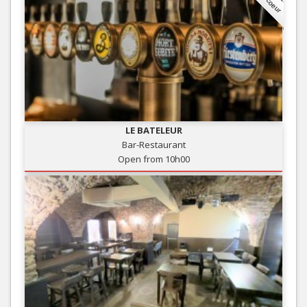
LE BATELEUR
Bar-Restaurant
Open from 10h00