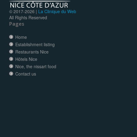
© 2017-
2026 |
La Clinique du Web
All Rights Reserved
Pages
Home
Establishment listing
Restaurants Nice
Hôtels Nice
Nice, the nissart food
Contact us