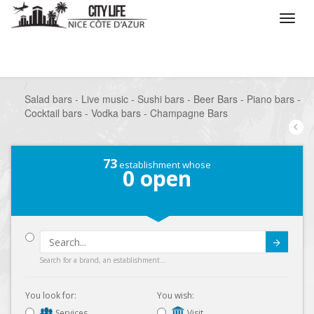
/
What do you want to do ?
/
Go out
/
Bars-Pubs
/
Salad bars - Live music - Sushi bars - Beer Bars - Piano bars -
Cocktail bars - Vodka bars - Champagne Bars
73
establishment whose
0
open
Submit
Search for a brand, an establishment...
You look for:
You wish:
Services
Visit