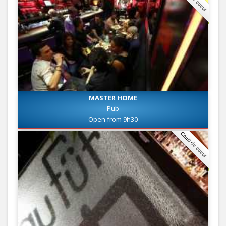
MASTER HOME
Pub
Open from 9h30
Coup de coeur