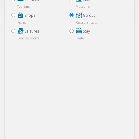
Tourism, ...
Museums, ...
Shops
Go out
Fashion, ...
Restaurants, ...
Leisures
Stay
Beaches, sports, ...
Hostel, ...