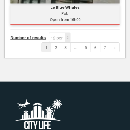
Le Blue Whales
Pub
Open from 16h00
Number of results
12 per
page
1
2
3
...
5
6
7
»