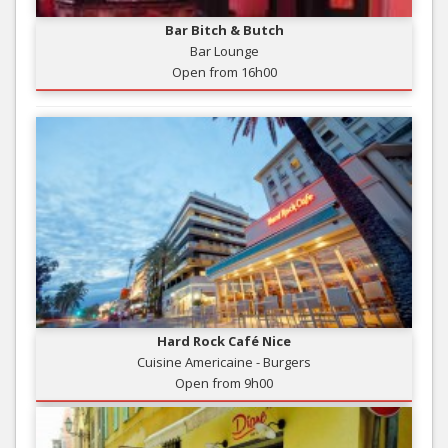
Bar Bitch & Butch
Bar Lounge
Open from 16h00
Hard Rock Café Nice
Cuisine Americaine - Burgers
Open from 9h00