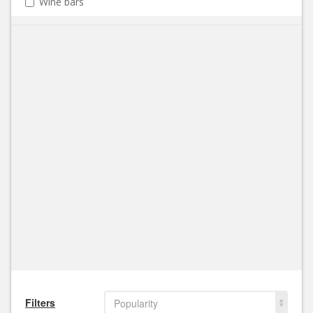
Wine bars
Filters
Popularity