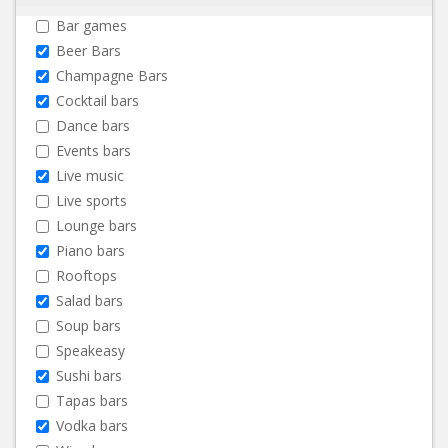
Bar games
Beer Bars
Champagne Bars
Cocktail bars
Dance bars
Events bars
Live music
Live sports
Lounge bars
Piano bars
Rooftops
Salad bars
Soup bars
Speakeasy
Sushi bars
Tapas bars
Vodka bars