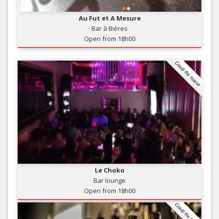
Au Fut et A Mesure
Bar à Bières
Open from 18h00
Coup de coeur
Le Choko
Bar lounge
Open from 18h00
Coup de coeur