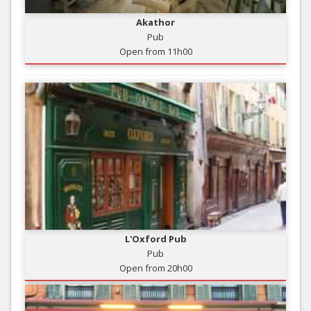
Akathor
Pub
Open from 11h00
L'Oxford Pub
Pub
Open from 20h00