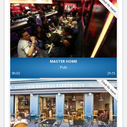
Coup de coeur
MASTER HOME
Pub
9h30
2h15
Coup de coeur