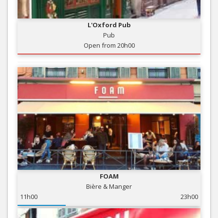
L'Oxford Pub
Pub
Open from 20h00
FOAM
Bière & Manger
11h00
23h00