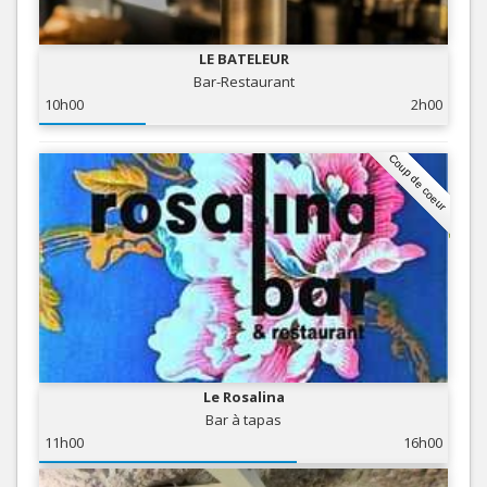
LE BATELEUR
Bar-Restaurant
10h00
2h00
Coup de coeur
Le Rosalina
Bar à tapas
11h00
16h00