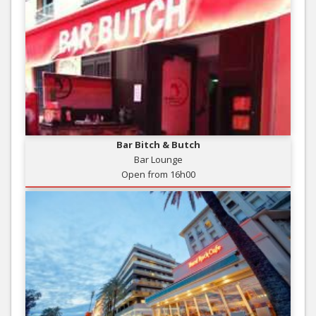
Bar Bitch & Butch
Bar Lounge
Open from 16h00