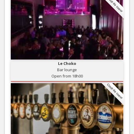
Coup de coeur
Le Choko
Bar lounge
Open from 18h00
Coup de coeur