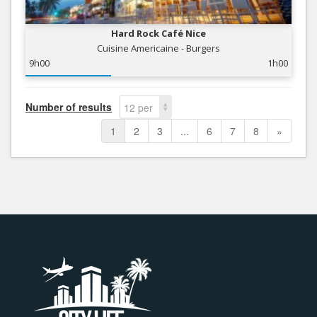
Hard Rock Café Nice
Cuisine Americaine - Burgers
9h00
1h00
Number of results
12 per
page
1
2
3
...
6
7
8
»