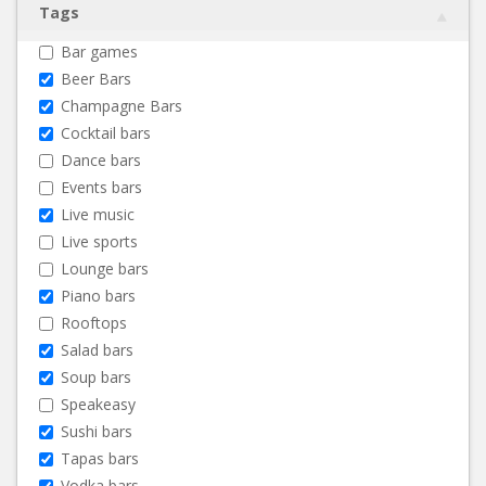
Tags
Bar games
Beer Bars
Champagne Bars
Cocktail bars
Dance bars
Events bars
Live music
Live sports
Lounge bars
Piano bars
Rooftops
Salad bars
Soup bars
Speakeasy
Sushi bars
Tapas bars
Vodka bars