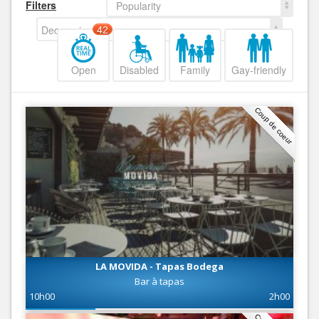
Filters
Popularity
Decreasing
42
Open
Disabled
Family
Gay-friendly
Coup de coeur
LA MOVIDA - Tapas Bodega
Bar à tapas
10h00
2h00