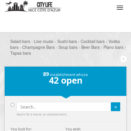
/
What do you want to do ?
/
Go out
/
Bars-Pubs
/
Salad bars - Live music - Sushi bars - Cocktail bars - Vodka
bars - Champagne Bars - Soup bars - Beer Bars - Piano bars -
Tapas bars
89
establishment whose
42
open
Submit
Search for a brand, an establishment...
You look for:
You wish: