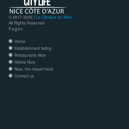
© 2017-
2026 |
La Clinique du Web
All Rights Reserved
Pages
Home
Establishment listing
Restaurants Nice
Hôtels Nice
Nice, the nissart food
Contact us