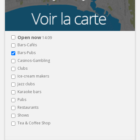
Open now
14:09
Bars-Cafés
Bars-Pubs
Casinos-Gambling
Clubs
Ice-cream makers
Jazz clubs
Karaoke bars
Pubs
Restaurants
Shows
Tea & Coffee Shop