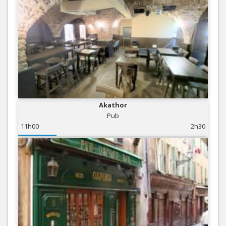
Akathor
Pub
11h00
2h30