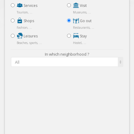
Services
Visit
Tourism, ...
Museums, ...
Shops
Go out
Fashion, ...
Restaurants, ...
Leisures
Stay
Beaches, sports, ...
Hostel, ...
In which neighborhood ?
All