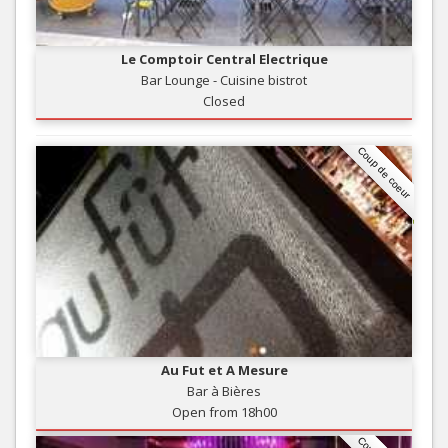
Le Comptoir Central Electrique
Bar Lounge - Cuisine bistrot
Closed
Coup de coeur
Au Fut et A Mesure
Bar à Bières
Open from 18h00