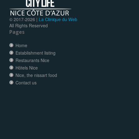
© 2017-
2026 |
La Clinique du Web
All Rights Reserved
Pages
Home
Establishment listing
Restaurants Nice
Hôtels Nice
Nice, the nissart food
Contact us