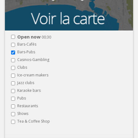
Open now
00:30
Bars-Cafés
Bars-Pubs
Casinos-Gambling
Clubs
Ice-cream makers
Jazz clubs
Karaoke bars
Pubs
Restaurants
Shows
Tea & Coffee Shop