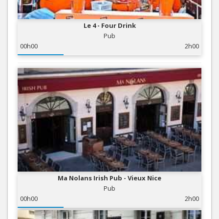
Le 4 - Four Drink
Pub
00h00
2h00
Ma Nolans Irish Pub - Vieux Nice
Pub
00h00
2h00