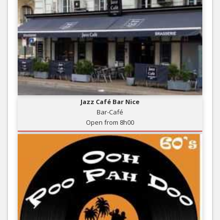
Jazz Café Bar Nice
Bar-Café
Open from 8h00