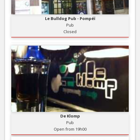
Le Bulldog Pub - Pompéï
Pub
Closed
De Klomp
Pub
Open from 19h00