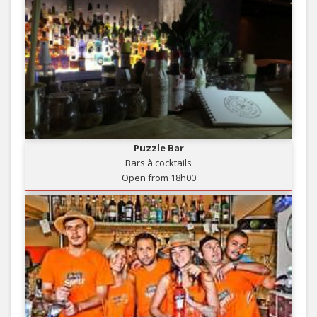
Puzzle Bar
Bars à cocktails
Open from 18h00