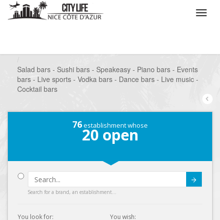
/
What do you want to do ?
/
Go out
/
Bars-Pubs
/
Salad bars - Sushi bars - Speakeasy - Piano bars - Events
bars - Live sports - Vodka bars - Dance bars - Live music -
Cocktail bars
76
establishment whose
20
open
Submit
Search for a brand, an establishment...
You look for:
You wish: