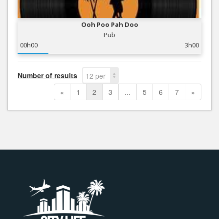
Ooh Poo Pah Doo
Pub
00h00
3h00
Number of results
12 per
page
«
1
2
3
...
5
6
7
»