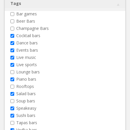
Tags
Bar games
Beer Bars
Champagne Bars
Cocktail bars
Dance bars
Events bars
Live music
Live sports
Lounge bars
Piano bars
Rooftops
Salad bars
Soup bars
Speakeasy
Sushi bars
Tapas bars
Vodka bars