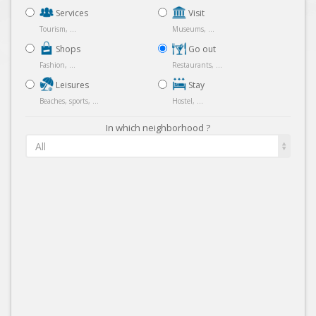
Services
Visit
Tourism, ...
Museums, ...
Shops
Go out
Fashion, ...
Restaurants, ...
Leisures
Stay
Beaches, sports, ...
Hostel, ...
In which neighborhood ?
All