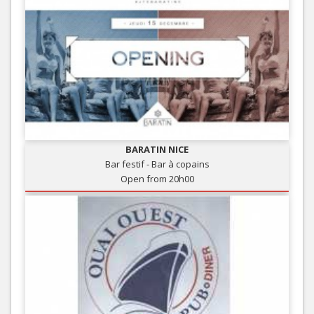
BARATIN NICE
Bar festif - Bar à copains
Open from 20h00