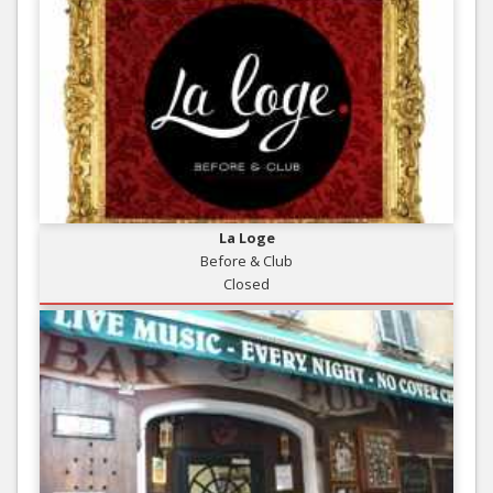
La Loge
Before & Club
Closed