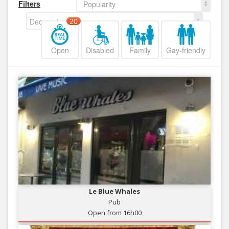
Filters
Popularity
Decreasing
20
Open
Disabled
Family
Gay-friendly
Le Blue Whales
Pub
Open from 16h00