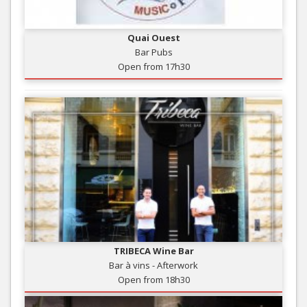
Quai Ouest
Bar Pubs
Open from 17h30
TRIBECA Wine Bar
Bar à vins - Afterwork
Open from 18h30