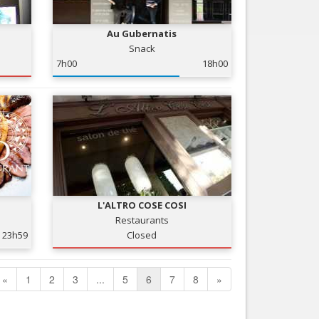
Au Gubernatis
Snack
7h00
18h00
L'ALTRO COSE COSI
Restaurants
23h59
Closed
«
1
2
3
...
5
6
7
8
»