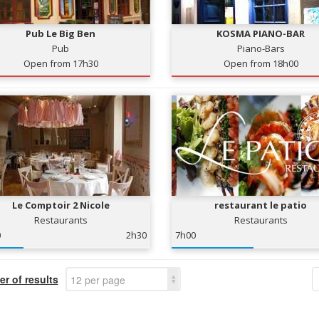
Pub Le Big Ben
KOSMA PIANO-BAR
Pub
Piano-Bars
Open from 17h30
Open from 18h00
Le Comptoir 2 Nicole
restaurant le patio
Restaurants
Restaurants
0
2h30
7h00
r of results
12 per page