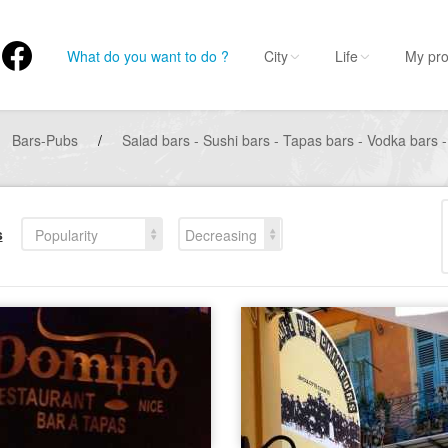
What do you want to do ?
City
Life
My pro
Bars-Pubs
/
Salad bars - Sushi bars - Tapas bars - Vodka bars -
s
Popularity
Decreasing