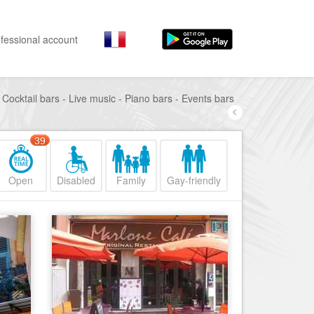
fessional account
 Cocktail bars - Live music - Piano bars - Events bars
By activities
By neighborhoods
Nice Promenade des Anglais
Stay
39
Hostel, ...
Nice Promenade du Paillon
Visit
Nice le Port
Open
Disabled
Family
Gay-friendly
Museums, ...
Nice le Vieux Nice
Go out
Nice le Coeur de Ville
Restaurants, ...
Nice les Collines Niçoises
Shops
Fashion, ...
Nice le petit Marais Niçois
Leisures
Nice la plaine du Var
Beaches, sports, ...