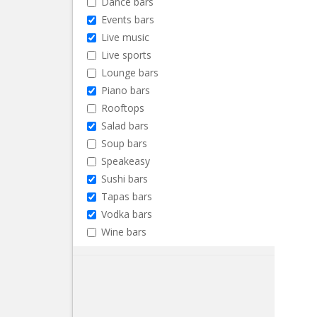
Dance bars
Events bars
Live music
Live sports
Lounge bars
Piano bars
Rooftops
Salad bars
Soup bars
Speakeasy
Sushi bars
Tapas bars
Vodka bars
Wine bars