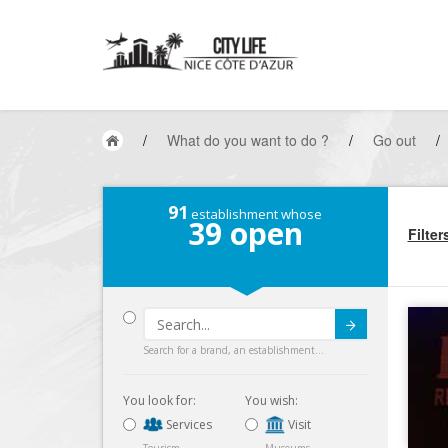
/
What do you want to do ?
/
Go out
/
91
establishment whose
39
open
Filter
Submit
Search for a brand, an establishment...
You look for:
You wish:
Services
Visit