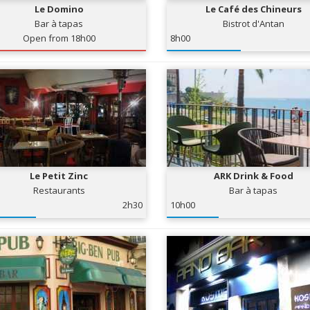
Le Domino
Le Café des Chineurs
Bar à tapas
Bistrot d'Antan
Open from 18h00
8h00
Le Petit Zinc
ARK Drink & Food
Restaurants
Bar à tapas
2h30
10h00