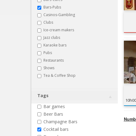
Bars-Pubs
Casinos-Gambling
Clubs
Ice-cream makers
Jazz clubs
Karaoke bars
Pubs
Restaurants
Shows
Tea & Coffee Shop
Tags
10h0
Bar games
Beer Bars
Numbe
Champagne Bars
Cocktail bars