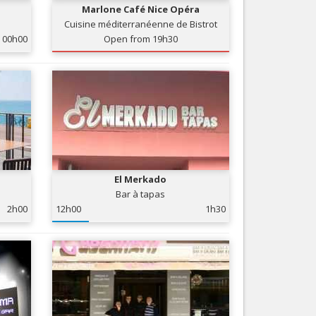
Marlone Café Nice Opéra
Nice le Carré d’Or
Services
Cuisine méditerranéenne de Bistrot
Nice Aéroport
00h00
Open from 19h30
Tourism, ...
El Merkado
Bar à tapas
2h00
12h00
1h30