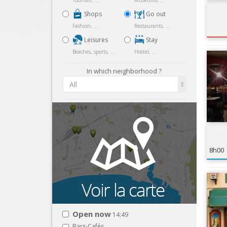
Tourism, ...
Museums, ...
Shops
Go out
Fashion, ...
Restaurants, ...
Leisures
Stay
Beaches, sports, ...
Hostel, ...
In which neighborhood ?
All
8h00
Open now
14:49
Bars-Cafés