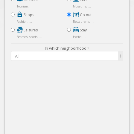
Tourism, ...
Museums, ...
Shops
Go out
Fashion, ...
Restaurants, ...
Leisures
Stay
Beaches, sports, ...
Hostel, ...
In which neighborhood ?
All