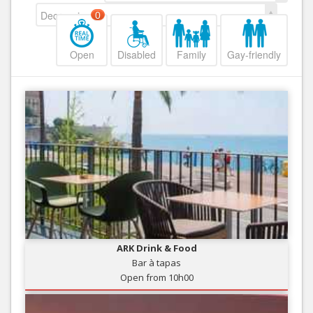
Decreasing
0
Open
Disabled
Family
Gay-friendly
ARK Drink & Food
Bar à tapas
Open from 10h00