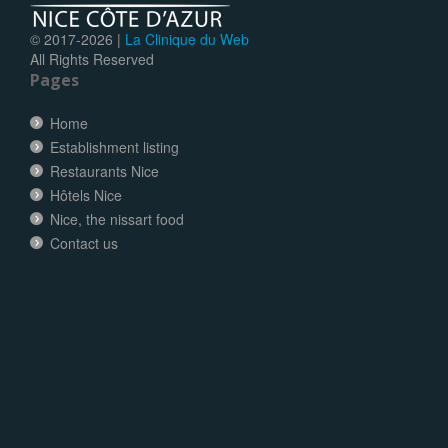
© 2017-
2026 |
La Clinique du Web
All Rights Reserved
Pages
Home
Establishment listing
Restaurants Nice
Hôtels Nice
Nice, the nissart food
Contact us