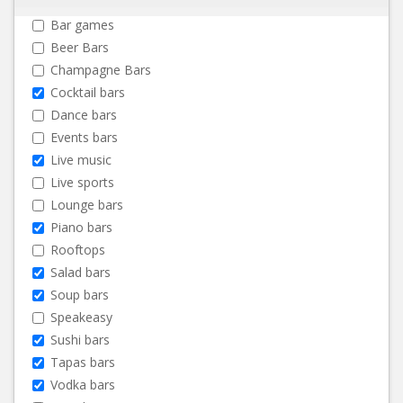
Bar games
Beer Bars
Champagne Bars
Cocktail bars
Dance bars
Events bars
Live music
Live sports
Lounge bars
Piano bars
Rooftops
Salad bars
Soup bars
Speakeasy
Sushi bars
Tapas bars
Vodka bars