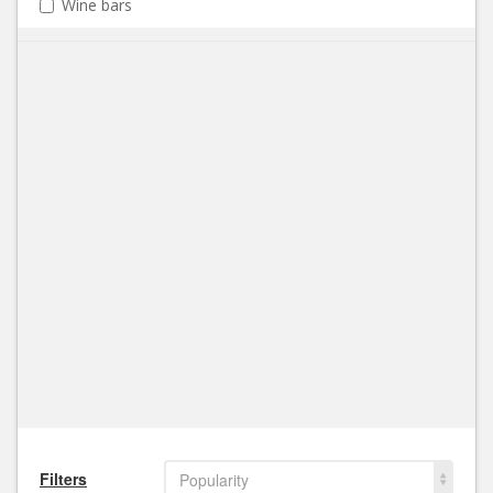
Wine bars
Filters
Popularity