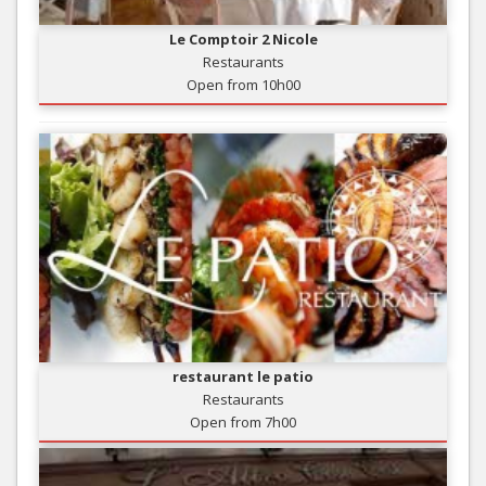
Le Comptoir 2 Nicole
Restaurants
Open from 10h00
restaurant le patio
Restaurants
Open from 7h00