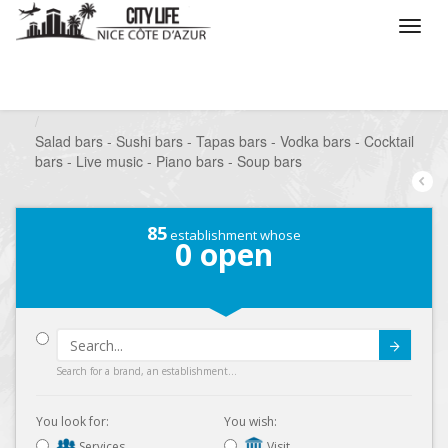
/
What do you want to do ?
/
Go out
/
Bars-Pubs
/
Salad bars - Sushi bars - Tapas bars - Vodka bars - Cocktail
bars - Live music - Piano bars - Soup bars
85
establishment whose
0
open
Submit
Search for a brand, an establishment...
You look for:
You wish:
Services
Visit