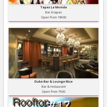
Tapas La Movida
Bar à tapas
Open from 19h00
Duke Bar & Lounge Nice
Bar & restaurant
Open from 7h00