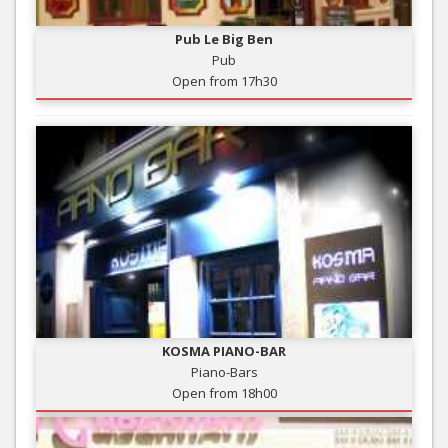
Pub Le Big Ben
Pub
Open from 17h30
KOSMA PIANO-BAR
Piano-Bars
Open from 18h00