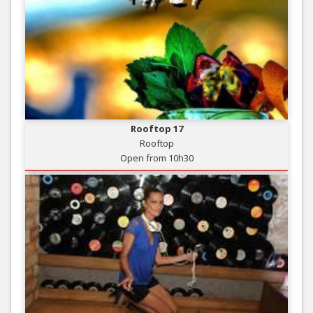
Rooftop 17
Rooftop
Open from 10h30