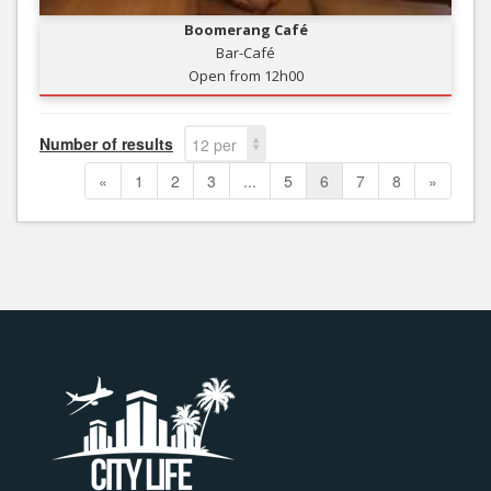
Boomerang Café
Bar-Café
Open from 12h00
Number of results
12 per
page
«
1
2
3
...
5
6
7
8
»