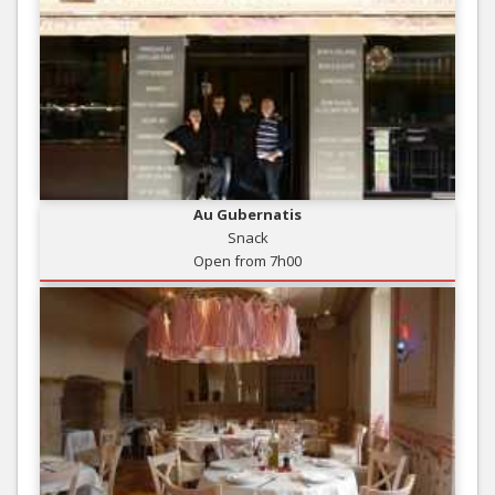
Au Gubernatis
Snack
Open from 7h00