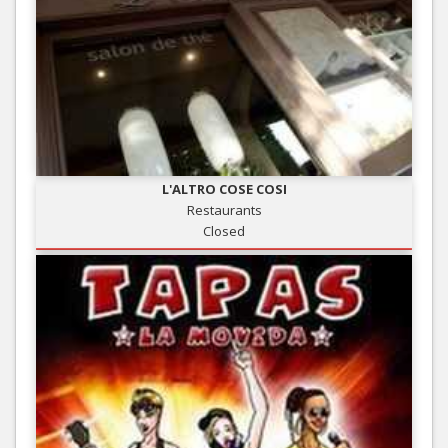
L'ALTRO COSE COSI
Restaurants
Closed