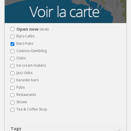
Open now
04:40
Bars-Cafés
Bars-Pubs
Casinos-Gambling
Clubs
Ice-cream makers
Jazz clubs
Karaoke bars
Pubs
Restaurants
Shows
Tea & Coffee Shop
Tags