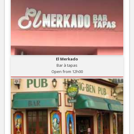
El Merkado
Bar à tapas
Open from 12h00