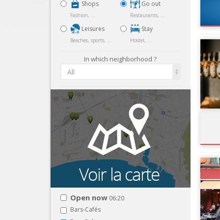
Shops
Go out
Fashion, ...
Restaurants, ...
Leisures
Stay
Beaches, sports, ...
Hostel, ...
In which neighborhood ?
All
Open now
06:20
Bars-Cafés