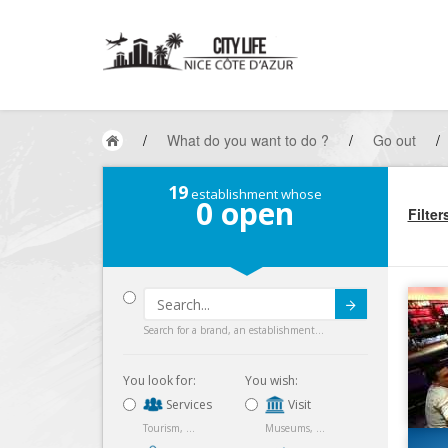
/
What do you want to do ?
/
Go out
/
19
establishment whose
0
open
Filter
Submit
Search for a brand, an establishment...
You look for:
You wish:
Services
Visit
Tourism, ...
Museums, ...