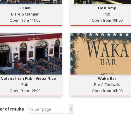
FOAM
De Klomp
Bière & Manger
Pub
Open from 11h00
Open from 19h00
Nolans Irish Pub - Vieux Nice
Waka Bar
Pub
Bar à Cocktails
Open from 12h00
Open from 10h00
r of results
12 per page