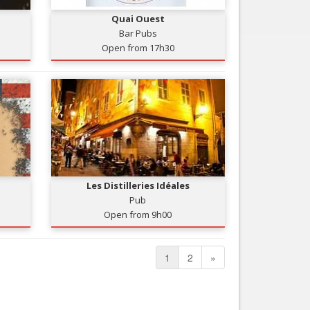
Quai Ouest
Bar Pubs
Open from 17h30
Les Distilleries Idéales
Pub
Open from 9h00
1
2
»