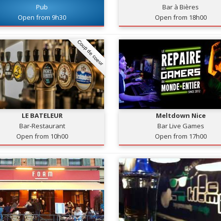
Pub
Bar à Bières
Open from 9h30
Open from 18h00
Coup de coeur
LE BATELEUR
Meltdown Nice
Bar-Restaurant
Bar Live Games
Open from 10h00
Open from 17h00