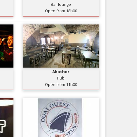
Bar lounge
Nice le Carré d’Or
Services
Open from 18h00
Nice Aéroport
Tourism, ...
Akathor
Pub
Open from 11h00