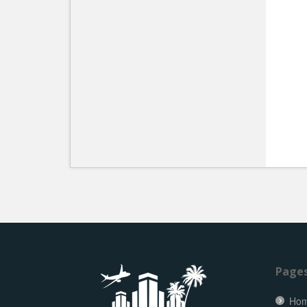
Page
Ho