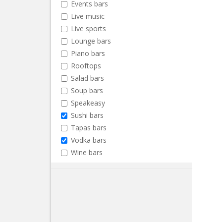
Events bars
Live music
Live sports
Lounge bars
Piano bars
Rooftops
Salad bars
Soup bars
Speakeasy
Sushi bars
Tapas bars
Vodka bars
Wine bars