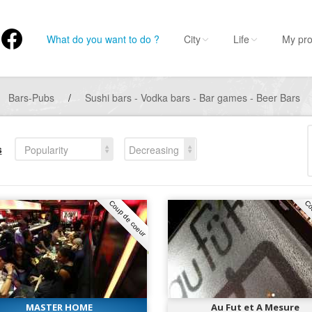
What do you want to do ?
City
Life
My pro
Bars-Pubs
/
Sushi bars - Vodka bars - Bar games - Beer Bars
s
Popularity
Decreasing
Coup de coeur
Co
MASTER HOME
Au Fut et A Mesure