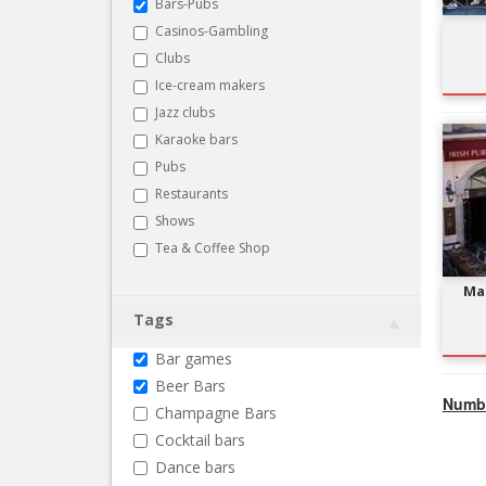
Bars-Pubs
Casinos-Gambling
Clubs
Ice-cream makers
Jazz clubs
Karaoke bars
Pubs
Restaurants
Shows
Tea & Coffee Shop
Ma 
Tags
Bar games
Beer Bars
Numbe
Champagne Bars
Cocktail bars
Dance bars